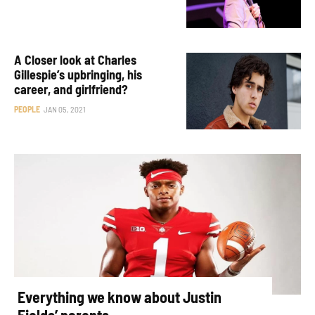
A Closer look at Charles
Gillespie’s upbringing, his
career, and girlfriend?
PEOPLE
JAN 05, 2021
Everything we know about Justin
Fields’ parents