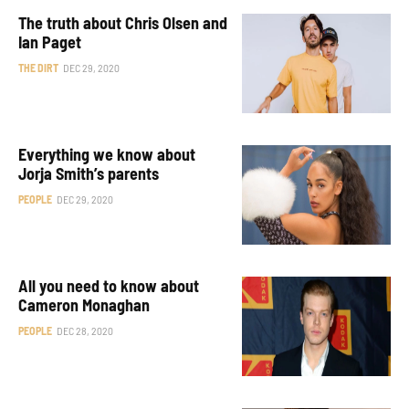
The truth about Chris Olsen and
Ian Paget
THE DIRT
DEC 29, 2020
Everything we know about
Jorja Smith’s parents
PEOPLE
DEC 29, 2020
All you need to know about
Cameron Monaghan
PEOPLE
DEC 28, 2020