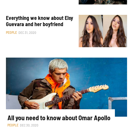
Everything we know about Elsy
Guevara and her boyfriend
PEOPLE
DEC 31, 2020
All you need to know about Omar Apollo
PEOPLE
DEC 30, 2020