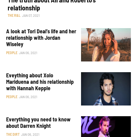
relationship
THE R&L
JAN 07, 2021
A look at Tori Deal’s life and her
relationship with Jordan
Wiseley
PEOPLE
JAN 06, 2021
Eveything about Xolo
Mariduena and his relationship
with Hannah Kepple
PEOPLE
JAN 06, 2021
Everything you need to know
about Darren Knight
THE DIRT
JAN 06, 2021