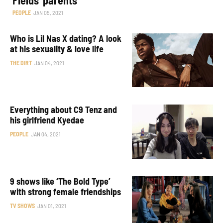
PEOPLE
JAN 05, 2021
Who is Lil Nas X dating? A look
at his sexuality & love life
THE DIRT
JAN 04, 2021
Everything about C9 Tenz and
his girlfriend Kyedae
PEOPLE
JAN 04, 2021
9 shows like ‘The Bold Type’
with strong female friendships
TV SHOWS
JAN 01, 2021