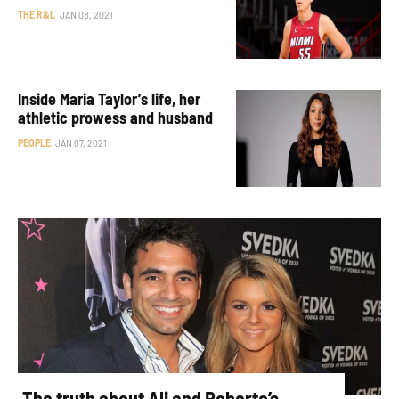
THE R&L
JAN 08, 2021
Inside Maria Taylor’s life, her
athletic prowess and husband
PEOPLE
JAN 07, 2021
The truth about Ali and Roberto’s