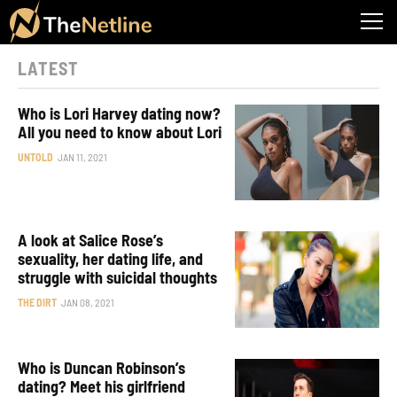
LATEST
Who is Lori Harvey dating now?
All you need to know about Lori
UNTOLD
JAN 11, 2021
A look at Salice Rose’s
sexuality, her dating life, and
struggle with suicidal thoughts
THE DIRT
JAN 08, 2021
Who is Duncan Robinson’s
dating? Meet his girlfriend