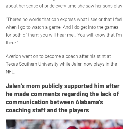
about her sense of pride every time she saw her sons play:
“There’s no words that can express what I see or that I feel
when I go to watch a game. And I do get into the games
for both of them; you will hear me… You will know that I’m
there.”
Averion went on to become a coach after his stint at
Texas Southern University while Jalen now plays in the
NFL.
Jalen’s mom publicly supported him after
he made comments regarding the lack of
communication between Alabama’s
coaching staff and the players