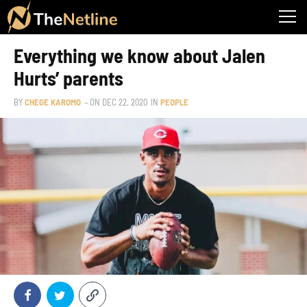
Everything we know about Jalen
Hurts’ parents
BY
CHEGE KAROMO
– ON
DEC 22, 2020
IN
PEOPLE