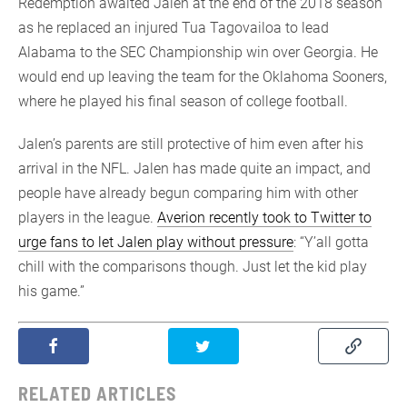
Redemption awaited Jalen at the end of the 2018 season
as he replaced an injured Tua Tagovailoa to lead
Alabama to the SEC Championship win over Georgia. He
would end up leaving the team for the Oklahoma Sooners,
where he played his final season of college football.
Jalen’s parents are still protective of him even after his
arrival in the NFL. Jalen has made quite an impact, and
people have already begun comparing him with other
players in the league.
Averion recently took to Twitter to
urge fans to let Jalen play without pressure
: “Y’all gotta
chill with the comparisons though. Just let the kid play
his game.”
RELATED ARTICLES