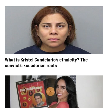
What is Kristel Candelario’s ethnicity? The
convict’s Ecuadorian roots