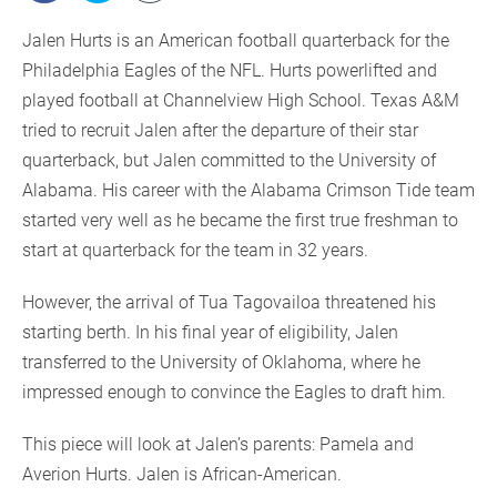
Jalen Hurts is an American football quarterback for the
Philadelphia Eagles of the NFL. Hurts powerlifted and
played football at Channelview High School. Texas A&M
tried to recruit Jalen after the departure of their star
quarterback, but Jalen committed to the University of
Alabama. His career with the Alabama Crimson Tide team
started very well as he became the first true freshman to
start at quarterback for the team in 32 years.
However, the arrival of Tua Tagovailoa threatened his
starting berth. In his final year of eligibility, Jalen
transferred to the University of Oklahoma, where he
impressed enough to convince the Eagles to draft him.
This piece will look at Jalen’s parents: Pamela and
Averion Hurts. Jalen is African-American.