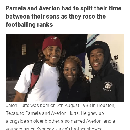
Pamela and Averion had to split their time
between their sons as they rose the
footballing ranks
Jalen Hurts was born on 7th August 1998 in Houston,
Texas, to Pamela and Averion Hurts. He grew up
alongside an older brother, also named Averion, and a
younger sister, Kynnedy. Jalen’s brother showed