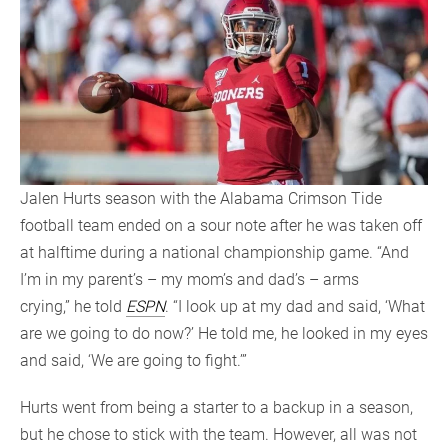
Jalen Hurts season with the Alabama Crimson Tide
football team ended on a sour note after he was taken off
at halftime during a national championship game. “And
I’m in my parent’s – my mom’s and dad’s – arms
crying,” he told
ESPN
. “I look up at my dad and said, ‘What
are we going to do now?’ He told me, he looked in my eyes
and said, ‘We are going to fight.’”
Hurts went from being a starter to a backup in a season,
but he chose to stick with the team. However, all was not