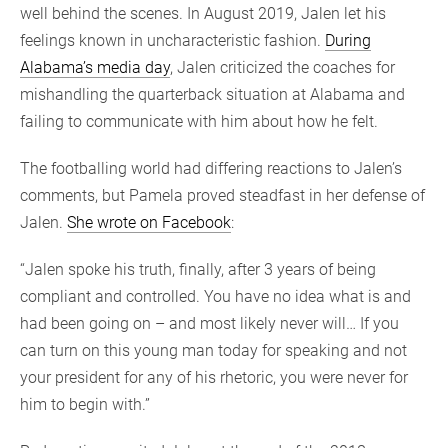
well behind the scenes. In August 2019, Jalen let his
feelings known in uncharacteristic fashion.
During
Alabama’s media day
, Jalen criticized the coaches for
mishandling the quarterback situation at Alabama and
failing to communicate with him about how he felt.
The footballing world had differing reactions to Jalen’s
comments, but Pamela proved steadfast in her defense of
Jalen.
She wrote on Facebook
:
“Jalen spoke his truth, finally, after 3 years of being
compliant and controlled. You have no idea what is and
had been going on – and most likely never will… If you
can turn on this young man today for speaking and not
your president for any of his rhetoric, you were never for
him to begin with.”