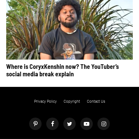
Where is CoryxKenshin now? The YouTuber’s
social media break explain
Privacy Policy
Copyright
Contact Us