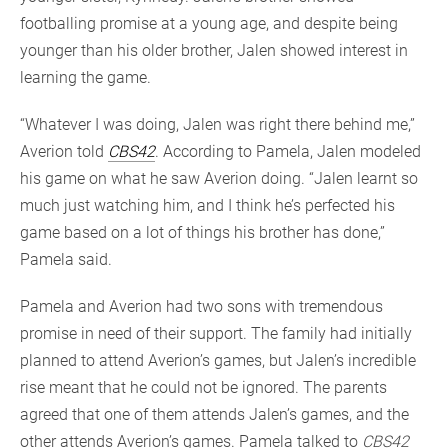
footballing promise at a young age, and despite being
younger than his older brother, Jalen showed interest in
learning the game.
“Whatever I was doing, Jalen was right there behind me,”
Averion told
CBS42
. According to Pamela, Jalen modeled
his game on what he saw Averion doing. “Jalen learnt so
much just watching him, and I think he’s perfected his
game based on a lot of things his brother has done,”
Pamela said.
Pamela and Averion had two sons with tremendous
promise in need of their support. The family had initially
planned to attend Averion’s games, but Jalen’s incredible
rise meant that he could not be ignored. The parents
agreed that one of them attends Jalen’s games, and the
other attends Averion’s games. Pamela talked to
CBS42