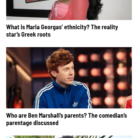
What is Maria Georgas’ ethnicity? The reality
star’s Greek roots
Who are Ben Marshall’s parents? The comedian’s
parentage discussed