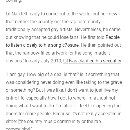
coming.”
Lil Nas felt ready to come out to the world, but he knew
that neither the country nor the rap community
traditionally accepted gay artists. Nevertheless, he came
out knowing that he could lose fans. He first told
People
to listen closely to his song c7osure
. He then pointed out
that the rainbow-filled artwork for the song ‘made it
obvious.’ In early July 2019,
Lil Nas clarified his sexuality
:
“I am gay. How big of a deal is that? Is it something that I
was considering never doing ever; like taking to the grave
or something? But I was like, I don’t want to just live my
entire life, especially how I got to where I’m at, just not
doing what I want to do. I’m also – I feel like opening the
doors for more people. Because it’s not really accepted in
either [the country music community or the rap
community].”