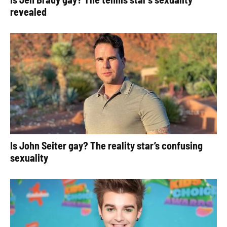
revealed
Is John Seiter gay? The reality star’s confusing
sexuality