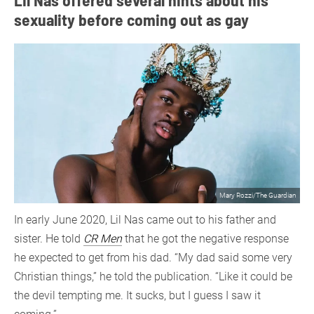
sexuality before coming out as gay
Mary Rozzi/The Guardian
In early June 2020, Lil Nas came out to his father and
sister. He told
CR Men
that he got the negative response
he expected to get from his dad. “My dad said some very
Christian things,” he told the publication. “Like it could be
the devil tempting me. It sucks, but I guess I saw it