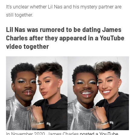
It’s unclear whether Lil Nas and his mystery partner are
still together.
Lil Nas was rumored to be dating James
Charles after they appeared in a YouTube
video together
In November 2020, James Charles
posted a YouTube