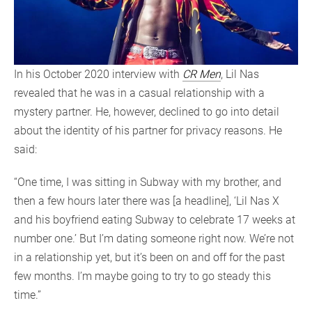
In his October 2020 interview with
CR Men
, Lil Nas
revealed that he was in a casual relationship with a
mystery partner. He, however, declined to go into detail
about the identity of his partner for privacy reasons. He
said:
“One time, I was sitting in Subway with my brother, and
then a few hours later there was [a headline], ‘Lil Nas X
and his boyfriend eating Subway to celebrate 17 weeks at
number one.’ But I’m dating someone right now. We’re not
in a relationship yet, but it’s been on and off for the past
few months. I’m maybe going to try to go steady this
time.”