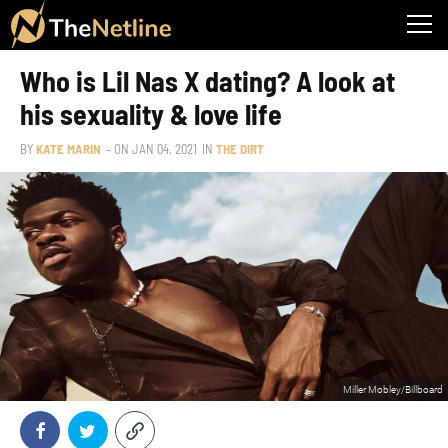
Who is Lil Nas X dating? A look at
his sexuality & love life
BY
KATE MARIN
– ON
JAN 04, 2021
IN
THE DIRT
Miller Mobley/Billboard