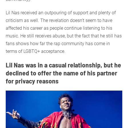
Lil Nas received an outpouring of support and plenty of
criticism as well. The revelation doesn’t seem to have
affected his career as people continue listening to his
music. He still receives abuse, but the fact that he still has
fans shows how far the rap community has come in
terms of LGBTQ+ acceptance.
Lil Nas was in a casual relationship, but he
declined to offer the name of his partner
for privacy reasons