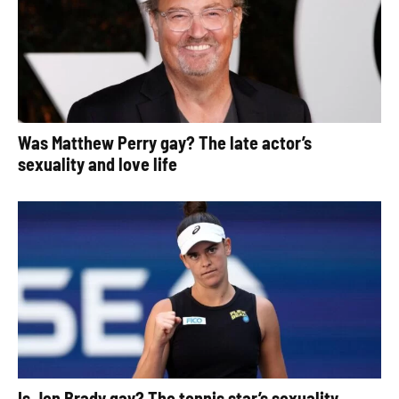
Was Matthew Perry gay? The late actor’s
sexuality and love life
Is Jen Brady gay? The tennis star’s sexuality