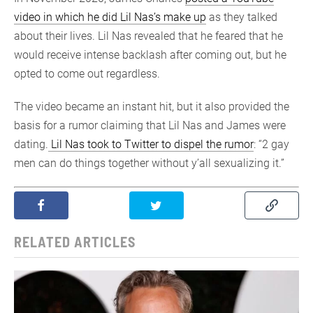
video in which he did Lil Nas’s make up
as they talked
about their lives. Lil Nas revealed that he feared that he
would receive intense backlash after coming out, but he
opted to come out regardless.
The video became an instant hit, but it also provided the
basis for a rumor claiming that Lil Nas and James were
dating.
Lil Nas took to Twitter to dispel the rumor
: “2 gay
men can do things together without y’all sexualizing it.”
RELATED ARTICLES