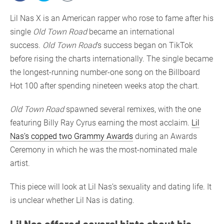
Lil Nas X is an American rapper who rose to fame after his
single
Old Town Road
became an international
success.
Old Town Road
’s success began on TikTok
before rising the charts internationally. The single became
the longest-running number-one song on the Billboard
Hot 100 after spending nineteen weeks atop the chart.
Old Town Road
spawned several remixes, with the one
featuring Billy Ray Cyrus earning the most acclaim.
Lil
Nas’s copped two Grammy Awards
during an Awards
Ceremony in which he was the most-nominated male
artist.
This piece will look at Lil Nas’s sexuality and dating life. It
is unclear whether Lil Nas is dating.
Lil Nas offered several hints about his