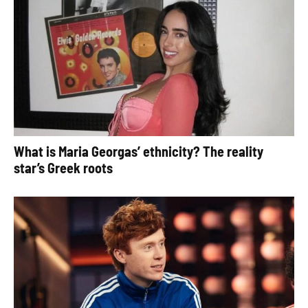
What is Maria Georgas’ ethnicity? The reality
star’s Greek roots