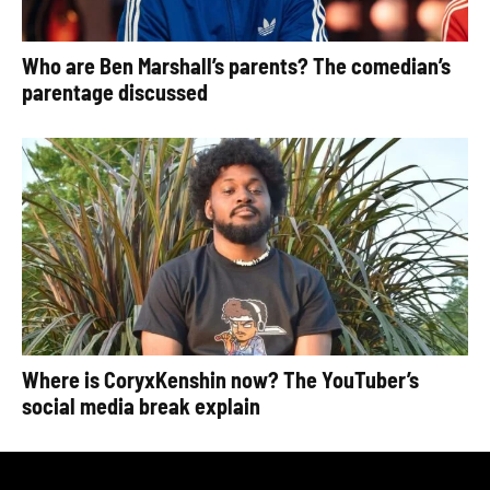
Who are Ben Marshall’s parents? The comedian’s
parentage discussed
Where is CoryxKenshin now? The YouTuber’s
social media break explain