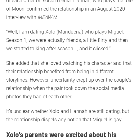
of each other on social media. Hannah, who plays the role
of Moon, confirmed the relationship in an August 2020
interview with
MEAWW
:
“Well, I am dating Xolo (Mariduena) who plays Miguel.
Season 1, we were actually friends, a little flirty and then
we started talking after season 1, and it clicked.”
She added that she loved watching his character and that
their relationship benefited from being in different
storylines. However, uncertainty crept up over the couple’s
relationship when the pair took down the social media
photos they had of each other.
It’s unclear whether Xolo and Hannah are still dating, but
the relationship dispels any notion that Miguel is gay.
Xolo’s parents were excited about his