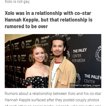
Xolo is not gay.
Xolo was in a relationship with co-star
Hannah Kepple, but that relationship is
rumored to be over
Michael Kovac/Getty Images
Rumors about a relationship between Xolo and his co-star
Hannah Kepple surfaced after they posted couply photos