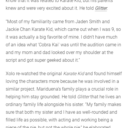
know that it was related to Karate Kid, but his parents
knew and were very excited about it. He told
Glitter
:
“Most of my familiarity came from Jaden Smith and
Jackie Chan Karate Kid, which came out when I was 9, so
it was actually a big favorite of mine. I didn’t have much
of an idea what ‘Cobra Kai’ was until the audition came in
and my mom and dad looked over my shoulder at the
script and got super geeked about it.”
Xolo re-watched the original
Karate Kid
and found himself
loving the characters more because he was involved in a
similar project. Mariduena’s family plays a crucial role in
helping him stay grounded. He told
Glitter
that he lives an
ordinary family life alongside his sister. “My family makes
sure that both my sister and I have as well-rounded and
filled life as possible, with acting and working being a
piece of the pie, but not the whole pie,” he elaborated.