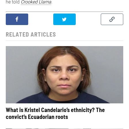
he told
Crooked Llama
.
RELATED ARTICLES
What is Kristel Candelario’s ethnicity? The
convict’s Ecuadorian roots