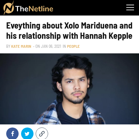
Eveything about Xolo Mariduena and
his relationship with Hannah Kepple
BY
KATE MARIN
– ON
JAN 06, 2021
IN
PEOPLE