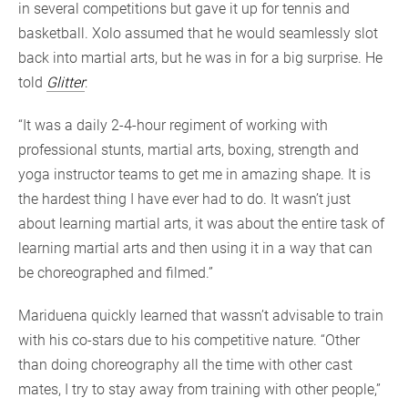
in several competitions but gave it up for tennis and
basketball. Xolo assumed that he would seamlessly slot
back into martial arts, but he was in for a big surprise. He
told
Glitter
:
“It was a daily 2-4-hour regiment of working with
professional stunts, martial arts, boxing, strength and
yoga instructor teams to get me in amazing shape. It is
the hardest thing I have ever had to do. It wasn’t just
about learning martial arts, it was about the entire task of
learning martial arts and then using it in a way that can
be choreographed and filmed.”
Mariduena quickly learned that wassn’t advisable to train
with his co-stars due to his competitive nature. “Other
than doing choreography all the time with other cast
mates, I try to stay away from training with other people,”