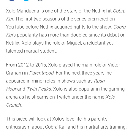
Xolo Mariduena is one of the stars of the Netflix hit
Cobra
Kai
. The first two seasons of the series premiered on
YouTube before Netflix acquired rights to the show.
Cobra
Kai
’s popularity has more than doubled since its debut on
Netflix. Xolo plays the role of Miguel, a reluctant yet
talented martial student.
From 2012 to 2015, Xolo played the main role of Victor
Graham in
Parenthood
. For the next three years, he
appeared in minor roles in shows such as
Rush
Hour
and
Twin Peaks
. Xolo is also popular in the gaming
arena as he streams on Twitch under the name
Xolo
Crunch
.
This piece will look at Xolo’s love life, his parent’s
enthusiasm about Cobra Kai, and his martial arts training.