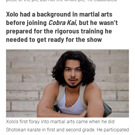
Xolo had a background in martial arts
before joining
Cobra Kai
, but he wasn’t
prepared for the rigorous training he
needed to get ready for the show
Xolo’s first foray into martial arts came when he did
Shotokan karate in first and second grade. He participated