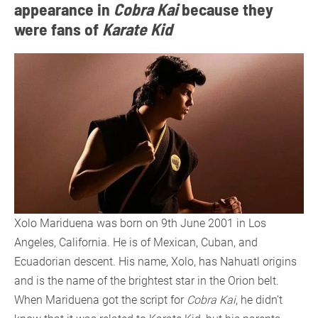
appearance in
Cobra Kai
because they
were fans of
Karate Kid
Xolo Mariduena was born on 9th June 2001 in Los
Angeles, California. He is of Mexican, Cuban, and
Ecuadorian descent. His name, Xolo, has Nahuatl origins
and is the name of the brightest star in the Orion belt.
When Mariduena got the script for
Cobra Kai
, he didn’t