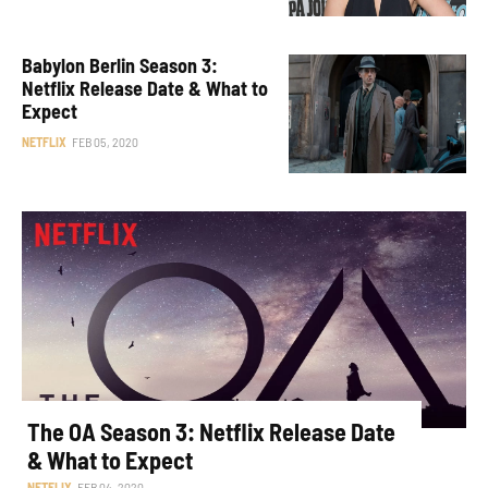
Babylon Berlin Season 3:
Netflix Release Date & What to
Expect
NETFLIX
FEB 05, 2020
The OA Season 3: Netflix Release Date
& What to Expect
NETFLIX
FEB 04, 2020