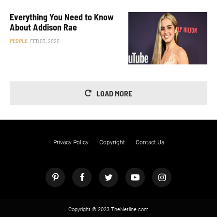
Everything You Need to Know
About Addison Rae
PEOPLE
FEB 03, 2020
LOAD MORE
Privacy Policy
Copyright
Contact Us
Copyright © 2023 TheNetline.com