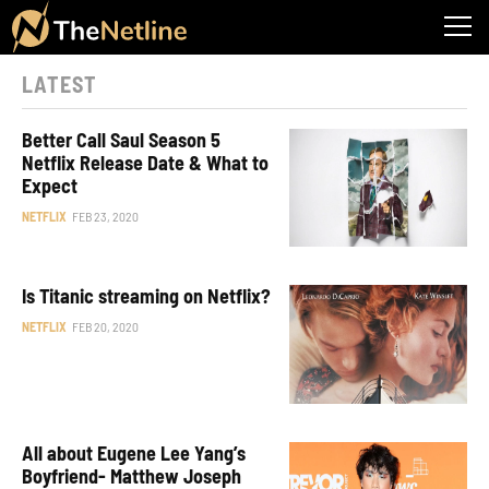
LATEST
Better Call Saul Season 5
Netflix Release Date & What to
Expect
NETFLIX
FEB 23, 2020
Is Titanic streaming on Netflix?
NETFLIX
FEB 20, 2020
All about Eugene Lee Yang’s
Boyfriend- Matthew Joseph