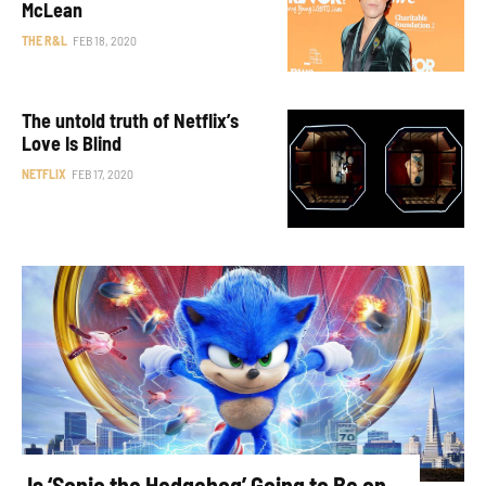
McLean
THE R&L
FEB 18, 2020
The untold truth of Netflix’s
Love Is Blind
NETFLIX
FEB 17, 2020
Is ‘Sonic the Hedgehog’ Going to Be on