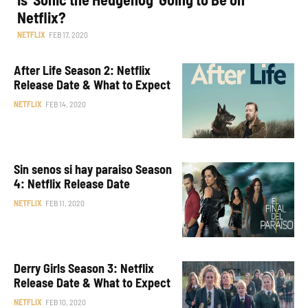
Netflix?
NETFLIX
FEB 17, 2020
After Life Season 2: Netflix
Release Date & What to Expect
NETFLIX
FEB 14, 2020
Sin senos si hay paraiso Season
4: Netflix Release Date
NETFLIX
FEB 11, 2020
Derry Girls Season 3: Netflix
Release Date & What to Expect
NETFLIX
FEB 10, 2020