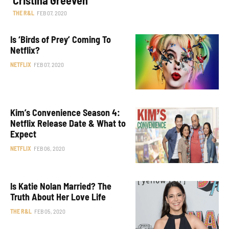
THE R&L
FEB 07, 2020
Is ‘Birds of Prey’ Coming To
Netflix?
NETFLIX
FEB 07, 2020
Kim’s Convenience Season 4:
Netflix Release Date & What to
Expect
NETFLIX
FEB 06, 2020
Is Katie Nolan Married? The
Truth About Her Love Life
THE R&L
FEB 05, 2020