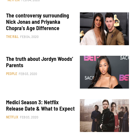
The controversy surrounding
Nick Jonas and Priyanka
Chopra’s Age Difference
THE R&L
FEB 04, 2020
The truth about Jordyn Woods’
Parents
PEOPLE
FEB 03, 2020
Medici Season 3: Netflix
Release Date & What to Expect
NETFLIX
FEB 03, 2020