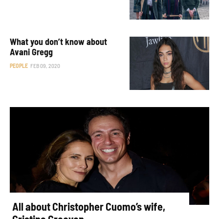
What you don’t know about
Avani Gregg
PEOPLE
FEB 09, 2020
All about Christopher Cuomo’s wife,
Cristina Greeven