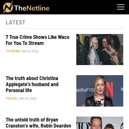
LATEST
7 True Crime Shows Like Waco
For You To Stream
TV SHOWS
MAY 07, 2020
The truth about Christina
Applegate’s husband and
Personal life
THE R&L
MAY 07, 2020
The untold truth of Bryan
Cranston’s wife, Robin Dearden