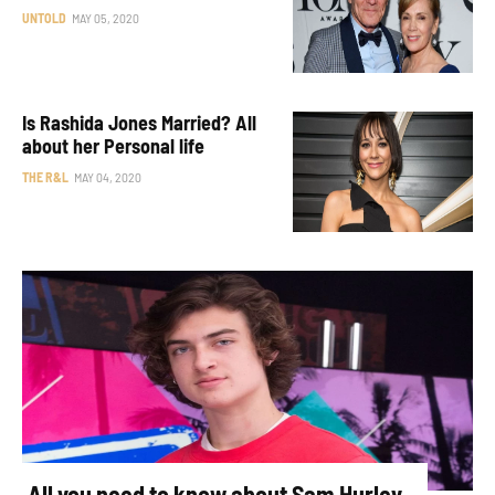
UNTOLD
MAY 05, 2020
Is Rashida Jones Married? All
about her Personal life
THE R&L
MAY 04, 2020
All you need to know about Sam Hurley