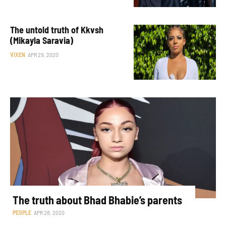
The untold truth of Kkvsh
(Mikayla Saravia)
VIXEN
APR 29, 2020
The truth about Bhad Bhabie’s parents
PEOPLE
APR 28, 2020