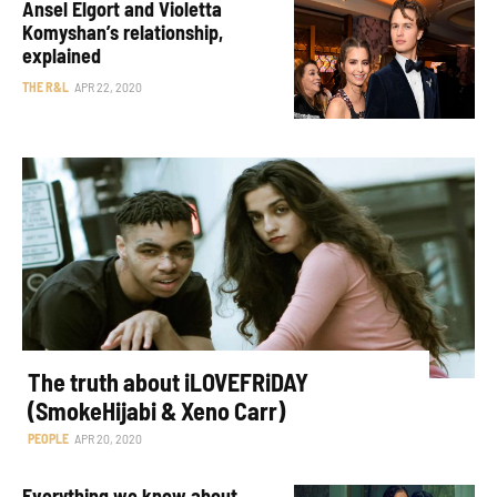
Ansel Elgort and Violetta
Komyshan’s relationship,
explained
THE R&L
APR 22, 2020
The truth about iLOVEFRiDAY
(SmokeHijabi & Xeno Carr)
PEOPLE
APR 20, 2020
Everything we know about