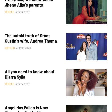
Jhene Aiko’s parents
PEOPLE
APR 16, 2020
The untold truth of Grant
Gustin’s wife, Andrea Thoma
UNTOLD
APR 16, 2020
All you need to know about
Diarra Sylla
PEOPLE
APR 15, 2020
Angel Has Fallen is Now