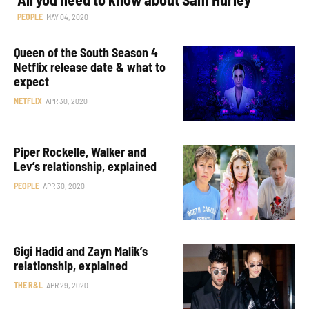
PEOPLE
MAY 04, 2020
Queen of the South Season 4
Netflix release date & what to
expect
NETFLIX
APR 30, 2020
Piper Rockelle, Walker and
Lev’s relationship, explained
PEOPLE
APR 30, 2020
Gigi Hadid and Zayn Malik’s
relationship, explained
THE R&L
APR 29, 2020