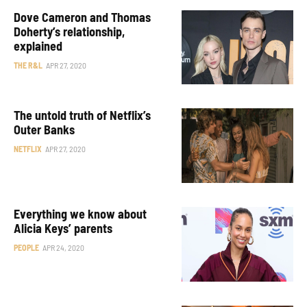
Dove Cameron and Thomas
Doherty’s relationship,
explained
THE R&L
APR 27, 2020
The untold truth of Netflix’s
Outer Banks
NETFLIX
APR 27, 2020
Everything we know about
Alicia Keys’ parents
PEOPLE
APR 24, 2020