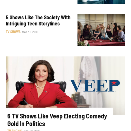
5 Shows Like The Society With
Intriguing Teen Storylines
TV SHOWS
MAY 31, 2019
6 TV Shows Like Veep Electing Comedy
Gold In Politics
TV SHOWS
MAY 30, 2019