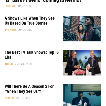
NETFLIX
JUN 07, 2019
4 Shows Like When They See
Us Based On True Stories
TV SHOWS
JUN 06, 2019
The Best TV Talk Shows: Top 15
List
THE LISTS
JUN 05, 2019
Will There Be A Season 2 For
“When They See Us”?
NETFLIX
JUN 04, 2019