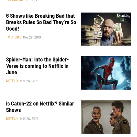
6 Shows like Breaking Bad that
Breaks Rules So Bad They’re So
Good!
TV SHOWS
MAY 29, 2019
Spider-Man: Into the Spider-
Verse is coming to Netflix in
June
NETFLIX
MAY 26, 2019
Is Catch-22 on Netflix? Similar
Shows
NETFLIX
MAY 26, 2019