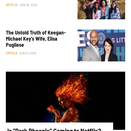
NETFLIX
JUN 09, 2019
The Untold Truth of Keegan-
Michael Key’s Wife, Elisa
Pugliese
UNTOLD
JUN 07, 2019
Is “Dark Phoenix” Coming to Netflix?