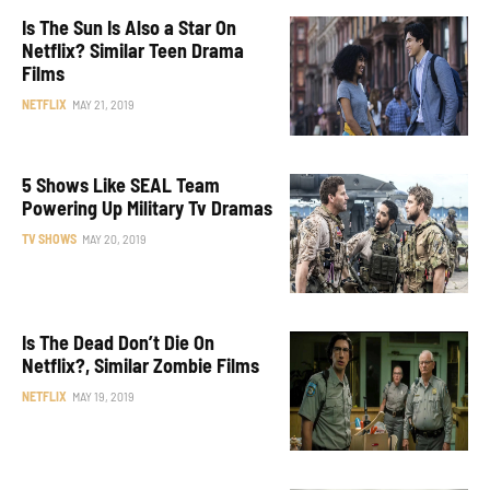
Is The Sun Is Also a Star On
Netflix? Similar Teen Drama
Films
NETFLIX
MAY 21, 2019
5 Shows Like SEAL Team
Powering Up Military Tv Dramas
TV SHOWS
MAY 20, 2019
Is The Dead Don’t Die On
Netflix?, Similar Zombie Films
NETFLIX
MAY 19, 2019