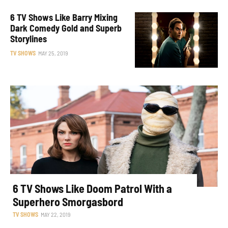
6 TV Shows Like Barry Mixing
Dark Comedy Gold and Superb
Storylines
TV SHOWS
MAY 25, 2019
6 TV Shows Like Doom Patrol With a
Superhero Smorgasbord
TV SHOWS
MAY 22, 2019