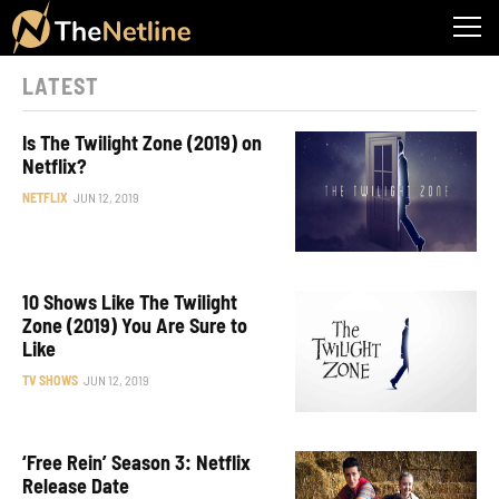
LATEST
Is The Twilight Zone (2019) on
Netflix?
NETFLIX
JUN 12, 2019
10 Shows Like The Twilight
Zone (2019) You Are Sure to
Like
TV SHOWS
JUN 12, 2019
‘Free Rein’ Season 3: Netflix
Release Date