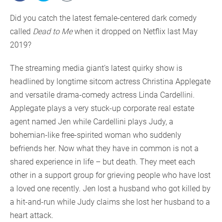
Did you catch the latest female-centered dark comedy
called
Dead to Me
when it dropped on Netflix last May
2019?
The streaming media giant’s latest quirky show is
headlined by longtime sitcom actress Christina Applegate
and versatile drama-comedy actress Linda Cardellini.
Applegate plays a very stuck-up corporate real estate
agent named Jen while Cardellini plays Judy, a
bohemian-like free-spirited woman who suddenly
befriends her. Now what they have in common is not a
shared experience in life – but death. They meet each
other in a support group for grieving people who have lost
a loved one recently. Jen lost a husband who got killed by
a hit-and-run while Judy claims she lost her husband to a
heart attack.