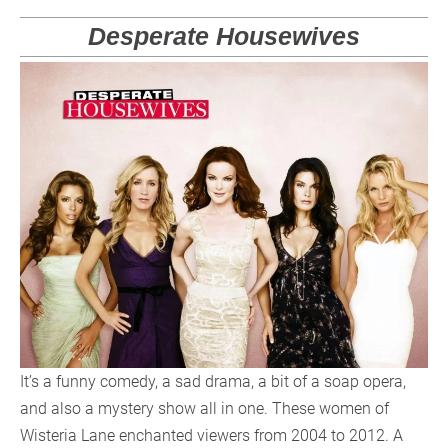
Desperate Housewives
It’s a funny comedy, a sad drama, a bit of a soap opera,
and also a mystery show all in one. These women of
Wisteria Lane enchanted viewers from 2004 to 2012. A