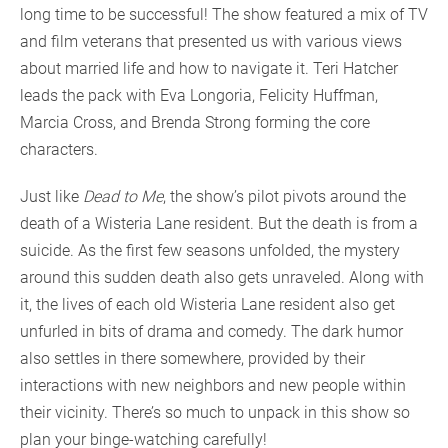
long time to be successful! The show featured a mix of TV
and film veterans that presented us with various views
about married life and how to navigate it. Teri Hatcher
leads the pack with Eva Longoria, Felicity Huffman,
Marcia Cross, and Brenda Strong forming the core
characters.
Just like
Dead to Me
, the show’s pilot pivots around the
death of a Wisteria Lane resident. But the death is from a
suicide. As the first few seasons unfolded, the mystery
around this sudden death also gets unraveled. Along with
it, the lives of each old Wisteria Lane resident also get
unfurled in bits of drama and comedy. The dark humor
also settles in there somewhere, provided by their
interactions with new neighbors and new people within
their vicinity. There’s so much to unpack in this show so
plan your binge-watching carefully!