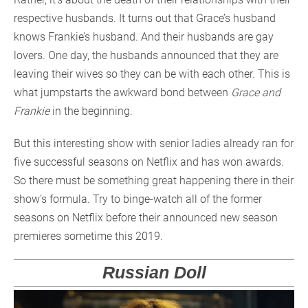
respective husbands. It turns out that Grace’s husband
knows Frankie’s husband. And their husbands are gay
lovers. One day, the husbands announced that they are
leaving their wives so they can be with each other. This is
what jumpstarts the awkward bond between
Grace and
Frankie
in the beginning.
But this interesting show with senior ladies already ran for
five successful seasons on Netflix and has won awards.
So there must be something great happening there in their
show’s formula. Try to binge-watch all of the former
seasons on Netflix before their announced new season
premieres sometime this 2019.
Russian Doll