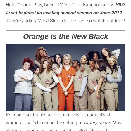
Hulu, Google Play, Direct TV, VUDU or Fandangonow.
HBO
is set to debut its exciting second season on June 2019
.
They’re adding Meryl Streep to the cast so watch out for it!
Orange is the New Black
It’s a bit dark but it’s a lot of comedy, too. And it’s all
women. That’s because the setting of
Orange is the New
Black
is a women’s prison facility called Litchfield