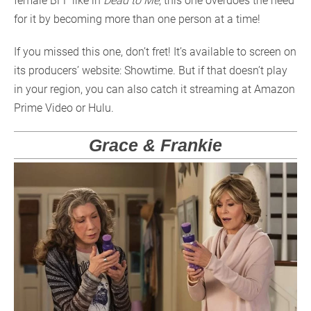
female BFF like in
Dead to Me
, this one overdoes the need
for it by becoming more than one person at a time!
If you missed this one, don’t fret! It’s available to screen on
its producers’ website: Showtime. But if that doesn’t play
in your region, you can also catch it streaming at Amazon
Prime Video or Hulu.
Grace & Frankie