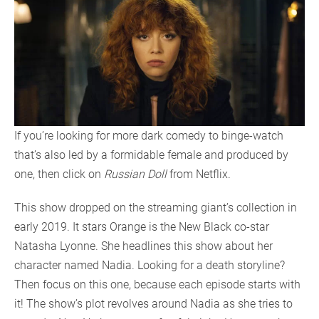
If you’re looking for more dark comedy to binge-watch
that’s also led by a formidable female and produced by
one, then click on
Russian Doll
from Netflix.
This show dropped on the streaming giant’s collection in
early 2019. It stars Orange is the New Black co-star
Natasha Lyonne. She headlines this show about her
character named Nadia. Looking for a death storyline?
Then focus on this one, because each episode starts with
it! The show’s plot revolves around Nadia as she tries to