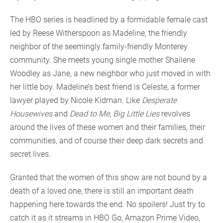
The HBO series is headlined by a formidable female cast
led by Reese Witherspoon as Madeline, the friendly
neighbor of the seemingly family-friendly Monterey
community. She meets young single mother Shailene
Woodley as Jane, a new neighbor who just moved in with
her little boy. Madeline’s best friend is Celeste, a former
lawyer played by Nicole Kidman. Like
Desperate
Housewives
and
Dead to Me
,
Big Little Lies
revolves
around the lives of these women and their families, their
communities, and of course their deep dark secrets and
secret lives.
Granted that the women of this show are not bound by a
death of a loved one, there is still an important death
happening here towards the end. No spoilers! Just try to
catch it as it streams in HBO Go, Amazon Prime Video,