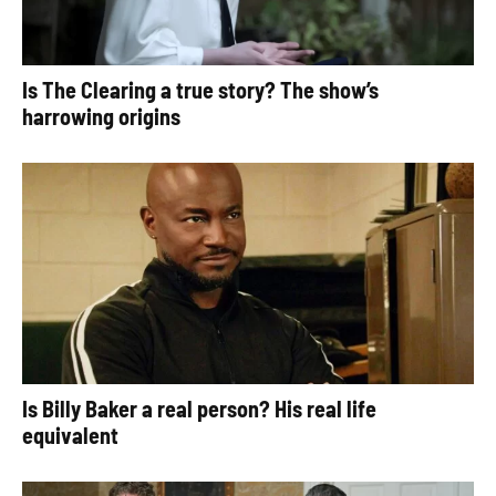
Is The Clearing a true story? The show’s
harrowing origins
Is Billy Baker a real person? His real life
equivalent