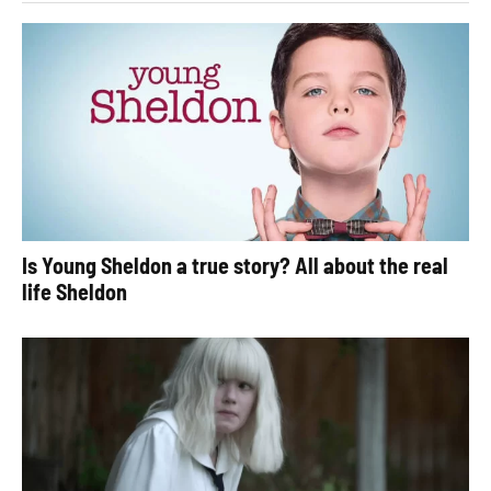
Is Young Sheldon a true story? All about the real
life Sheldon