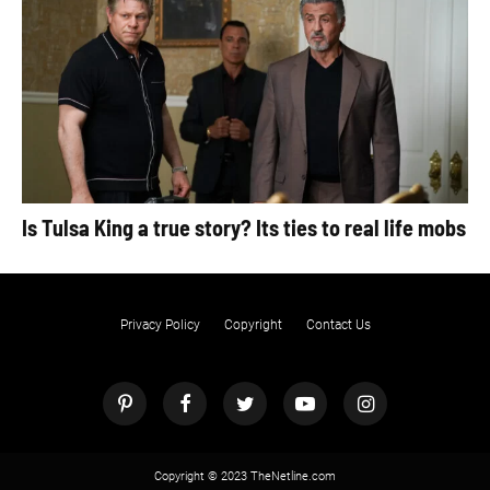
Is Tulsa King a true story? Its ties to real life mobs
Privacy Policy
Copyright
Contact Us
Copyright © 2023 TheNetline.com