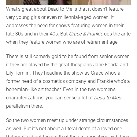
What’s great about Dead to Me is that it doesn’t feature
very young girls or even millennial-aged women. It
addresses the need for shows featuring women in their
late 30s and in their 40s. But
Grace & Frankie
ups the ante
when they feature women who are of retirement age.
There is still comedy gold to be found from senior women
if they are played by the great thespians Jane Fonda and
Lily Tomlin. They headline the show as Grace who’s a
former head of a cosmetics company and Frankie who’s a
bohemian-like art teacher. Even in the two women’s
characterizations, you can sense a lot of
Dead to Me’s
parallelism there.
So the two women meet up under strange circumstances
as well. But it’s not about a literal death of a loved one.
Rather, it’s about the death of their relationships with their