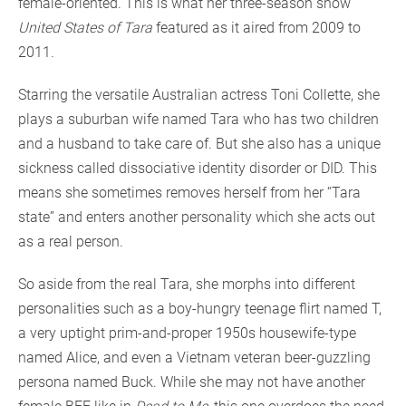
female-oriented. This is what her three-season show
United States of Tara
featured as it aired from 2009 to
2011.
Starring the versatile Australian actress Toni Collette, she
plays a suburban wife named Tara who has two children
and a husband to take care of. But she also has a unique
sickness called dissociative identity disorder or DID. This
means she sometimes removes herself from her “Tara
state” and enters another personality which she acts out
as a real person.
So aside from the real Tara, she morphs into different
personalities such as a boy-hungry teenage flirt named T,
a very uptight prim-and-proper 1950s housewife-type
named Alice, and even a Vietnam veteran beer-guzzling
persona named Buck. While she may not have another