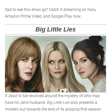
Sad to see this show go? Catch it streaming on Hulu,
Amazon Prime Video, and Google Play now.
Big Little Lies
If
Dead to Me
revolved around the mystery of who may
have hit Jen’s husband,
Big Little Lies
also presents a
mystery but towards the end of its gripping first season.