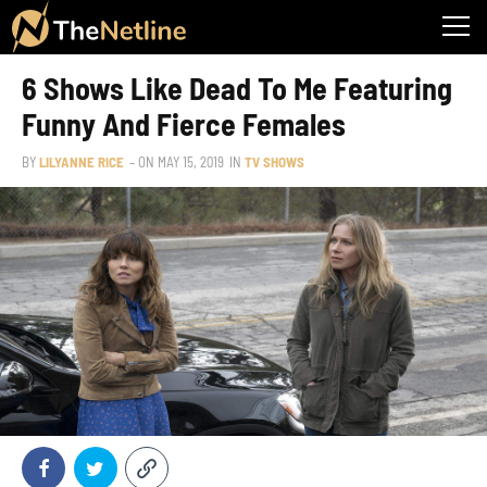
6 Shows Like Dead To Me Featuring
Funny And Fierce Females
BY
LILYANNE RICE
– ON
MAY 15, 2019
IN
TV SHOWS