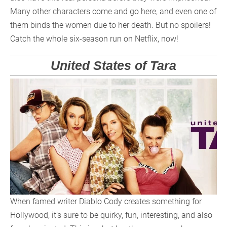
Many other characters come and go here, and even one of
them binds the women due to her death. But no spoilers!
Catch the whole six-season run on Netflix, now!
United States of Tara
When famed writer Diablo Cody creates something for
Hollywood, it’s sure to be quirky, fun, interesting, and also