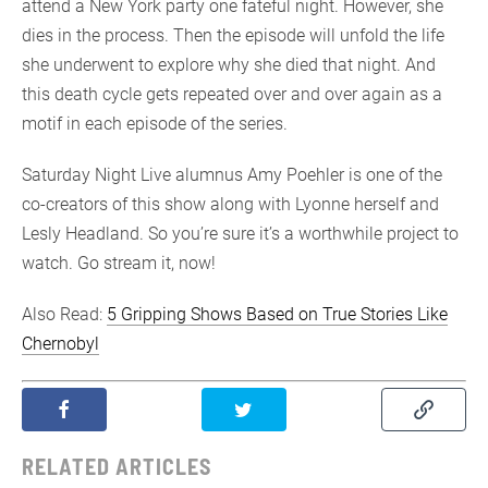
attend a New York party one fateful night. However, she
dies in the process. Then the episode will unfold the life
she underwent to explore why she died that night. And
this death cycle gets repeated over and over again as a
motif in each episode of the series.
Saturday Night Live alumnus Amy Poehler is one of the
co-creators of this show along with Lyonne herself and
Lesly Headland. So you’re sure it’s a worthwhile project to
watch. Go stream it, now!
Also Read:
5 Gripping Shows Based on True Stories Like
Chernobyl
RELATED ARTICLES