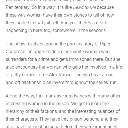
Penitentiary. So in a way, it is like
Dead to Me
because
these wily women have their own stories to tell of how
they landed in that jail cell. And yes, there’s a death
happening in here, too, somewhere in the seasons.
The show revolves around the primary story of Piper
Chapman, an upper middle class white woman who
surrenders for a crime and gets imprisoned there. But she
also encounters the woman who gets her involved in a life
of petty crimes, too – Alex Vause. The two have an on-
and-off relationship as lovers throughout the series’ run.
Along the way, their narrative intertwines with many other
interesting women in the prison. We get to learn the
hierarchy of their factions, and the interesting nuances of
their characters. They have this prison persona and they
also have this real persona before they were imprisoned.