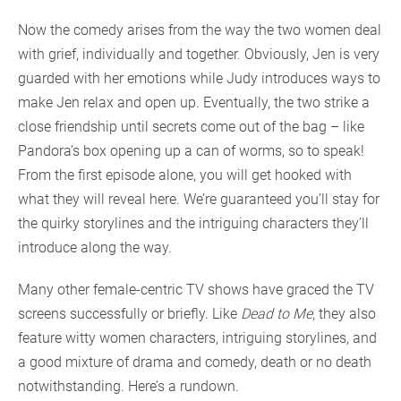
Now the comedy arises from the way the two women deal
with grief, individually and together. Obviously, Jen is very
guarded with her emotions while Judy introduces ways to
make Jen relax and open up. Eventually, the two strike a
close friendship until secrets come out of the bag – like
Pandora’s box opening up a can of worms, so to speak!
From the first episode alone, you will get hooked with
what they will reveal here. We’re guaranteed you’ll stay for
the quirky storylines and the intriguing characters they’ll
introduce along the way.
Many other female-centric TV shows have graced the TV
screens successfully or briefly. Like
Dead to Me
, they also
feature witty women characters, intriguing storylines, and
a good mixture of drama and comedy, death or no death
notwithstanding. Here’s a rundown.