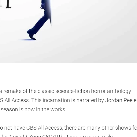
 remake of the classic science-fiction horror anthology
All Access. This incarnation is narrated by Jordan Peele
 season is now in the works.
do not have CBS All Access, there are many other shows fo
he Twilight Zone (2019)
that you are sure to like.