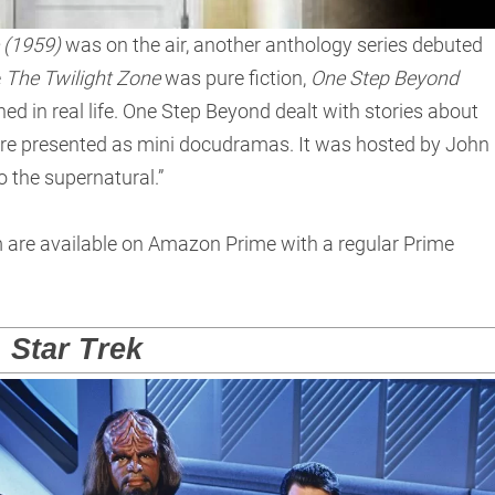
 (1959)
was on the air, another anthology series debuted
e
The Twilight Zone
was pure fiction,
One Step Beyond
d in real life. One Step Beyond dealt with stories about
re presented as mini docudramas. It was hosted by John
 the supernatural.”
m are available on Amazon Prime with a regular Prime
Star Trek