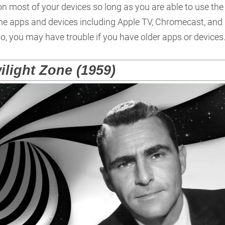
n most of your devices so long as you are able to use the
some apps and devices including Apple TV, Chromecast, and
o, you may have trouble if you have older apps or devices
ilight Zone (1959)