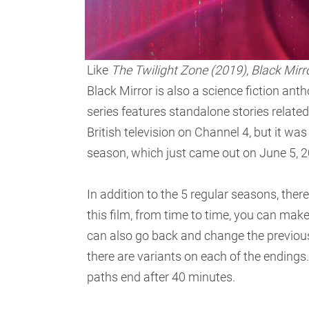
Like
The Twilight Zone (2019)
,
Black Mirr
Black Mirror is also a science fiction ant
series features standalone stories related 
British television on Channel 4, but it was
season, which just came out on June 5, 2
In addition to the 5 regular seasons, there 
this film, from time to time, you can mak
can also go back and change the previous
there are variants on each of the endings
paths end after 40 minutes.