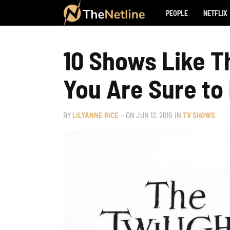
PEOPLE
NETFLIX
10 Shows Like T
You Are Sure to
BY
LILYANNE RICE
– ON
JUN 12, 2019
IN
TV SHOWS