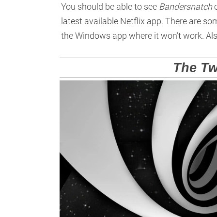
You should be able to see
Bandersnatch
o
latest available Netflix app. There are 
the Windows app where it won’t work. Als
The Tw