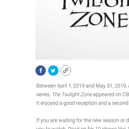
Between April 1, 2019 and May 31, 2019, a
series,
The Twilight Zone
appeared on CBS 
It enjoyed a good reception and a second
If you are waiting for the new season or 
you to watch. Read on for 10 shows like
T