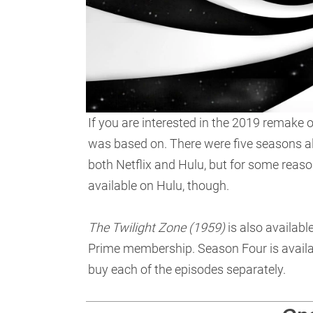
If you are interested in the 2019 remake 
was based on. There were five seasons a
both Netflix and Hulu, but for some reaso
available on Hulu, though.
The Twilight Zone (1959)
is also availabl
Prime membership. Season Four is availab
buy each of the episodes separately.