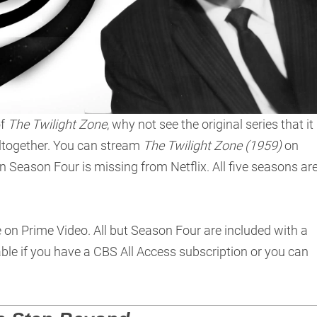
of
The Twilight Zone
, why not see the original series that it
ltogether. You can stream
The Twilight Zone (1959)
on
n Season Four is missing from Netflix. All five seasons ar
e on Prime Video. All but Season Four are included with a
le if you have a CBS All Access subscription or you can