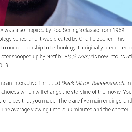
or
was also inspired by Rod Serling’s classic from 1959.
hology series, and it was created by Charlie Booker. This
to our relationship to technology. It originally premiered 
 later scooped up by Netflix.
Black Mirror
is now into its 5t
019.
is an interactive film titled
Black Mirror: Bandersnatch
. In
e choices which will change the storyline of the movie. You
 choices that you made. There are five main endings, an
. The average viewing time is 90 minutes and the shorter