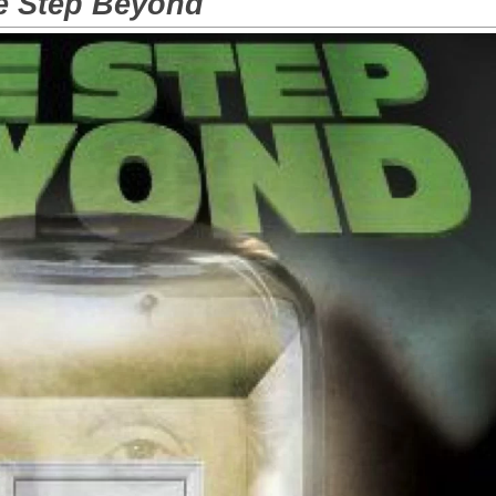
e Step Beyond