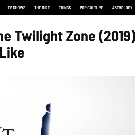
TV SHOWS
THE DIRT
THINGS
POP CULTURE
ASTROLOGY
he Twilight Zone (2019
 Like