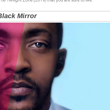
Black Mirror