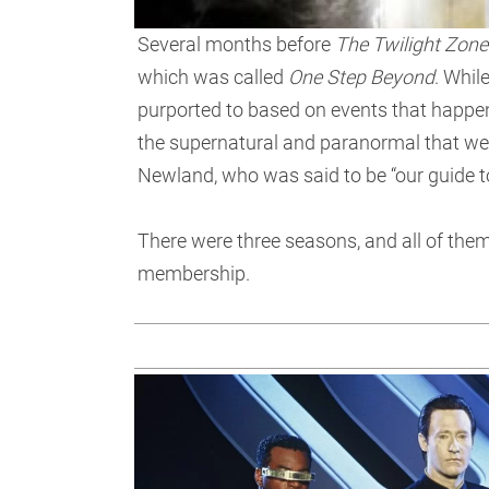
Several months before
The Twilight Zone
which was called
One Step Beyond
. Whil
purported to based on events that happene
the supernatural and paranormal that we
Newland, who was said to be “our guide to
There were three seasons, and all of the
membership.