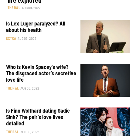
THE R&L
AUG 09, 2022
Is Lex Luger paralyzed? All
about his health
EXTRA
AUG 09, 2022
Who is Kevin Spacey’s wife?
The disgraced actor’s secretive
love life
THE R&L
AUG 08, 2022
Is Finn Wolfhard dating Sadie
Sink? The pair’s love lives
detailed
THE R&L
AUG 08, 2022