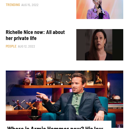
TRENDING
AUG 15, 2022
Richelle Nice now: All about
her private life
PEOPLE
AUG 12, 2022
Where is Armie Hammer now? His low-