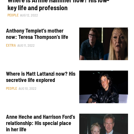
key life and profession
PEOPLE
AUG 12, 2022
Anthony Templet’s mother
now: Teresa Thompson’s life
EXTRA
AUG 11, 2022
Where is Matt Lattanzi now? His
secretive life explored
PEOPLE
AUG 10, 2022
Anne Heche and Harrison Ford’s
relationship: His special place
in her life