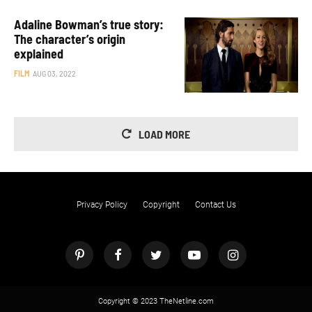
Adaline Bowman’s true story:
The character’s origin
explained
FILM
AUG 03, 2022
LOAD MORE
Privacy Policy
Copyright
Contact Us
Copyright © 2023 TheNetline.com