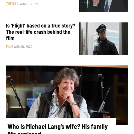
THE R&L
AUG 10, 2022
Is ‘Flight’ based on a true story?
The real-life crash behind the
film
FILM
AUG 09, 2022
Who is Michael Lang’s wife? His family
life explored