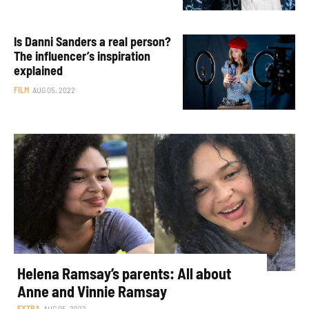
Is Danni Sanders a real person?
The influencer’s inspiration
explained
FILM
AUG 05, 2022
Helena Ramsay’s parents: All about
Anne and Vinnie Ramsay
EXTRA
AUG 05, 2022