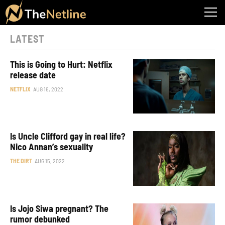
LATEST
This is Going to Hurt: Netflix
release date
NETFLIX
AUG 16, 2022
Is Uncle Clifford gay in real life?
Nico Annan’s sexuality
THE DIRT
AUG 15, 2022
Is Jojo Siwa pregnant? The
rumor debunked