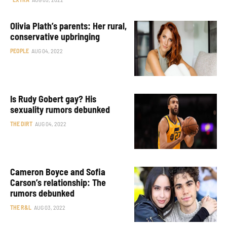
Olivia Plath’s parents: Her rural,
conservative upbringing
PEOPLE
AUG 04, 2022
Is Rudy Gobert gay? His
sexuality rumors debunked
THE DIRT
AUG 04, 2022
Cameron Boyce and Sofia
Carson’s relationship: The
rumors debunked
THE R&L
AUG 03, 2022