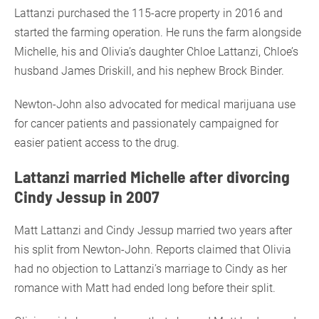
Lattanzi purchased the 115-acre property in 2016 and
started the farming operation. He runs the farm alongside
Michelle, his and Olivia’s daughter Chloe Lattanzi, Chloe’s
husband James Driskill, and his nephew Brock Binder.
Newton-John also advocated for medical marijuana use
for cancer patients and passionately campaigned for
easier patient access to the drug.
Lattanzi married Michelle after divorcing
Cindy Jessup in 2007
Matt Lattanzi and Cindy Jessup married two years after
his split from Newton-John. Reports claimed that Olivia
had no objection to Lattanzi’s marriage to Cindy as her
romance with Matt had ended long before their split.