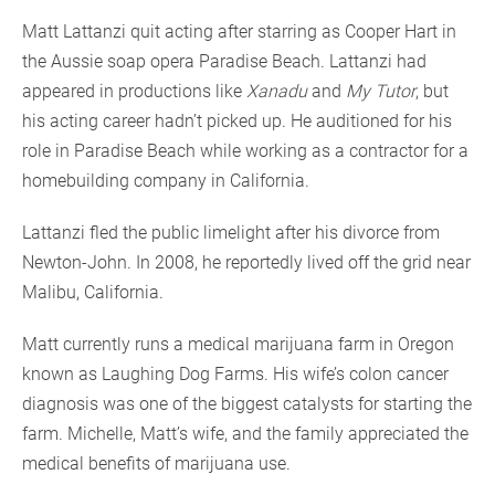
Matt Lattanzi quit acting after starring as Cooper Hart in
the Aussie soap opera Paradise Beach. Lattanzi had
appeared in productions like
Xanadu
and
My Tutor
, but
his acting career hadn’t picked up. He auditioned for his
role in Paradise Beach while working as a contractor for a
homebuilding company in California.
Lattanzi fled the public limelight after his divorce from
Newton-John. In 2008, he reportedly lived off the grid near
Malibu, California.
Matt currently runs a medical marijuana farm in Oregon
known as Laughing Dog Farms. His wife’s colon cancer
diagnosis was one of the biggest catalysts for starting the
farm. Michelle, Matt’s wife, and the family appreciated the
medical benefits of marijuana use.