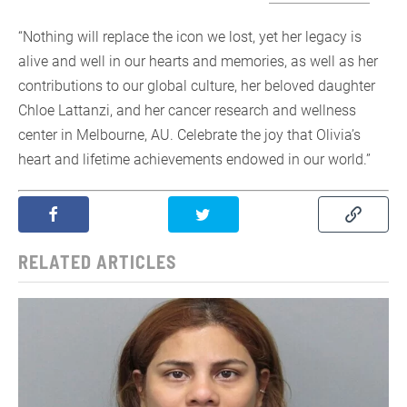
“Nothing will replace the icon we lost, yet her legacy is
alive and well in our hearts and memories, as well as her
contributions to our global culture, her beloved daughter
Chloe Lattanzi, and her cancer research and wellness
center in Melbourne, AU. Celebrate the joy that Olivia’s
heart and lifetime achievements endowed in our world.”
RELATED ARTICLES