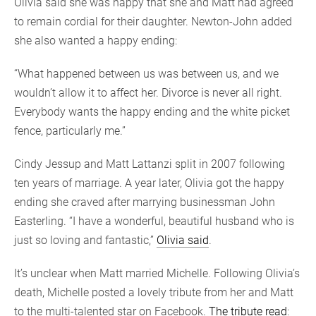
Olivia said she was happy that she and Matt had agreed
to remain cordial for their daughter. Newton-John added
she also wanted a happy ending:
“What happened between us was between us, and we
wouldn’t allow it to affect her. Divorce is never all right.
Everybody wants the happy ending and the white picket
fence, particularly me.”
Cindy Jessup and Matt Lattanzi split in 2007 following
ten years of marriage. A year later, Olivia got the happy
ending she craved after marrying businessman John
Easterling. “I have a wonderful, beautiful husband who is
just so loving and fantastic,”
Olivia said
.
It’s unclear when Matt married Michelle. Following Olivia’s
death, Michelle posted a lovely tribute from her and Matt
to the multi-talented star on Facebook.
The tribute read
: