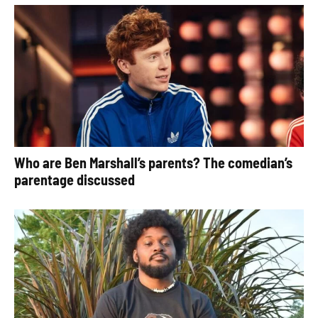
Who are Ben Marshall’s parents? The comedian’s
parentage discussed