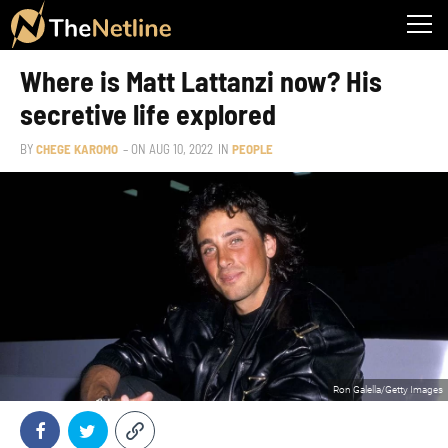
Where is Matt Lattanzi now? His
secretive life explored
BY
CHEGE KAROMO
– ON
AUG 10, 2022
IN
PEOPLE
Ron Galella/Getty Images