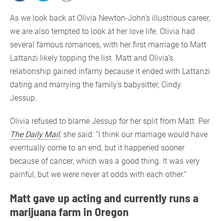
As we look back at Olivia Newton-John’s illustrious career,
we are also tempted to look at her love life. Olivia had
several famous romances, with her first marriage to Matt
Lattanzi likely topping the list. Matt and Olivia’s
relationship gained infamy because it ended with Lattanzi
dating and marrying the family’s babysitter, Cindy
Jessup.
Olivia refused to blame Jessup for her split from Matt. Per
The Daily Mail
, she said: “I think our marriage would have
eventually come to an end, but it happened sooner
because of cancer, which was a good thing. It was very
painful, but we were never at odds with each other.”
Matt gave up acting and currently runs a
marijuana farm in Oregon