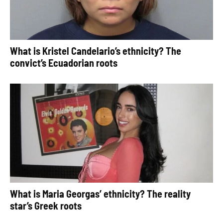
What is Kristel Candelario’s ethnicity? The
convict’s Ecuadorian roots
What is Maria Georgas’ ethnicity? The reality
star’s Greek roots