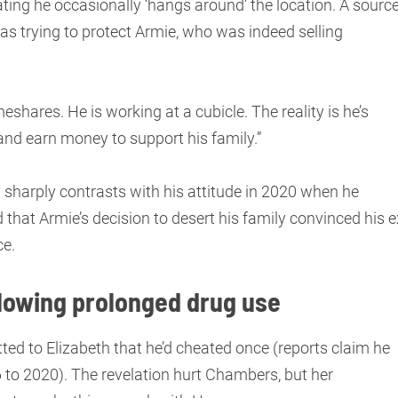
ing he occasionally ‘hangs around’ the location. A sourc
s trying to protect Armie, who was indeed selling
meshares. He is working at a cubicle. The reality is he’s
ys and earn money to support his family.”
 sharply contrasts with his attitude in 2020 when he
 that Armie’s decision to desert his family convinced his e
ce.
lowing prolonged drug use
ted to Elizabeth that he’d cheated once (reports claim he
to 2020). The revelation hurt Chambers, but her