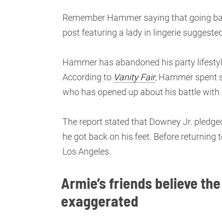
Remember Hammer saying that going back 
post featuring a lady in lingerie suggeste
Hammer has abandoned his party lifestyle
According to
Vanity Fair
, Hammer spent s
who has opened up about his battle with 
The report stated that Downey Jr. pledge
he got back on his feet. Before returning
Los Angeles.
Armie’s friends believe the
exaggerated