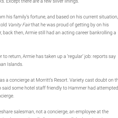
 Except there are a few silver linings.”
his family’s fortune, and based on his current situation,
told
Vanity Fair
that he was proud of getting by on his
, back then, Armie still had an acting career bankrolling a
 to return, Armie has taken up a ‘regular’ job: reports say
man Islands.
as a concierge at Morritt’s Resort. Variety cast doubt on t
o said some hotel staff friendly to Hammer had attempte
ncierge.
share salesman, not a concierge, an employee at the