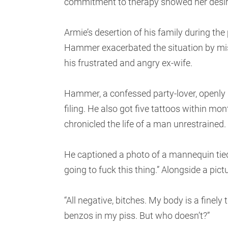
commitment to therapy showed her desi
Armie’s desertion of his family during th
Hammer exacerbated the situation by mis
his frustrated and angry ex-wife.
Hammer, a confessed party-lover, openly
filing. He also got five tattoos within mo
chronicled the life of a man unrestrained.
He captioned a photo of a mannequin tied 
going to fuck this thing.” Alongside a pict
“All negative, bitches. My body is a finely
benzos in my piss. But who doesn’t?”