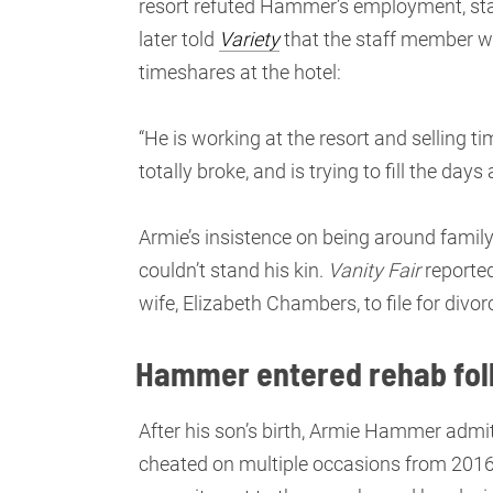
resort refuted Hammer’s employment, stat
later told
Variety
that the staff member wa
timeshares at the hotel:
“He is working at the resort and selling ti
totally broke, and is trying to fill the da
Armie’s insistence on being around family
couldn’t stand his kin.
Vanity Fair
reported
wife, Elizabeth Chambers, to file for divor
Hammer entered rehab fol
After his son’s birth, Armie Hammer admit
cheated on multiple occasions from 2016 