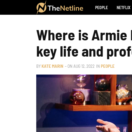
PEOPLE
NETFLIX
Where is Armie
key life and pro
BY
KATE MARIN
– ON
AUG 12, 2022
IN
PEOPLE