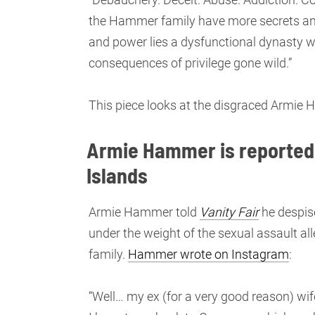
the Hammer family have more secrets an
and power lies a dysfunctional dynasty wi
consequences of privilege gone wild.”
This piece looks at the disgraced Armi
Armie Hammer is reportedl
Islands
Armie Hammer told
Vanity Fair
he despise
under the weight of the sexual assault al
family.
Hammer wrote on Instagram
:
“Well… my ex (for a very good reason) wif