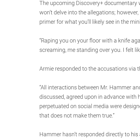
The upcoming Discovery+ documentary wil
won’t delve into the allegations; however,
primer for what you’ll likely see in the mini
“Raping you on your floor with a knife ag
screaming, me standing over you. I felt lik
Armie responded to the accusations via th
“All interactions between Mr. Hammer and
discussed, agreed upon in advance with hi
perpetuated on social media were designe
that does not make them true.”
Hammer hasn’t responded directly to his 