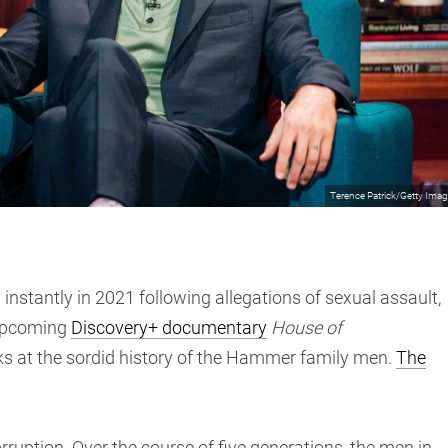
Terence Patrick/Getty Ima
tantly in 2021 following allegations of sexual assault,
 upcoming
Discovery+ documentary
House of
ks at the sordid history of the Hammer family men.
The
rruption. Over the course of five generations, the men in