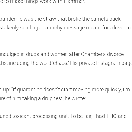
re to make things work with Hammer.
e pandemic was the straw that broke the camel’s back.
takenly sending a raunchy message meant for a lover to
 indulged in drugs and women after Chamber’s divorce
nths, including the word ‘chaos.’ His private Instagram pag
up: “If quarantine doesn’t start moving more quickly, I’m
ure of him taking a drug test, he wrote:
 tuned toxicant processing unit. To be fair, I had THC and