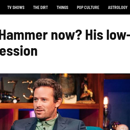
TV SHOWS
THE DIRT
THINGS
POP CULTURE
ASTROLOGY
 Hammer now? His low
fession