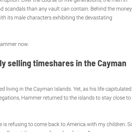
d scandals than any vault can contain. Behind the money
th its male characters exhibiting the devastating
e Hammer now.
y selling timeshares in the Cayman
d living in the Cayman Islands. Yet, as his life capitulated
legations, Hammer returned to the islands to stay close to
e is refusing to come back to America with my children. S