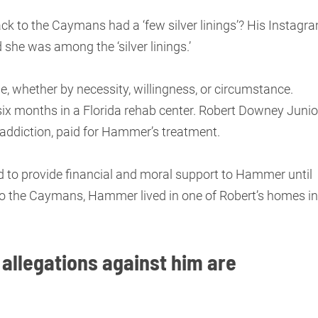
to the Caymans had a ‘few silver linings’? His Instagr
d she was among the ‘silver linings.’
, whether by necessity, willingness, or circumstance.
ix months in a Florida rehab center. Robert Downey Junior
addiction, paid for Hammer’s treatment.
d to provide financial and moral support to Hammer until
 to the Caymans, Hammer lived in one of Robert’s homes in
 allegations against him are