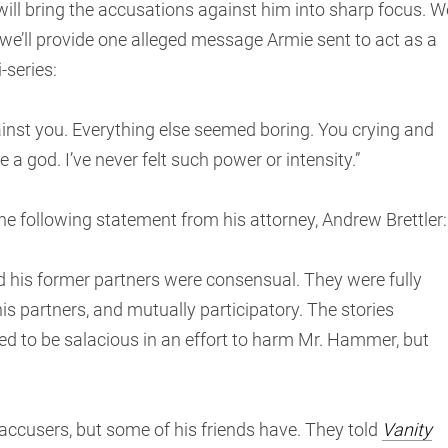
l bring the accusations against him into sharp focus. W
 we’ll provide one alleged message Armie sent to act as a
-series:
ainst you. Everything else seemed boring. You crying and
e a god. I’ve never felt such power or intensity.”
e following statement from his attorney, Andrew Brettler:
 his former partners were consensual. They were fully
s partners, and mutually participatory. The stories
d to be salacious in an effort to harm Mr. Hammer, but
accusers, but some of his friends have. They told
Vanity