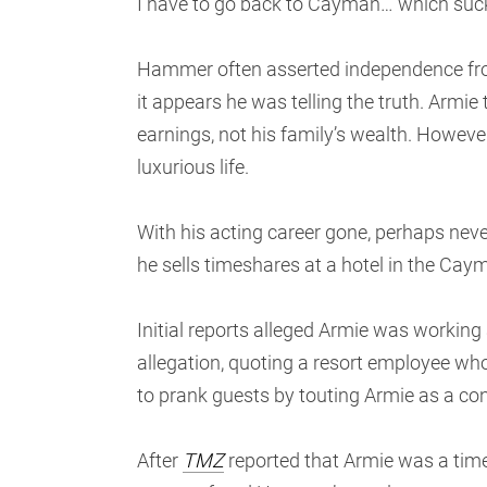
I have to go back to Cayman… which sucks.
Hammer often asserted independence from 
it appears he was telling the truth. Armie 
earnings, not his family’s wealth. However
luxurious life.
With his acting career gone, perhaps never
he sells timeshares at a hotel in the Cay
Initial reports alleged Armie was working 
allegation, quoting a resort employee wh
to prank guests by touting Armie as a co
After
TMZ
reported that Armie was a time