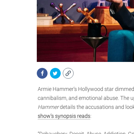
Armie Hammer’s Hollywood star dimmed ins
cannibalism, and emotional abuse. The
Hammer
details the accusations and loo
show’s synopsis reads
:
“Debauchery. Deceit. Abuse. Addiction. Co