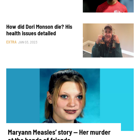
How did Dori Monson die? His
health issues detailed
EXTRA
JAN 03, 2023
Maryann Measles’ story — Her murder
at the hands of friends