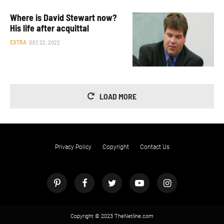
Where is David Stewart now?
His life after acquittal
EXTRA
DEC 22, 2022
LOAD MORE
Privacy Policy
Copyright
Contact Us
Copyright © 2023 TheNetline.com