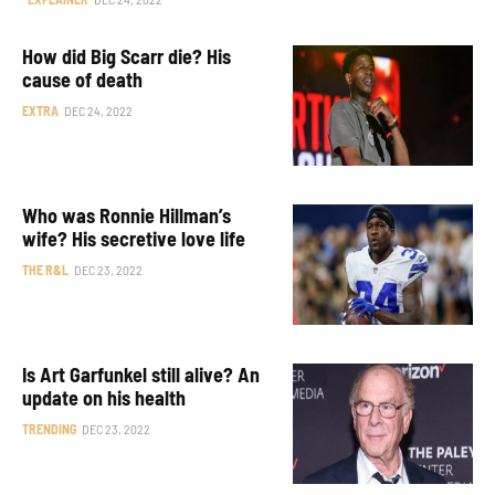
How did Big Scarr die? His
cause of death
EXTRA
DEC 24, 2022
Who was Ronnie Hillman’s
wife? His secretive love life
THE R&L
DEC 23, 2022
Is Art Garfunkel still alive? An
update on his health
TRENDING
DEC 23, 2022