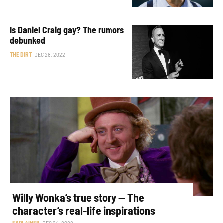
Is Daniel Craig gay? The rumors
debunked
THE DIRT
DEC 28, 2022
Willy Wonka’s true story — The
character’s real-life inspirations
EXPLAINER
DEC 24, 2022