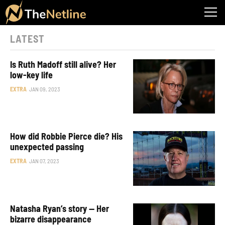
LATEST
Is Ruth Madoff still alive? Her
low-key life
EXTRA
JAN 09, 2023
How did Robbie Pierce die? His
unexpected passing
EXTRA
JAN 07, 2023
Natasha Ryan’s story — Her
bizarre disappearance