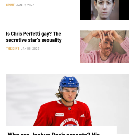
CRIME
JAN 07, 2023
Is Chris Perfetti gay? The
secretive star’s sexuality
THE DIRT
JAN 06, 2023
Who are Joshua Roy’s parents? His