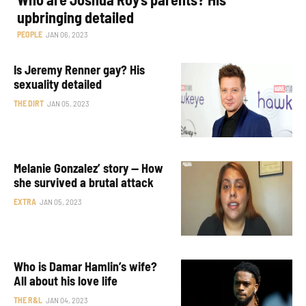
upbringing detailed
PEOPLE
JAN 06, 2023
Is Jeremy Renner gay? His
sexuality detailed
THE DIRT
JAN 05, 2023
Melanie Gonzalez’ story — How
she survived a brutal attack
EXTRA
JAN 05, 2023
Who is Damar Hamlin’s wife?
All about his love life
THE R&L
JAN 04, 2023