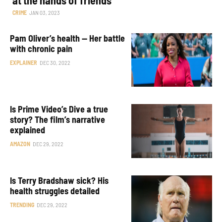
CRIME
JAN 03, 2023
Pam Oliver’s health — Her battle
with chronic pain
EXPLAINER
DEC 30, 2022
Is Prime Video’s Dive a true
story? The film’s narrative
explained
AMAZON
DEC 29, 2022
Is Terry Bradshaw sick? His
health struggles detailed
TRENDING
DEC 29, 2022