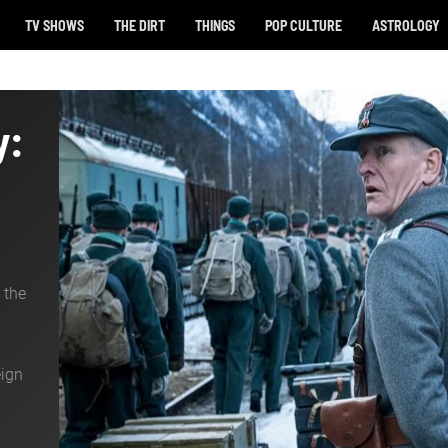
TV SHOWS
THE DIRT
THINGS
POP CULTURE
ASTROLOGY
y:
 the
eign