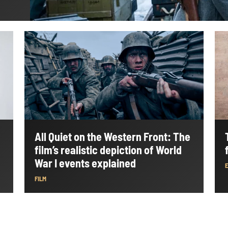
All Quiet on the Western Front: The
film’s realistic depiction of World
War I events explained
FILM