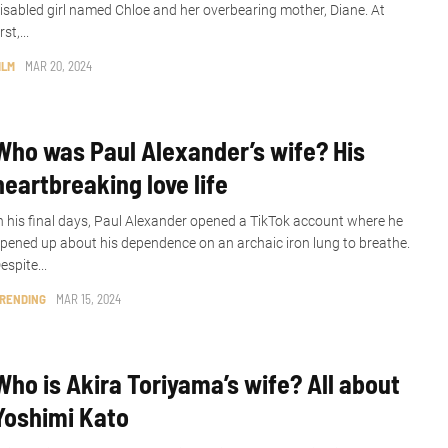
isabled girl named Chloe and her overbearing mother, Diane. At
irst,...
ILM
MAR 20, 2024
Who was Paul Alexander’s wife? His
heartbreaking love life
n his final days, Paul Alexander opened a TikTok account where he
pened up about his dependence on an archaic iron lung to breathe.
espite...
RENDING
MAR 15, 2024
Who is Akira Toriyama’s wife? All about
Yoshimi Kato