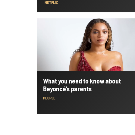
NETFLIX
What you need to know about
Beyoncé’s parents
PEOPLE