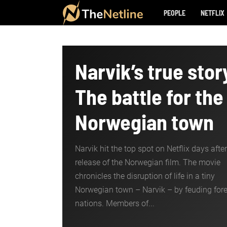
PEOPLE
NETFLIX
Narvik’s true stor
The battle for the
Norwegian town
Narvik hit the top spot on Netflix days after
release of the Norwegian film. The movie
chronicles the disruption of life in a tiny
Norwegian town – Narvik – by feuding for
nations. Members of...