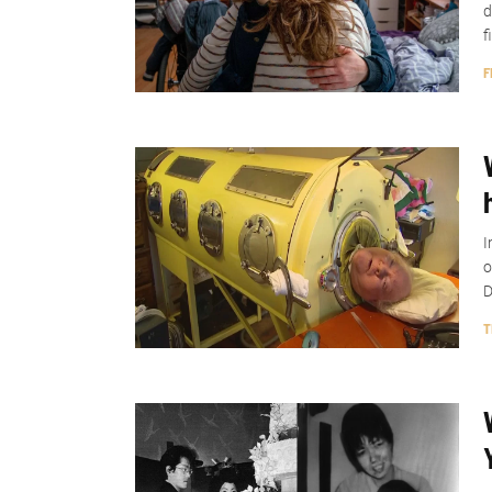
d
f
F
I
o
D
T