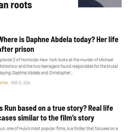
an roots
Where is Daphne Abdela today? Her life
after prison
pisode 2 of Homicide: New York looks at the murder of Michael
cMorrow and the two teenagers found responsible for the brutal
laying: Daphne Abdela and Christopher...
XTRA
MAR 21, 2024
Is Run based on a true story? Real life
cases similar to the film’s story
un, one of Hulu’s most popular films, is a thriller that focuses on a