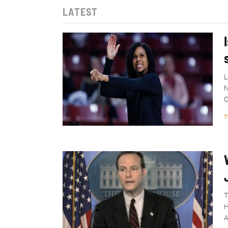
LATEST
L
N
C
T
T
H
A