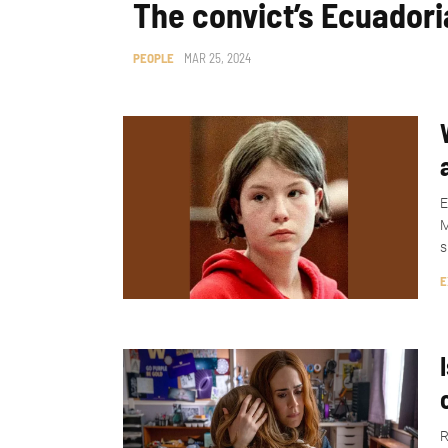
The convict’s Ecuadori
PEOPLE
MAR 25, 2024
E
M
s
E
R