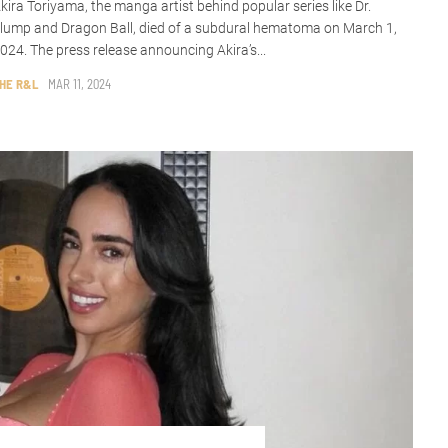
kira Toriyama, the manga artist behind popular series like Dr.
lump and Dragon Ball, died of a subdural hematoma on March 1,
024. The press release announcing Akira’s...
HE R&L
MAR 11, 2024