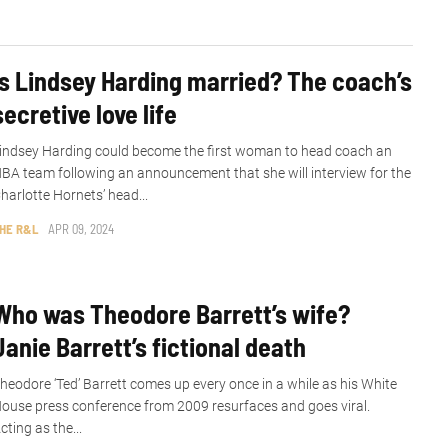
Is Lindsey Harding married? The coach’s
secretive love life
indsey Harding could become the first woman to head coach an
BA team following an announcement that she will interview for the
harlotte Hornets’ head...
HE R&L
APR 09, 2024
Who was Theodore Barrett’s wife?
Janie Barrett’s fictional death
heodore ‘Ted’ Barrett comes up every once in a while as his White
ouse press conference from 2009 resurfaces and goes viral.
cting as the...