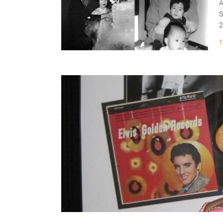
A
S
2
T