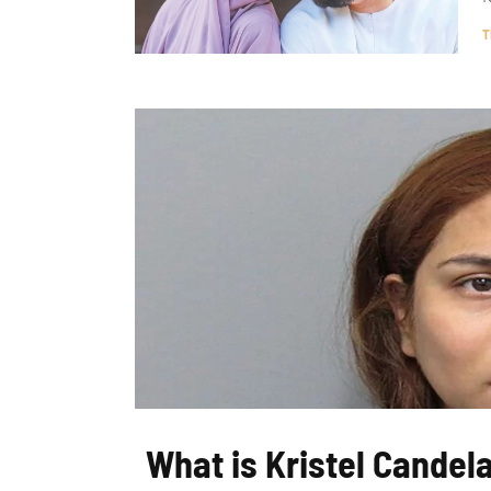
T
What is Kristel Candela