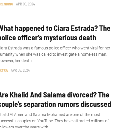
RENDING
APR 05, 2024
What happened to Ciara Estrada? The
police officer’s mysterious death
iara Estrada was a famous police officer who went viral for her
umanity when she was called to investigate a homeless man.
owever, her death...
XTRA
APR 05, 2024
Are Khalid And Salama divorced? The
couple’s separation rumors discussed
halid Al Ameri and Salama Mohamed are one of the most
uccessful couples on YouTube. They have attracted millions of
ollowers over the years with...