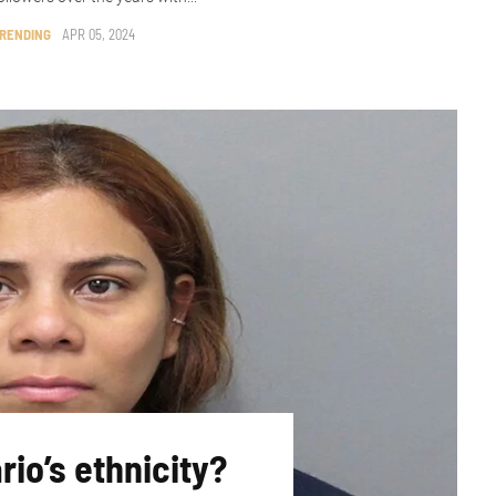
RENDING
APR 05, 2024
rio’s ethnicity?