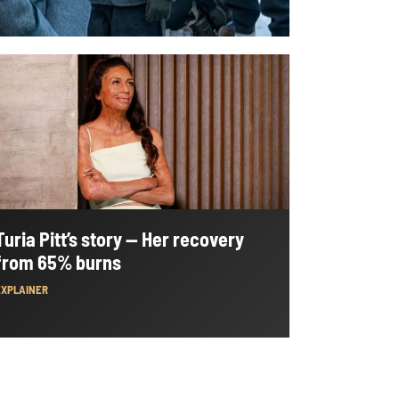
Turia Pitt’s story — Her recovery
from 65% burns
EXPLAINER