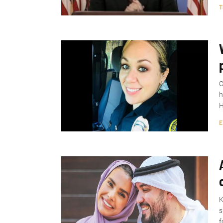
T
C
h
H
E
K
s
f