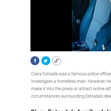
Ciara Estrada was a famous police office
investigate a homeless man. However, her
make it into the press or attract online at
circumstances surrounding Estrada’s dea