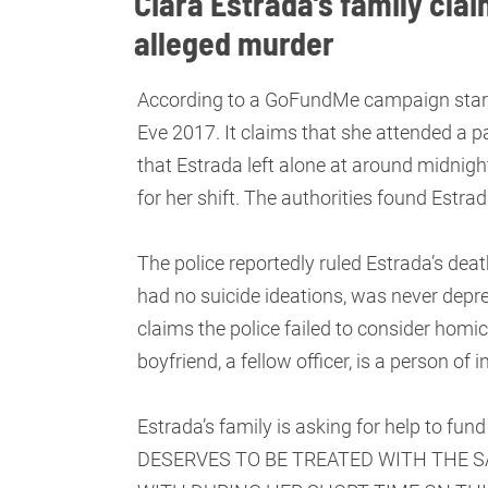
Ciara Estrada’s family clai
alleged murder
According to a GoFundMe campaign started
Eve 2017. It claims that she attended a p
that Estrada left alone at around midnight
for her shift. The authorities found Estr
The police reportedly ruled Estrada’s deat
had no suicide ideations, was never depr
claims the police failed to consider homi
boyfriend, a fellow officer, is a person of i
Estrada’s family is asking for help to fun
DESERVES TO BE TREATED WITH THE 