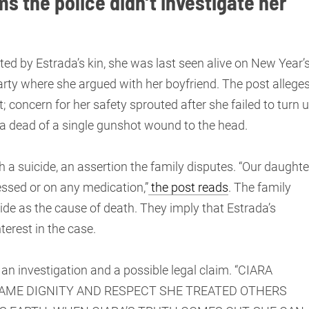
ms the police didn’t investigate her
 by Estrada’s kin, she was last seen alive on New Year’
arty where she argued with her boyfriend. The post allege
; concern for her safety sprouted after she failed to turn 
ada dead of a single gunshot wound to the head.
h a suicide, an assertion the family disputes. “Our daughte
essed or on any medication,”
the post reads
. The family
cide as the cause of death. They imply that Estrada’s
nterest in the case.
d an investigation and a possible legal claim. “CIARA
SAME DIGNITY AND RESPECT SHE TREATED OTHERS