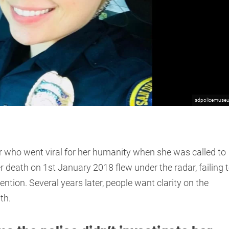
sdpolicemuse
r who went viral for her humanity when she was called to
 death on 1st January 2018 flew under the radar, failing 
tention. Several years later, people want clarity on the
th.