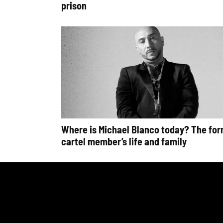
prison
Where is Michael Blanco today? The fo
cartel member’s life and family