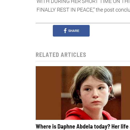
WITH DURING HER SHORT TIME ON THI
FINALLY REST IN PEACE,” the post concl
SHARE
RELATED ARTICLES
Where is Daphne Abdela today? Her life 