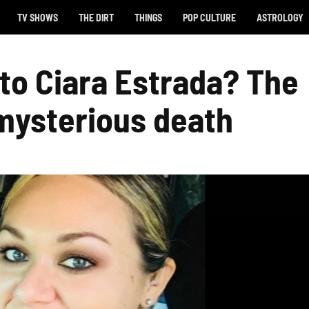
TV SHOWS
THE DIRT
THINGS
POP CULTURE
ASTROLOGY
o Ciara Estrada? The
 mysterious death