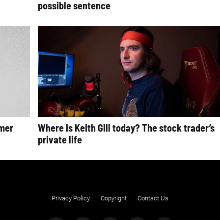
possible sentence
rmer
Where is Keith Gill today? The stock trader’s
private life
Privacy Policy
Copyright
Contact Us