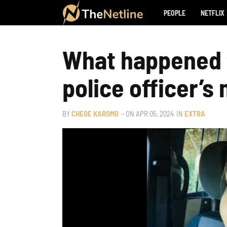
PEOPLE
NETFLIX
What happened t
police officer’s
BY
CHEGE KAROMO
– ON
APR 05, 2024
IN
EXTRA