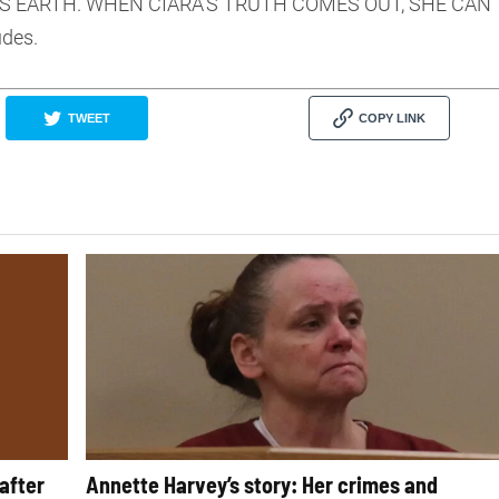
S EARTH. WHEN CIARA’S TRUTH COMES OUT, SHE CAN
udes.
TWEET
COPY LINK
after
Annette Harvey’s story: Her crimes and