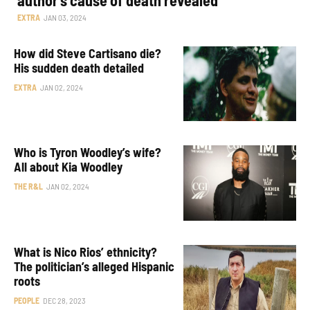
EXTRA
JAN 03, 2024
How did Steve Cartisano die?
His sudden death detailed
EXTRA
JAN 02, 2024
Who is Tyron Woodley’s wife?
All about Kia Woodley
THE R&L
JAN 02, 2024
What is Nico Rios’ ethnicity?
The politician’s alleged Hispanic
roots
PEOPLE
DEC 28, 2023