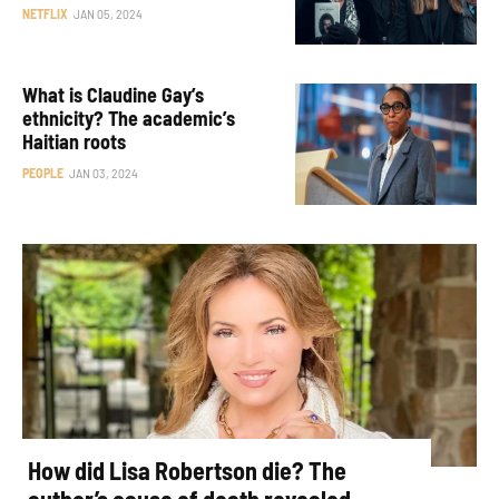
NETFLIX
JAN 05, 2024
What is Claudine Gay’s
ethnicity? The academic’s
Haitian roots
PEOPLE
JAN 03, 2024
How did Lisa Robertson die? The
author’s cause of death revealed