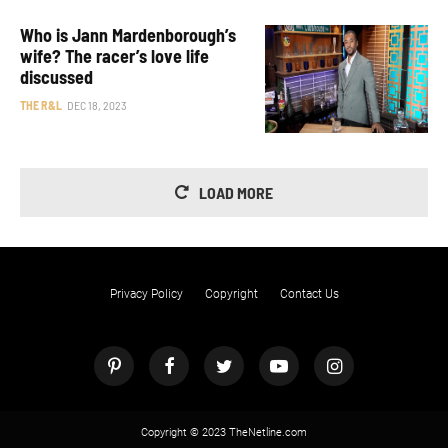
Who is Jann Mardenborough’s
wife? The racer’s love life
discussed
THE R&L
DEC 18, 2023
LOAD MORE
Privacy Policy
Copyright
Contact Us
Copyright © 2023 TheNetline.com