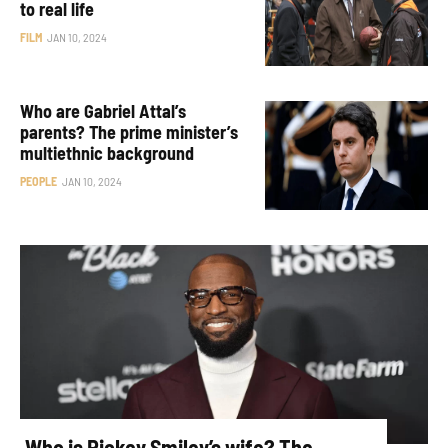
to real life
FILM
JAN 10, 2024
Who are Gabriel Attal’s
parents? The prime minister’s
multiethnic background
PEOPLE
JAN 10, 2024
Who is Rickey Smiley’s wife? The