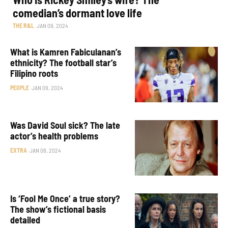
comedian’s dormant love life
THE R&L
JAN 09, 2024
What is Kamren Fabiculanan’s
ethnicity? The football star’s
Filipino roots
PEOPLE
JAN 09, 2024
Was David Soul sick? The late
actor’s health problems
EXTRA
JAN 08, 2024
Is ‘Fool Me Once’ a true story?
The show’s fictional basis
detailed