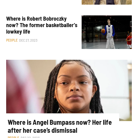
Where is Robert Bobroczky
now? The former basketballer’s
lowkey life
PEOPLE
DEC 27, 2023
Where is Angel Bumpass now? Her life
after her case’s dismissal
PEOPLE
DEC 22, 2023