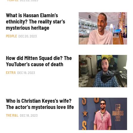
What is Hassan Elamin’s
ethnicity? The reality star’s
mysterious heritage
PEOPLE
DEC 20, 2023
How did Mitten Squad die? The
YouTuber’s cause of death
EXTRA
DEC 19, 2023
Who is Christian Keyes’s wife?
The actor’s mysterious love life
THE R&L
DEC 18, 2023