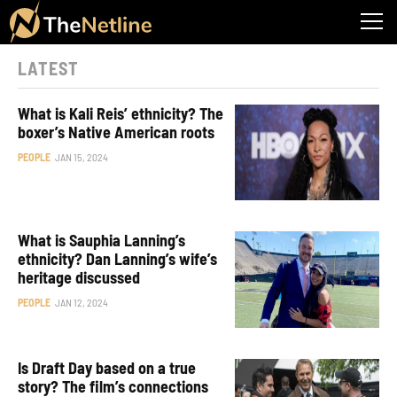
LATEST
What is Kali Reis’ ethnicity? The
boxer’s Native American roots
PEOPLE
JAN 15, 2024
What is Sauphia Lanning’s
ethnicity? Dan Lanning’s wife’s
heritage discussed
PEOPLE
JAN 12, 2024
Is Draft Day based on a true
story? The film’s connections