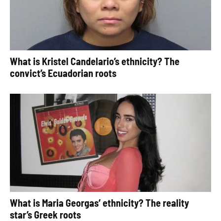
What is Kristel Candelario’s ethnicity? The
convict’s Ecuadorian roots
What is Maria Georgas’ ethnicity? The reality
star’s Greek roots