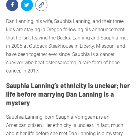
Dan Lanning, his wife, Sauphia Lanning, and their three
kids are staying in Oregon following his announcement
that he isn’t leaving the Ducks. Lanning and Sauphia met
in 2005 at Outback Steakhouse in Liberty, Missouri, and
have been together ever since. Sauphia is a cancer
survivor who beat osteosarcoma, a rare form of bone
cancer, in 2017.
Sauphia Lanning’s ethnicity is unclear; her
life before marrying Dan Lanning is a
mystery
Sauphia Lanning, born Sauphia Vorngsam, is an
American citizen. Her ethnicity is unclear. In fact, much
about her life before she met Dan Lanning is a mystery.