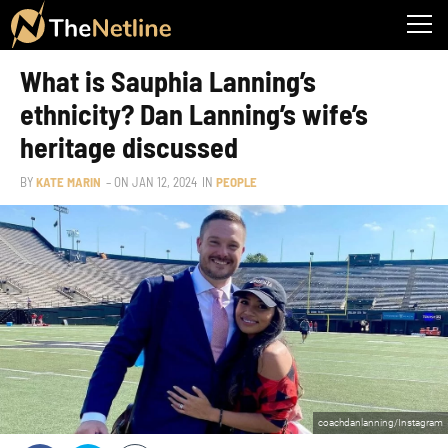
What is Sauphia Lanning’s
ethnicity? Dan Lanning’s wife’s
heritage discussed
BY
KATE MARIN
– ON
JAN 12, 2024
IN
PEOPLE
coachdanlanning/Instagram