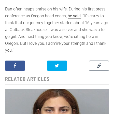
Dan often heaps praise on his wife. During his first press
conference as Oregon head coach,
he said
, “It’s crazy to
think that our journey together started about 16 years ago
at Outback Steakhouse. I was a server and she was a to-
go girl. And next thing you know, we’re sitting here in
Oregon. But I love you, I admire your strength and I thank
you.”
RELATED ARTICLES