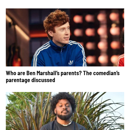
Who are Ben Marshall’s parents? The comedian’s
parentage discussed