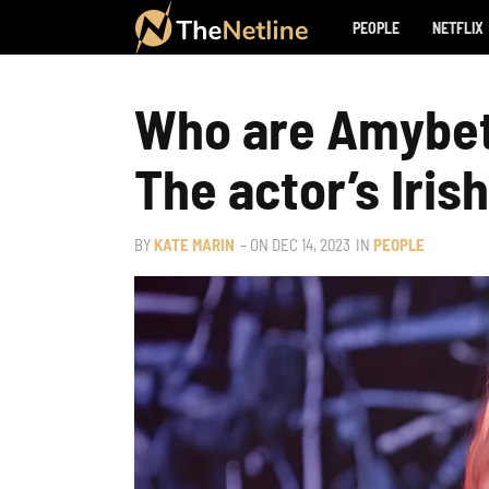
PEOPLE
NETFLIX
Who are Amybet
The actor’s Iris
BY
KATE MARIN
– ON
DEC 14, 2023
IN
PEOPLE