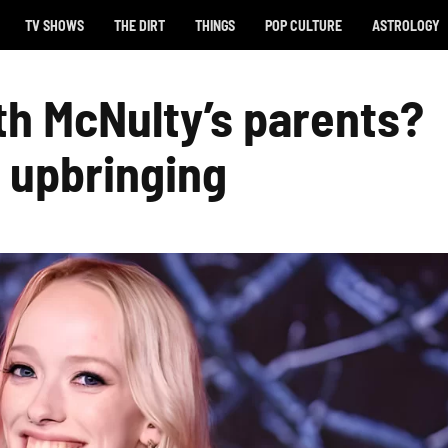
TV SHOWS
THE DIRT
THINGS
POP CULTURE
ASTROLOGY
h McNulty’s parents?
h upbringing