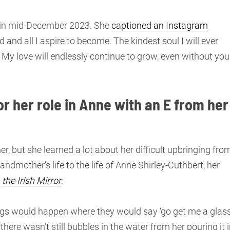
 in mid-December 2023. She
captioned an Instagram
 and all I aspire to become. The kindest soul I will ever
 My love will endlessly continue to grow, even without you
r her role in Anne with an E from her
, but she learned a lot about her difficult upbringing fro
ndmother’s life to the life of Anne Shirley-Cuthbert, her
d
the Irish Mirror
:
ngs would happen where they would say ‘go get me a glas
here wasn’t still bubbles in the water from her pouring it i