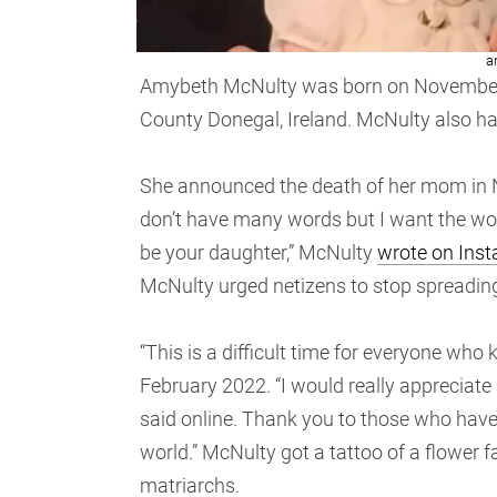
a
Amybeth McNulty was born on November 7,
County Donegal, Ireland. McNulty also ha
She announced the death of her mom in N
don’t have many words but I want the wo
be your daughter,” McNulty
wrote on Ins
McNulty urged netizens to stop spreadin
“This is a difficult time for everyone who
February 2022. “I would really appreciate 
said online. Thank you to those who have 
world.” McNulty got a tattoo of a flower f
matriarchs.