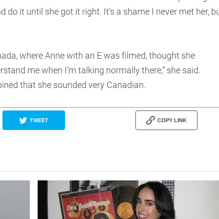
o it until she got it right. It’s a shame I never met her, b
anada, where Anne with an E was filmed, thought she
rstand me when I’m talking normally there,” she said.
 opined that she sounded very Canadian.
TWEET
COPY LINK