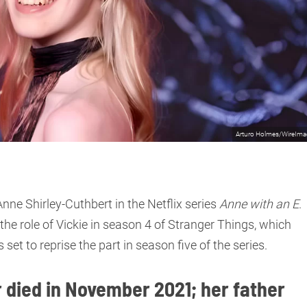
Arturo Holmes/WireIm
ne Shirley-Cuthbert in the Netflix series
Anne with an E
.
he role of Vickie in season 4 of Stranger Things, which
 set to reprise the part in season five of the series.
died in November 2021; her father