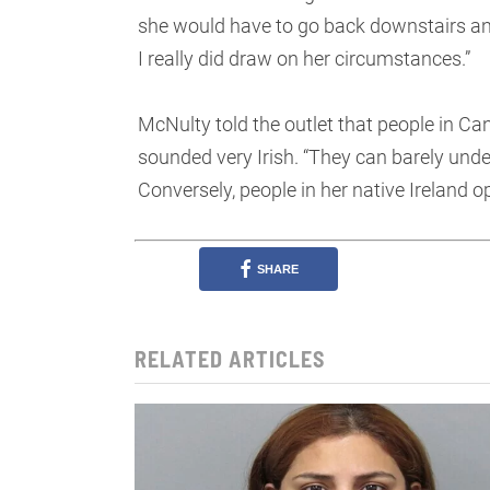
she would have to go back downstairs and d
I really did draw on her circumstances.”
McNulty told the outlet that people in C
sounded very Irish. “They can barely unde
Conversely, people in her native Ireland
SHARE
RELATED ARTICLES