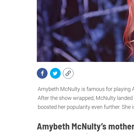
Amybeth McNulty is famous for playing An
After the show wrapped, McNulty landed t
boosted her popularity even further. She is
Amybeth McNulty’s mother 