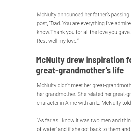
McNulty announced her father’s passing
post, “Dad. You are everything I’ve admired
know.Thank you for all the love you gave.
Rest well my love.”
McNulty drew inspiration fo
great-grandmother’s life
McNulty didn’t meet her great-grandmother
her grandmother. She related her great-gra
character in Anne with an E. McNulty tol
“As far as I know it was two men and thi
of water’ and if she got back to them and t