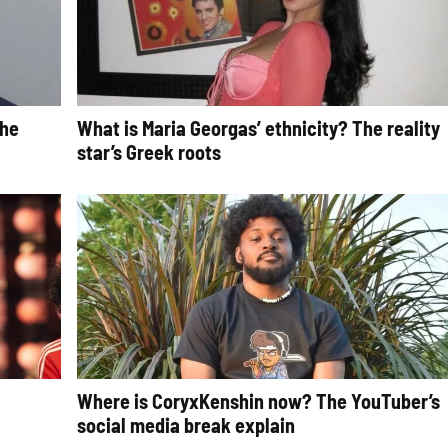
The
What is Maria Georgas’ ethnicity? The reality
star’s Greek roots
Where is CoryxKenshin now? The YouTuber’s
social media break explain