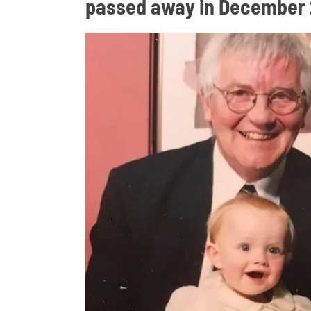
passed away in December