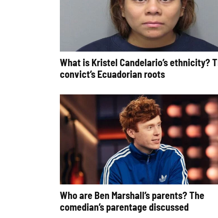
What is Kristel Candelario’s ethnicity? 
convict’s Ecuadorian roots
Who are Ben Marshall’s parents? The
comedian’s parentage discussed