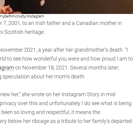
mybethmcnulty/Instagram
 2001, to an Irish father and a Canadian mother in
s Scottish heritage.
ovember 2021, a year after her grandmother’s death. “I
rld to see how wonderful you were and how proud I am to
tagram
on November 18, 2021. Several months later,
g speculation about her mom’s death.
 knew her,” she wrote on her Instagram Story in mid-
privacy over this and unfortunately I do see what is being
been so loving and respectful, it means the
airy below her ribcage as a tribute to her family’s departed