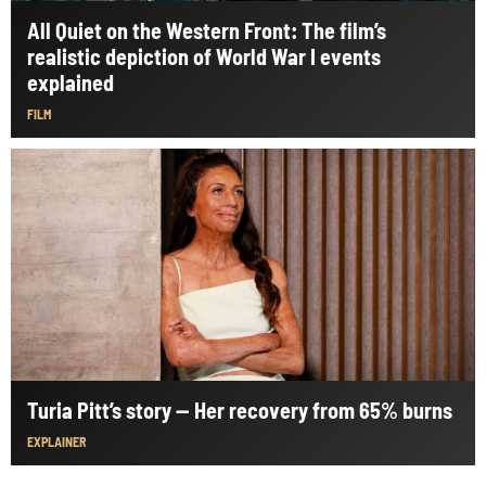
All Quiet on the Western Front: The film’s
realistic depiction of World War I events
explained
FILM
Turia Pitt’s story — Her recovery from 65% burns
EXPLAINER