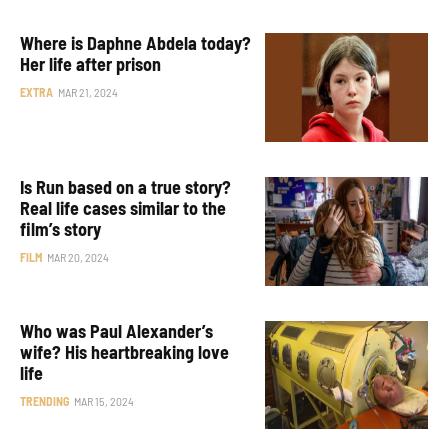
Where is Daphne Abdela today?
Her life after prison
EXTRA
MAR 21, 2024
Is Run based on a true story?
Real life cases similar to the
film’s story
FILM
MAR 20, 2024
Who was Paul Alexander’s
wife? His heartbreaking love
life
TRENDING
MAR 15, 2024