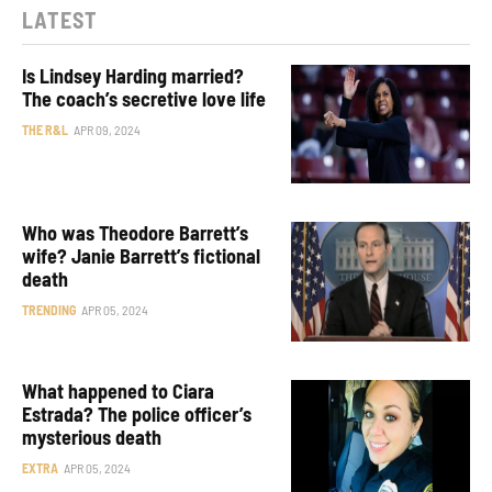
LATEST
Is Lindsey Harding married?
The coach’s secretive love life
THE R&L
APR 09, 2024
Who was Theodore Barrett’s
wife? Janie Barrett’s fictional
death
TRENDING
APR 05, 2024
What happened to Ciara
Estrada? The police officer’s
mysterious death
EXTRA
APR 05, 2024