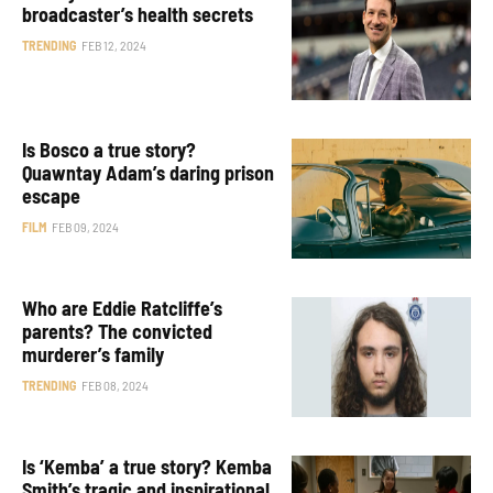
broadcaster’s health secrets
TRENDING
FEB 12, 2024
Is Bosco a true story?
Quawntay Adam’s daring prison
escape
FILM
FEB 09, 2024
Who are Eddie Ratcliffe’s
parents? The convicted
murderer’s family
TRENDING
FEB 08, 2024
Is ‘Kemba’ a true story? Kemba
Smith’s tragic and inspirational