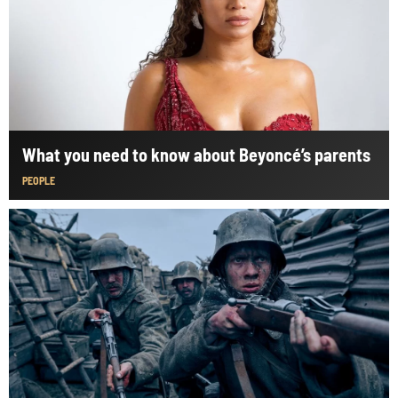
What you need to know about Beyoncé’s parents
PEOPLE