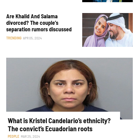
Are Khalid And Salama
divorced? The couple’s
separation rumors discussed
TRENDING
APR 05, 2024
What is Kristel Candelario’s ethnicity?
The convict’s Ecuadorian roots
PEOPLE
MAR 25, 2024