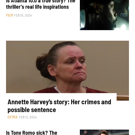
Is Atlanta 10.0 a true story? The
thriller’s real life inspirations
FILM
FEB 19, 2024
Annette Harvey’s story: Her crimes and
possible sentence
EXTRA
FEB 13, 2024
Is Tony Romo sick? The