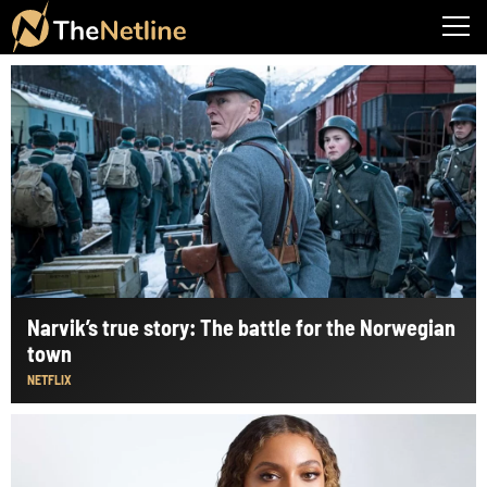
Narvik’s true story: The battle for the Norwegian
town
NETFLIX