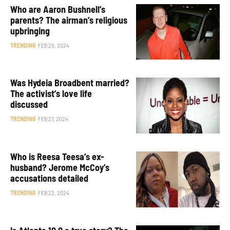
Who are Aaron Bushnell’s
parents? The airman’s religious
upbringing
TRENDING
FEB 29, 2024
Was Hydeia Broadbent married?
The activist’s love life
discussed
TRENDING
FEB 27, 2024
Who is Reesa Teesa’s ex-
husband? Jerome McCoy’s
accusations detailed
TRENDING
FEB 22, 2024