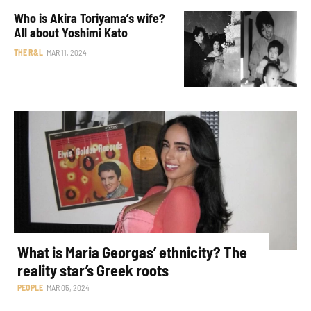
Who is Akira Toriyama’s wife?
All about Yoshimi Kato
THE R&L
MAR 11, 2024
What is Maria Georgas’ ethnicity? The
reality star’s Greek roots
PEOPLE
MAR 05, 2024