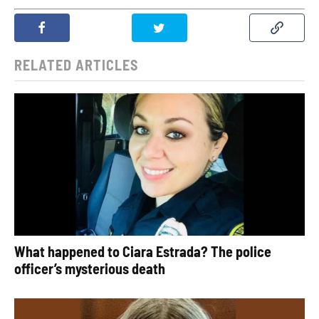
RELATED ARTICLES
What happened to Ciara Estrada? The police
officer’s mysterious death