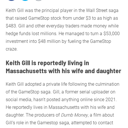
Keith Gill was the principal player in the Wall Street saga
that raised GameStop stock from under $3 to as high as
$483. Gill and other everyday traders made money while
hedge funds lost millions. He managed to turn a $53,000
investment into $48 million by fueling the GameStop
craze.
Keith Gill is reportedly living in
Massachusetts with his wife and daughter
Keith Gill adopted a private life following the culmination
of the GameStop saga. Gill, a former serial uploader on
social media, hasn’t posted anything online since 2021.
He reportedly lives in Massachusetts with his wife and
daughter. The producers of
Dumb Money
, a film about
Gill’s role in the Gamestop saga, attempted to contact