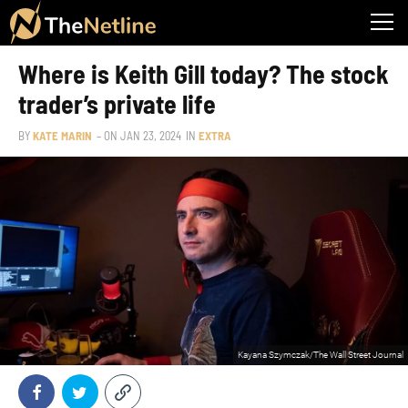
Where is Keith Gill today? The stock
trader’s private life
BY
KATE MARIN
– ON
JAN 23, 2024
IN
EXTRA
Kayana Szymczak/The Wall Street Journal