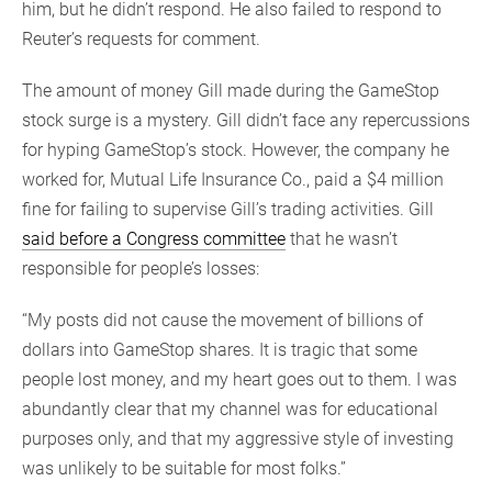
him, but he didn’t respond. He also failed to respond to
Reuter’s requests for comment.
The amount of money Gill made during the GameStop
stock surge is a mystery. Gill didn’t face any repercussions
for hyping GameStop’s stock. However, the company he
worked for, Mutual Life Insurance Co., paid a $4 million
fine for failing to supervise Gill’s trading activities. Gill
said before a Congress committee
that he wasn’t
responsible for people’s losses:
“My posts did not cause the movement of billions of
dollars into GameStop shares. It is tragic that some
people lost money, and my heart goes out to them. I was
abundantly clear that my channel was for educational
purposes only, and that my aggressive style of investing
was unlikely to be suitable for most folks.”