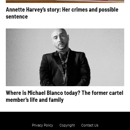
Annette Harvey’s story: Her crimes and possible
sentence
Where is Michael Blanco today? The former cartel
member’s life and family
Privacy Policy
Copyright
Contact Us