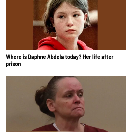
Where is Daphne Abdela today? Her life after
prison