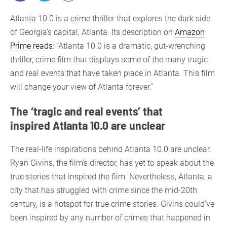
Atlanta 10.0 is a crime thriller that explores the dark side
of Georgia’s capital, Atlanta. Its description on
Amazon
Prime reads
: “Atlanta 10.0 is a dramatic, gut-wrenching
thriller, crime film that displays some of the many tragic
and real events that have taken place in Atlanta. This film
will change your view of Atlanta forever.”
The ‘tragic and real events’ that
inspired Atlanta 10.0 are unclear
The real-life inspirations behind Atlanta 10.0 are unclear.
Ryan Givins, the film’s director, has yet to speak about the
true stories that inspired the film. Nevertheless, Atlanta, a
city that has struggled with crime since the mid-20th
century, is a hotspot for true crime stories. Givins could’ve
been inspired by any number of crimes that happened in