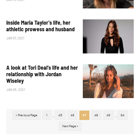
Inside Maria Taylor’s life, her
athletic prowess and husband
JAN 07, 2021
A look at Tori Deal’s life and her
relationship with Jordan
Wiseley
JAN 06, 2021
« Previous Page
1
45
46
47
48
49
64
...
...
Next Page »