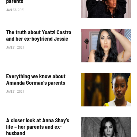
parents
JAN 23, 2021
The truth about Yoatzi Castro
and her ex-boyfriend Jessie
JAN 21, 2021
Everything we know about
Amanda Gorman’s parents
JAN 21, 2021
A closer look at Anna Shay’s
life – her parents and ex-
husband