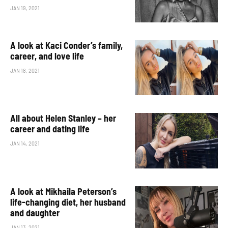
JAN 19, 2021
A look at Kaci Conder’s family,
career, and love life
JAN 18, 2021
All about Helen Stanley – her
career and dating life
JAN 14, 2021
A look at Mikhaila Peterson’s
life-changing diet, her husband
and daughter
JAN 13, 2021