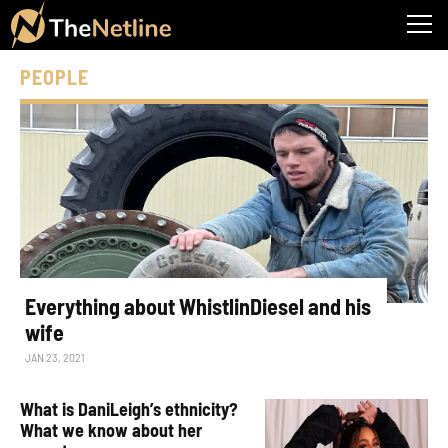
PEOPLE
Everything about WhistlinDiesel and his
wife
JAN 23, 2021
What is DaniLeigh’s ethnicity?
What we know about her