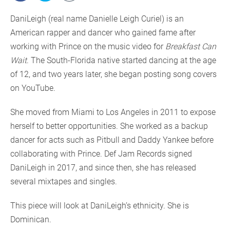
DaniLeigh (real name Danielle Leigh Curiel) is an
American rapper and dancer who gained fame after
working with Prince on the music video for
Breakfast Can
Wait
. The South-Florida native started dancing at the age
of 12, and two years later, she began posting song covers
on YouTube.
She moved from Miami to Los Angeles in 2011 to expose
herself to better opportunities. She worked as a backup
dancer for acts such as Pitbull and Daddy Yankee before
collaborating with Prince. Def Jam Records signed
DaniLeigh in 2017, and since then, she has released
several mixtapes and singles.
This piece will look at DaniLeigh’s ethnicity. She is
Dominican.