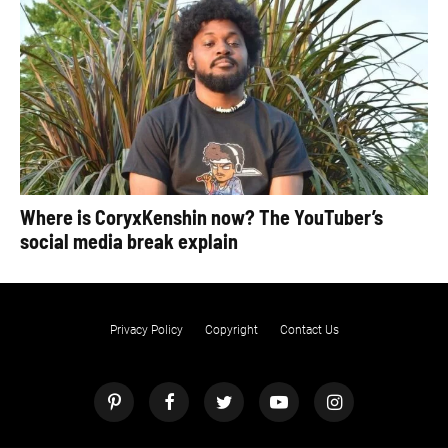
Where is CoryxKenshin now? The YouTuber’s
social media break explain
Privacy Policy
Copyright
Contact Us