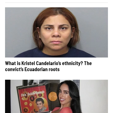
What is Kristel Candelario’s ethnicity? The
convict’s Ecuadorian roots