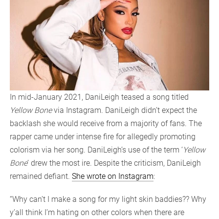
In mid-January 2021, DaniLeigh teased a song titled
Yellow Bone
via Instagram. DaniLeigh didn’t expect the
backlash she would receive from a majority of fans. The
rapper came under intense fire for allegedly promoting
colorism via her song. DaniLeigh’s use of the term ‘
Yellow
Bone
’ drew the most ire. Despite the criticism, DaniLeigh
remained defiant.
She wrote on Instagram
:
“Why can’t I make a song for my light skin baddies?? Why
y’all think I’m hating on other colors when there are