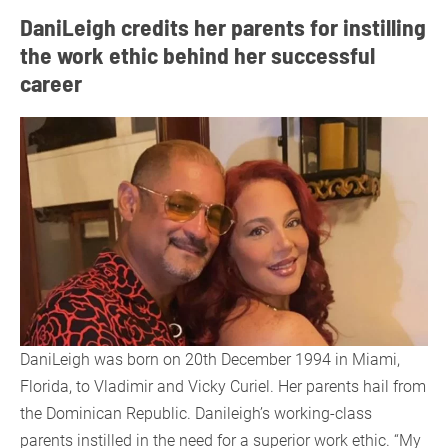
DaniLeigh credits her parents for instilling
the work ethic behind her successful
career
DaniLeigh was born on 20th December 1994 in Miami,
Florida, to Vladimir and Vicky Curiel. Her parents hail from
the Dominican Republic. Danileigh’s working-class
parents instilled in the need for a superior work ethic. “My