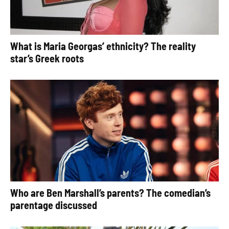
What is Maria Georgas’ ethnicity? The reality
star’s Greek roots
Who are Ben Marshall’s parents? The comedian’s
parentage discussed