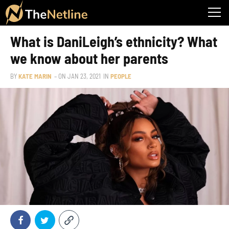
What is DaniLeigh’s ethnicity? What
we know about her parents
BY
KATE MARIN
– ON
JAN 23, 2021
IN
PEOPLE