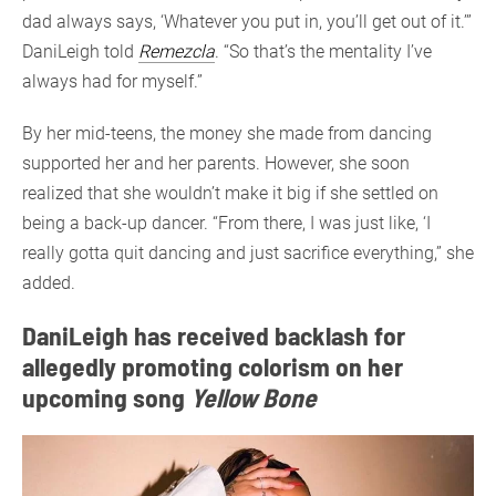
dad always says, ‘Whatever you put in, you’ll get out of it.’”
DaniLeigh told
Remezcla
. “So that’s the mentality I’ve
always had for myself.”
By her mid-teens, the money she made from dancing
supported her and her parents. However, she soon
realized that she wouldn’t make it big if she settled on
being a back-up dancer. “From there, I was just like, ‘I
really gotta quit dancing and just sacrifice everything,” she
added.
DaniLeigh has received backlash for
allegedly promoting colorism on her
upcoming song
Yellow Bone