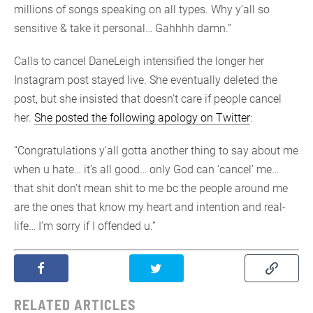
millions of songs speaking on all types. Why y’all so
sensitive & take it personal… Gahhhh damn.”
Calls to cancel DaneLeigh intensified the longer her
Instagram post stayed live. She eventually deleted the
post, but she insisted that doesn’t care if people cancel
her.
She posted the following apology on Twitter
:
“Congratulations y’all gotta another thing to say about me
when u hate… it’s all good… only God can ‘cancel’ me…
that shit don’t mean shit to me bc the people around me
are the ones that know my heart and intention and real-
life… I’m sorry if I offended u.”
RELATED ARTICLES