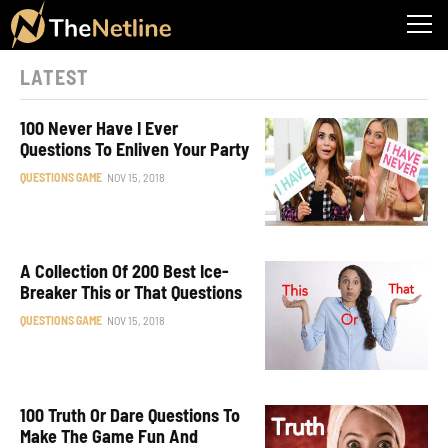
LATEST
100 Never Have I Ever
Questions To Enliven Your Party
QUESTIONS GAME
NOV 15, 2018
A Collection Of 200 Best Ice-
Breaker This or That Questions
QUESTIONS GAME
NOV 15, 2018
100 Truth Or Dare Questions To
Make The Game Fun And