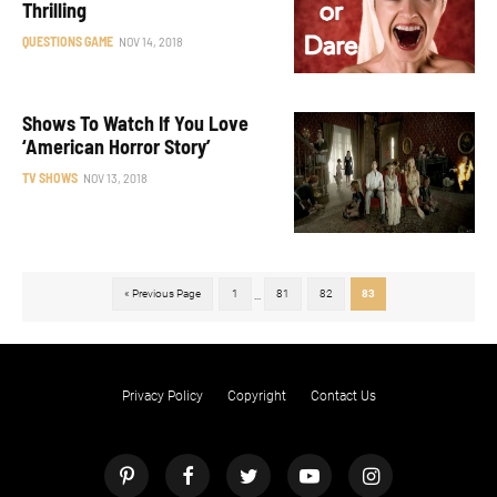
Thrilling
QUESTIONS GAME
NOV 14, 2018
Shows To Watch If You Love
‘American Horror Story’
TV SHOWS
NOV 13, 2018
« Previous Page
1
81
82
83
...
Privacy Policy
Copyright
Contact Us