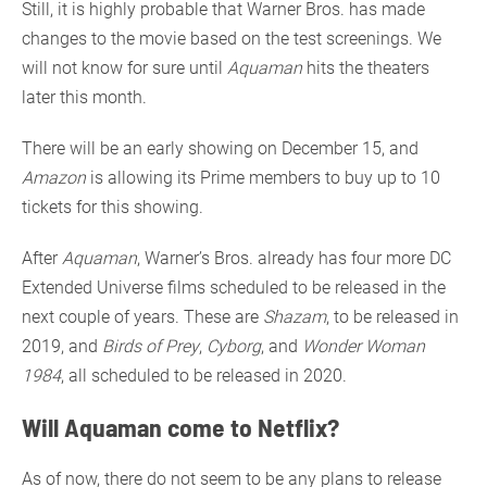
Still, it is highly probable that Warner Bros. has made
changes to the movie based on the test screenings. We
will not know for sure until
Aquaman
hits the theaters
later this month.
There will be an early showing on December 15, and
Amazon
is allowing its Prime members to buy up to 10
tickets for this showing.
After
Aquaman
, Warner’s Bros. already has four more DC
Extended Universe films scheduled to be released in the
next couple of years. These are
Shazam
, to be released in
2019, and
Birds of Prey
,
Cyborg
, and
Wonder Woman
1984
, all scheduled to be released in 2020.
Will Aquaman come to Netflix?
As of now, there do not seem to be any plans to release