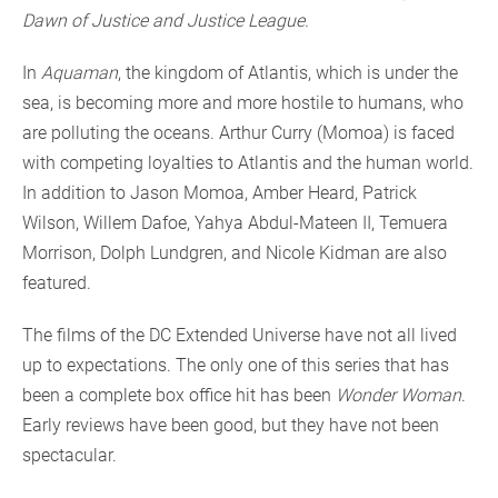
Dawn of Justice and Justice League.
In
Aquaman
, the kingdom of Atlantis, which is under the
sea, is becoming more and more hostile to humans, who
are polluting the oceans. Arthur Curry (Momoa) is faced
with competing loyalties to Atlantis and the human world.
In addition to Jason Momoa, Amber Heard, Patrick
Wilson, Willem Dafoe, Yahya Abdul-Mateen II, Temuera
Morrison, Dolph Lundgren, and Nicole Kidman are also
featured.
The films of the DC Extended Universe have not all lived
up to expectations. The only one of this series that has
been a complete box office hit has been
Wonder Woman
.
Early reviews have been good, but they have not been
spectacular.