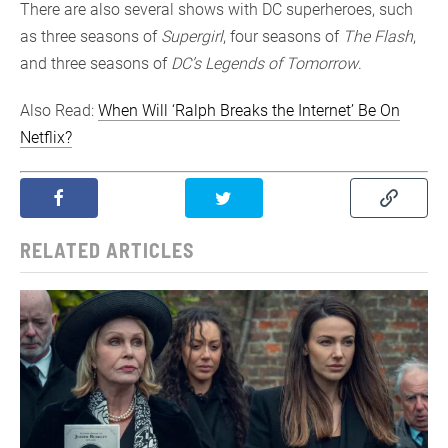
There are also several shows with DC superheroes, such
as three seasons of
Supergirl
, four seasons of
The Flash
,
and three seasons of
DC’s Legends of Tomorrow
.
Also Read:
When Will ‘Ralph Breaks the Internet’ Be On
Netflix?
RELATED ARTICLES