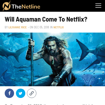
Will Aquaman Come To Netflix?
BY
LILYANNE RICE
– ON
DEC 05, 2018
IN
NETFLIX