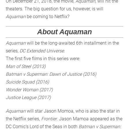
On December 21, 2018, the movie,
Aquaman
, will hit the
theaters. The big question for us, however, is will
Aquaman
be coming to Netflix?
About Aquaman
Aquaman
will be the long-awaited 6th installment in the
series,
DC Extended Universe
.
The first five films in this series were:
Man of Steel (2013)
Batman v Superman: Dawn of Justice (2016)
Suicide Squad (2016)
Wonder Woman (2017)
Justice League (2017)
Aquaman
will star Jason Momoa, who is also the star in
the Netflix series,
Frontier
. Jason Mamoa appeared as the
DC Comic’s Lord of the Seas in both
Batman v Superman: