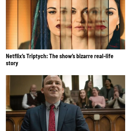
Netflix’s Triptych: The show’s bizarre real-life
story