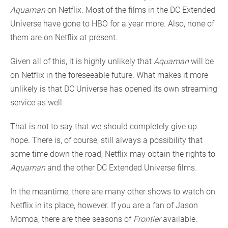
Aquaman
on Netflix. Most of the films in the DC Extended
Universe have gone to HBO for a year more. Also, none of
them are on Netflix at present.
Given all of this, it is highly unlikely that
Aquaman
will be
on Netflix in the foreseeable future. What makes it more
unlikely is that DC Universe has opened its own streaming
service as well.
That is not to say that we should completely give up
hope. There is, of course, still always a possibility that
some time down the road, Netflix may obtain the rights to
Aquaman
and the other DC Extended Universe films.
In the meantime, there are many other shows to watch on
Netflix in its place, however. If you are a fan of Jason
Momoa, there are thee seasons of
Frontier
available.