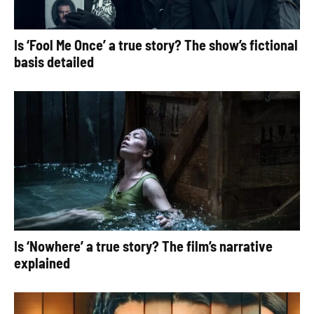
Is ‘Fool Me Once’ a true story? The show’s fictional
basis detailed
Is ‘Nowhere’ a true story? The film’s narrative
explained