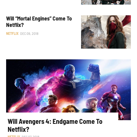
Will “Mortal Engines” Come To
Netflix?
NETFLIX
DEC 09, 2018
Will Avengers 4: Endgame Come To
Netflix?
NETFLIX
DEC 07, 2018