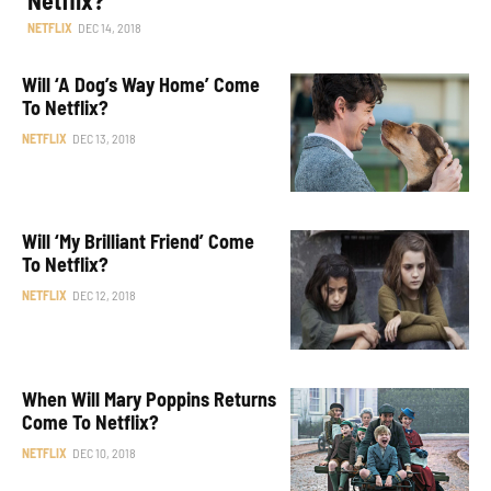
NETFLIX
DEC 14, 2018
Will ‘A Dog’s Way Home’ Come
To Netflix?
NETFLIX
DEC 13, 2018
Will ‘My Brilliant Friend’ Come
To Netflix?
NETFLIX
DEC 12, 2018
When Will Mary Poppins Returns
Come To Netflix?
NETFLIX
DEC 10, 2018