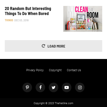
20 Random But Interesting
Things To Do When Bored
THINGS
DEC 03, 2018
LOAD MORE
Privacy Policy
Copyright
Contact Us
Copyright © 2023 TheNetline.com