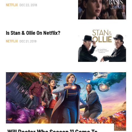
NETFLIX
DEC 22, 2018
Is Stan & Ollie On Netflix?
NETFLIX
DEC 21, 2018
Will Doctor Who Season 11 Come To