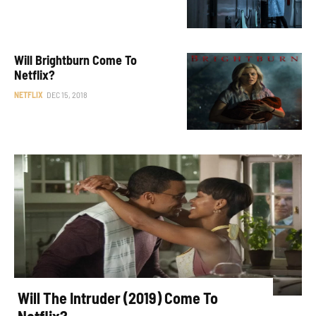
Will Brightburn Come To
Netflix?
NETFLIX
DEC 15, 2018
Will The Intruder (2019) Come To
Netflix?