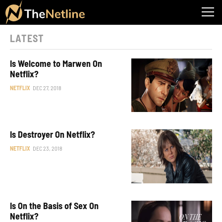
LATEST
Is Welcome to Marwen On
Netflix?
NETFLIX
DEC 27, 2018
Is Destroyer On Netflix?
NETFLIX
DEC 23, 2018
Is On the Basis of Sex On
Netflix?