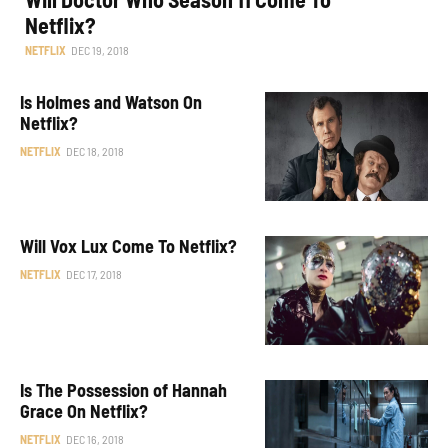
Netflix?
NETFLIX
DEC 19, 2018
Is Holmes and Watson On
Netflix?
NETFLIX
DEC 18, 2018
Will Vox Lux Come To Netflix?
NETFLIX
DEC 17, 2018
Is The Possession of Hannah
Grace On Netflix?
NETFLIX
DEC 16, 2018