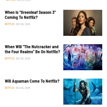
When Is “Greenleaf Season 3”
Coming To Netflix?
NETFLIX
DEC 06, 2018
When Will “The Nutcracker and
the Four Realms” Be On Netflix?
NETFLIX
DEC 05, 2018
Will Aquaman Come To Netflix?
NETFLIX
DEC 05, 2018