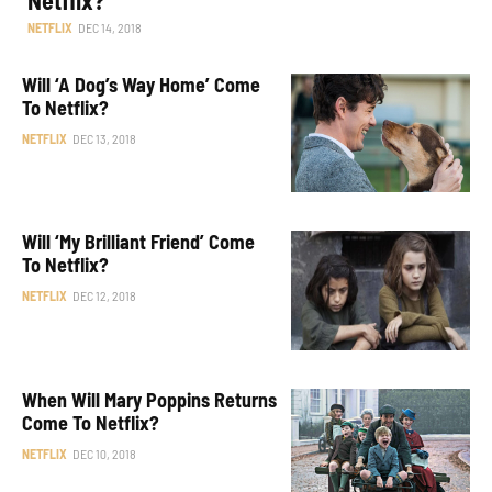
NETFLIX
DEC 14, 2018
Will ‘A Dog’s Way Home’ Come
To Netflix?
NETFLIX
DEC 13, 2018
Will ‘My Brilliant Friend’ Come
To Netflix?
NETFLIX
DEC 12, 2018
When Will Mary Poppins Returns
Come To Netflix?
NETFLIX
DEC 10, 2018