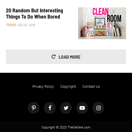
20 Random But Interesting
Things To Do When Bored
THINGS
DEC 03, 2018
LOAD MORE
Privacy Policy
Copyright
Contact Us
Copyright © 2023 TheNetline.com