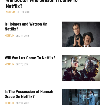
Netflix?
NETFLIX
DEC 19, 2018
Is Holmes and Watson On
Netflix?
NETFLIX
DEC 18, 2018
Will Vox Lux Come To Netflix?
NETFLIX
DEC 17, 2018
Is The Possession of Hannah
Grace On Netflix?
NETFLIX
DEC 16, 2018