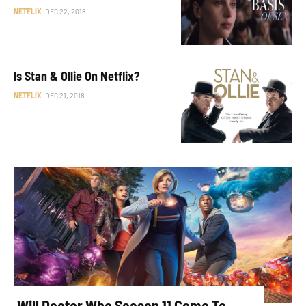
NETFLIX
DEC 22, 2018
Is Stan & Ollie On Netflix?
NETFLIX
DEC 21, 2018
Will Doctor Who Season 11 Come To