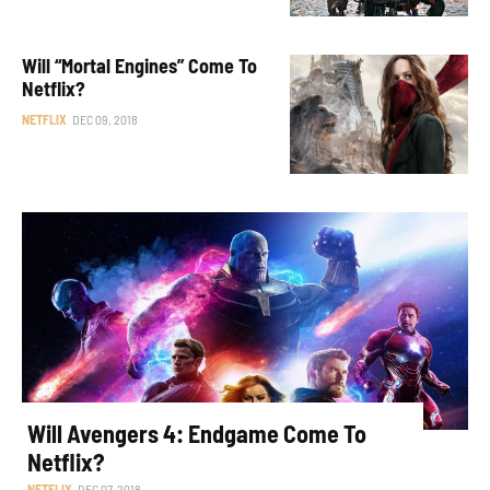
Will “Mortal Engines” Come To
Netflix?
NETFLIX
DEC 09, 2018
Will Avengers 4: Endgame Come To
Netflix?
NETFLIX
DEC 07, 2018