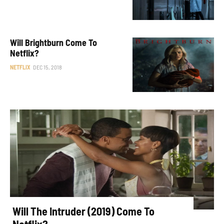
Will Brightburn Come To
Netflix?
NETFLIX
DEC 15, 2018
Will The Intruder (2019) Come To
Netflix?