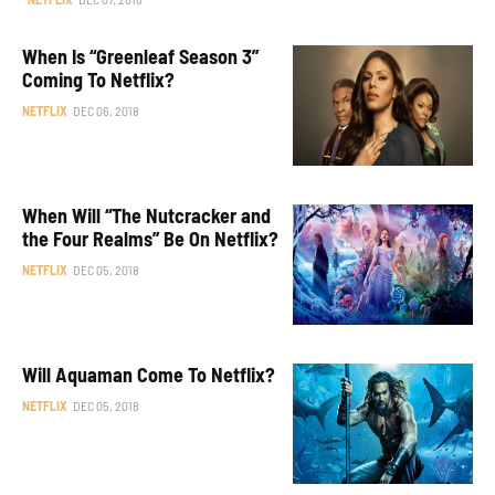
When Is “Greenleaf Season 3”
Coming To Netflix?
NETFLIX
DEC 06, 2018
When Will “The Nutcracker and
the Four Realms” Be On Netflix?
NETFLIX
DEC 05, 2018
Will Aquaman Come To Netflix?
NETFLIX
DEC 05, 2018