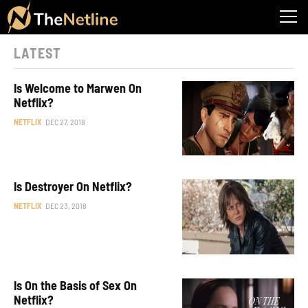
LATEST
Is Welcome to Marwen On
Netflix?
NETFLIX
DEC 27, 2018
Is Destroyer On Netflix?
NETFLIX
DEC 23, 2018
Is On the Basis of Sex On
Netflix?