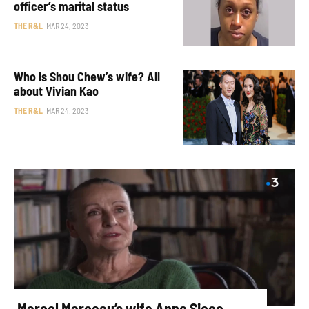
officer’s marital status
THE R&L
MAR 24, 2023
Who is Shou Chew’s wife? All
about Vivian Kao
THE R&L
MAR 24, 2023
Marcel Marceau’s wife Anne Sicco —