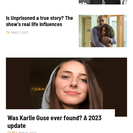
Is Unprisoned a true story? The
show’s real life influences
TV
MAR 17, 2023
Was Karlie Guse ever found? A 2023
update
EXTRA
MAR 16, 2023