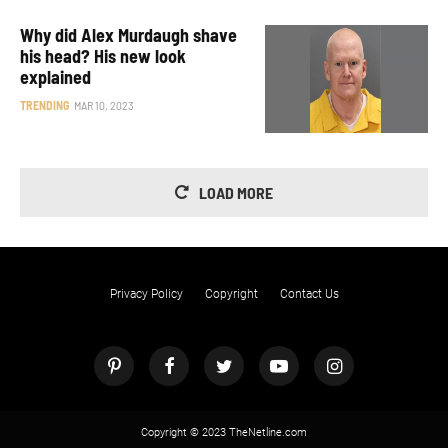
Why did Alex Murdaugh shave
his head? His new look
explained
TRENDING
MAR 10, 2023
LOAD MORE
Privacy Policy
Copyright
Contact Us
Copyright © 2023 TheNetline.com