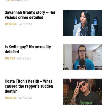
Savannah Grant’s story — Her
vicious crime detailed
TRENDING
MAR 15, 2023
Is Kwite gay? His sexuality
detailed
THE DIRT
MAR 14, 2023
Costa Titch’s health – What
caused the rapper’s sudden
death?
TRENDING
MAR 13, 2023