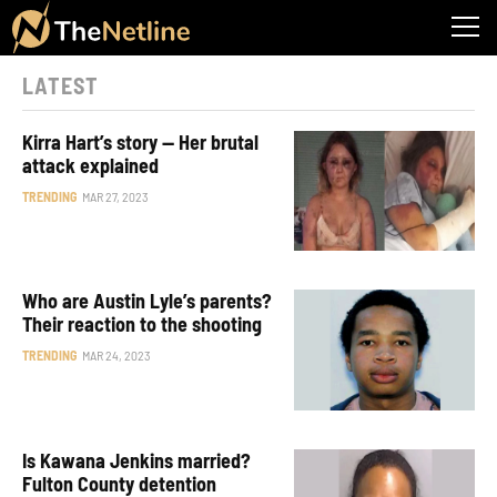
LATEST
Kirra Hart’s story — Her brutal
attack explained
TRENDING
MAR 27, 2023
Who are Austin Lyle’s parents?
Their reaction to the shooting
TRENDING
MAR 24, 2023
Is Kawana Jenkins married?
Fulton County detention