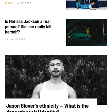
PEOPLE
MAR 22, 2023
Is Marissa Jackson a real
person? Did she really kill
herself?
TV
MAR 22, 2023
Jason Glover’s ethnicity — What is the
dancer’s racial identity?