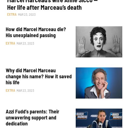
Her life after Marceau’s death
EXTRA
MAR 23, 2023
How did Marcel Marceau die?
His unexplained passing
EXTRA
MAR 23, 2023
Why did Marcel Marceau
change his name? How it saved
his life
EXTRA
MAR 23, 2023
Azzi Fudd’s parents: Their
unwavering support and
dedication