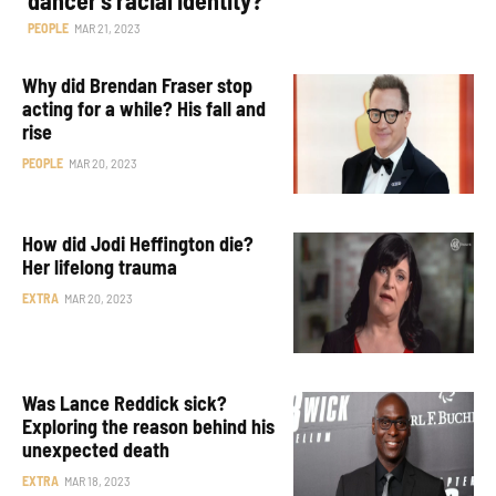
PEOPLE
MAR 21, 2023
Why did Brendan Fraser stop
acting for a while? His fall and
rise
PEOPLE
MAR 20, 2023
How did Jodi Heffington die?
Her lifelong trauma
EXTRA
MAR 20, 2023
Was Lance Reddick sick?
Exploring the reason behind his
unexpected death
EXTRA
MAR 18, 2023