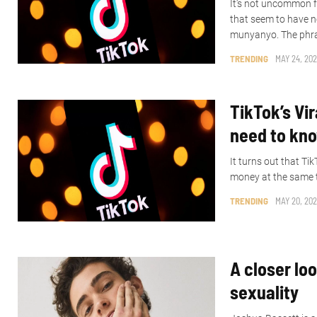
It’s not uncommon f
that seem to have n
munyanyo. The phra
TRENDING
MAY 24, 202
TikTok’s Vir
need to kn
It turns out that T
money at the same ti
TRENDING
MAY 20, 202
A closer lo
sexuality