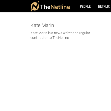
PEOPLE
NETFLIX
Kate Marin
Kate Marin is a news writer and regular
contributor to TheNetline