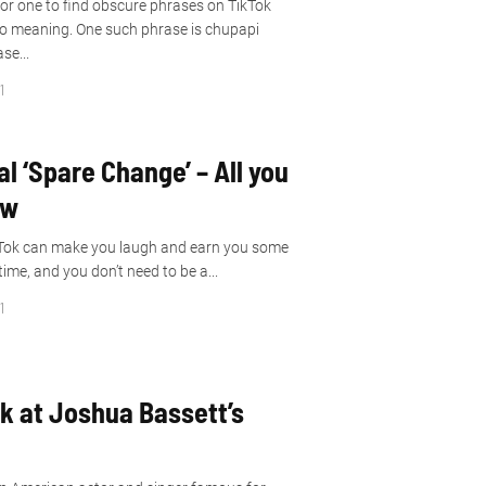
or one to find obscure phrases on TikTok
o meaning. One such phrase is chupapi
se...
1
al ‘Spare Change’ – All you
ow
ikTok can make you laugh and earn you some
me, and you don’t need to be a...
1
ok at Joshua Bassett’s