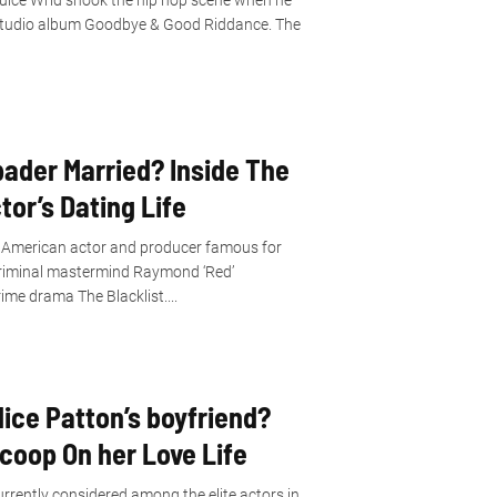
t Juice Wrld shook the hip hop scene when he
 studio album Goodbye & Good Riddance. The
ader Married? Inside The
tor’s Dating Life
 American actor and producer famous for
 criminal mastermind Raymond ‘Red’
ime drama The Blacklist....
ice Patton’s boyfriend?
Scoop On her Love Life
rrently considered among the elite actors in