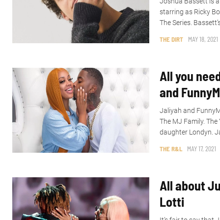
Joshua Bassett is a
starring as Ricky B
The Series. Bassett’
THE DIRT
MAY 18, 2021
All you nee
and FunnyM
Jaliyah and FunnyMi
The MJ Family. The 
daughter Londyn. Ja
THE R&L
MAY 17, 2021
All about Ju
Lotti