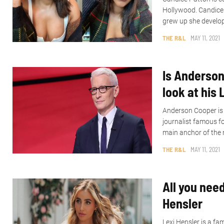
Hollywood. Candice 
grew up she develop
THE R&L
MAY 11, 2021
Is Anderson
look at his 
Anderson Cooper is 
journalist famous fo
main anchor of the 
THE R&L
MAY 11, 2021
All you nee
Hensler
Lexi Hensler is a f