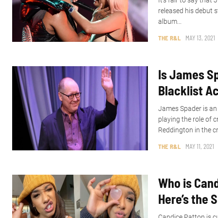
It’s fair to say tha
released his debut
album...
THE R&L
MAY 13, 2021
Is James Sp
Blacklist Ac
James Spader is an
playing the role of
Reddington in the cr
THE R&L
MAY 11, 2021
Who is Cand
Here’s the 
Candice Patton is cu