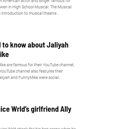
n American actor and singer famous for
owen in High School Musical: The Musical:
s introduction to musical theatre...
d to know about Jaliyah
ike
ke are famous for their YouTube channel,
YouTube channel also features their
liyah and FunnyMike were social...
ice Wrld’s girlfriend Ally