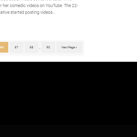
or her comedic videos on YouTube. The 22-
ative started posting videos...
66
67
68
90
Next Page »
...