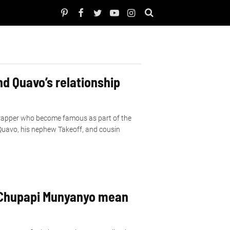
d Quavo’s relationship
rapper who become famous as part of the
 Quavo, his nephew Takeoff, and cousin
Chupapi Munyanyo mean