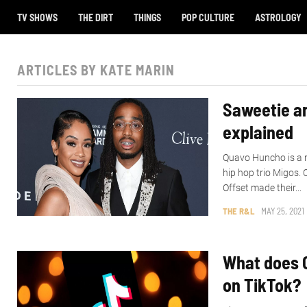
TV SHOWS
THE DIRT
THINGS
POP CULTURE
ASTROLOGY
ARTICLES BY KATE MARIN
Saweetie an
explained
Quavo Huncho is a 
hip hop trio Migos.
Offset made their...
THE R&L
MAY 25, 2021
What does 
on TikTok?