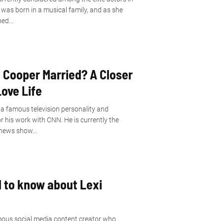
was born in a musical family, and as she
ed...
 Cooper Married? A Closer
Love Life
a famous television personality and
r his work with CNN. He is currently the
news show...
d to know about Lexi
amous social media content creator who