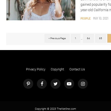
gained popularity f
year-old California n
PEOPLE
MAY 10, 2021
« Previous Page
1
64
65
...
Privacy Policy
Copyright
Contact Us
Copyright © 2023 TheNetline.com