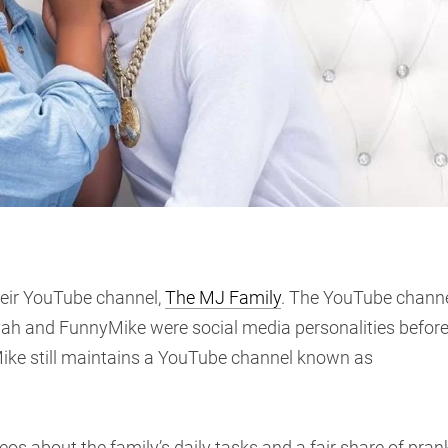
eir YouTube channel,
The MJ Family
. The YouTube chann
iyah and FunnyMike were social media personalities befor
Mike still maintains a YouTube channel known as
s about the family’s daily tasks and a fair share of pran