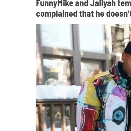
FunnyMike and Jaliyah tem
complained that he doesn’t