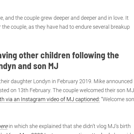
e, and the couple grew deeper and deeper and in love. It
r the couple, as they have had to endure several breakup
aving other children following the
ondyn and son MJ
of their daughter Londyn in February 2019. Mike announced
osted on 13th February. The couple welcomed their son M
th via an Instagram video of MJ captioned:
“Welcome son
ere
in which she explained that she didn’t vlog MJ’s birth