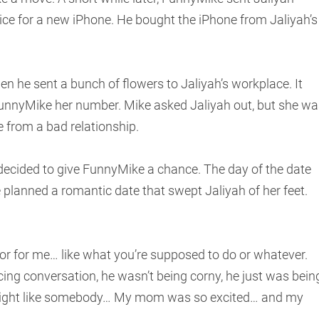
ce for a new iPhone. He bought the iPhone from Jaliyah’s
he sent a bunch of flowers to Jaliyah’s workplace. It
FunnyMike her number. Mike asked Jaliyah out, but she wa
e from a bad relationship.
ecided to give FunnyMike a chance. The day of the date
 planned a romantic date that swept Jaliyah of her feet.
 for me… like what you’re supposed to do or whatever.
cing conversation, he wasn’t being corny, he just was bein
 I might like somebody… My mom was so excited… and my