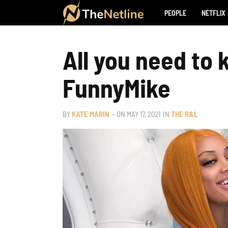
PEOPLE
NETFLIX
All you need to
FunnyMike
BY
KATE MARIN
– ON
MAY 17, 2021
IN
THE R&L