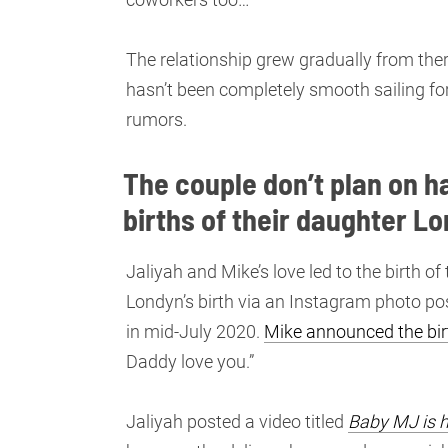
The relationship grew gradually from ther
hasn’t been completely smooth sailing fo
rumors.
The couple don’t plan on h
births of their daughter L
Jaliyah and Mike’s love led to the birth 
Londyn’s birth via an Instagram photo p
in mid-July 2020.
Mike announced the bir
Daddy love you.”
Jaliyah posted a video titled
Baby MJ is h