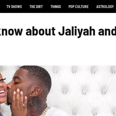
TV SHOWS
THE DIRT
THINGS
POP CULTURE
ASTROLOGY
 know about Jaliyah an