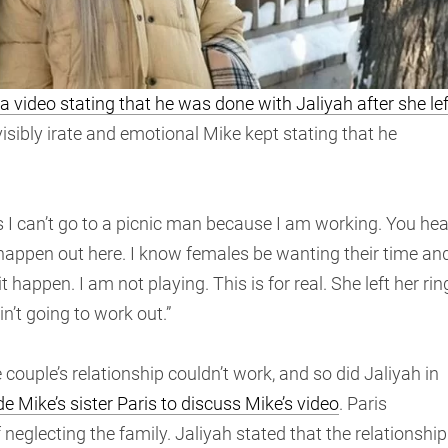
video stating that he was done with Jaliyah after she lef
 visibly irate and emotional Mike kept stating that he
 I can’t go to a picnic man because I am working. You hea
 happen out here. I know females be wanting their time an
 happen. I am not playing. This is for real. She left her rin
ain’t going to work out.”
couple’s relationship couldn’t work, and so did Jaliyah in
 Mike’s sister Paris to discuss Mike’s video
. Paris
eglecting the family. Jaliyah stated that the relationship