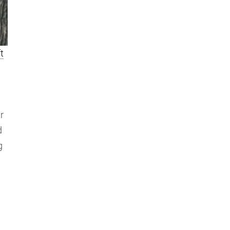
t
r
d
g