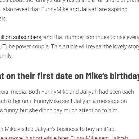
l also reveal that FunnyMike and Jaliyah are aspiring
ic.
llion subscribers
, and that number continues to rise ever
Tube power couple. This article will reveal the lovely stor
amily.
on their first date on Mike’s birthda
social media. Both FunnyMike and Jaliyah had seen each
 each other until FunnyMike sent Jaliyah a message on
 funny, but she didn’t pay much attention to him.
 Mike visited Jaliyah’s business to buy an iPad.
e a move. A short while later, FunnyMike sent Jaliyah