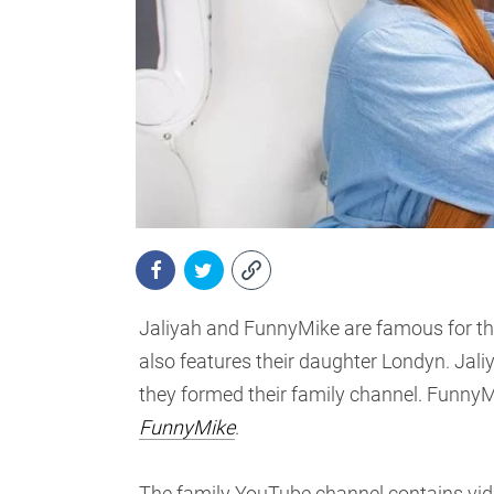
Jaliyah and FunnyMike are famous for th
also features their daughter Londyn. Jal
they formed their family channel. Funny
FunnyMike
.
The family YouTube channel contains video