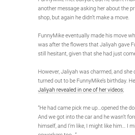
another message asking her about the pri
shop, but again he didn’t make a move.
FunnyMike eventually made his move when 
was after the flowers that Jaliyah gave 
still hesitant, given that she had just com
However, Jaliyah was charmed, and she d
turned out to be FunnyMike’s birthday. He
Jaliyah revealed in one of her videos
;
“He had came pick me up…opened the door
And we got into the car and he wasn’t for
himself, and I’m like, I might like him…
coworkers too…”