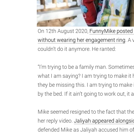
On 12th August 2020,
FunnyMike posted a 
without wearing her engagement ring
. A
couldn’t do it anymore. He ranted:
“I’m trying to be a family man. Sometimes
what I am saying? I am trying to make it
they be missing this. I am trying to make it
by the bed. If it ain’t going to work out, it 
Mike seemed resigned to the fact that the 
her reply video.
Jaliyah appeared alongside
defended Mike as Jaliyah accused him of n