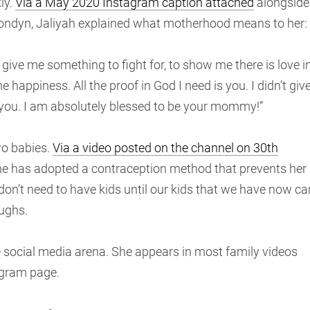
ly.
Via a May 2020 Instagram caption attached
alongside
Londyn, Jaliyah explained what motherhood means to her:
o give me something to fight for, to show me there is love i
 happiness. All the proof in God I need is you. I didn’t giv
 of you. I am absolutely blessed to be your mommy!”
wo babies.
Via a video posted on the channel on 30th
 she has adopted a contraception method that prevents her
 don’t need to have kids until our kids that we have now ca
aughs.
 social media arena. She appears in most family videos
agram page.