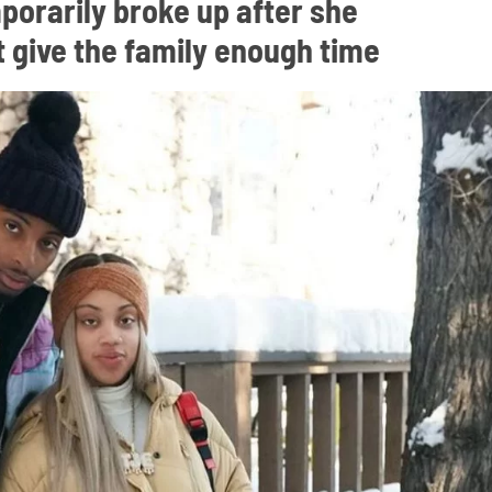
porarily broke up after she
 give the family enough time