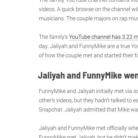
videos. A quick browse on the channel wil
musicians. The couple majors on rap mus
The family’s
YouTube channel has 3.22 mi
day. Jaliyah and FunnyMike are a true You
of how the couple met and started their f
Jaliyah and FunnyMike went 
FunnyMike and Jaliyah initially met via 
other’s videos, but they hadn’t talked to
Snapchat. Jaliyah admitted that Mike was
Jaliyah and FunnyMike met officially when
FunnyMike met Jaliyah, but he didn’t mak