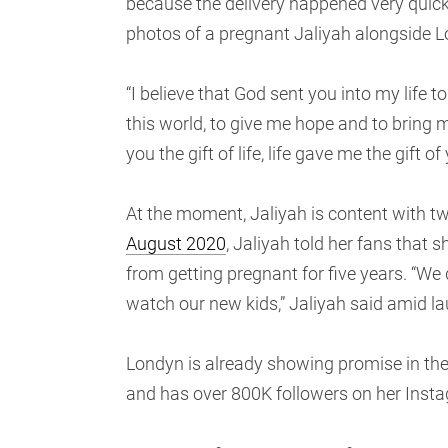
because the delivery happened very quick
photos of a pregnant Jaliyah alongside 
“I believe that God sent you into my life t
this world, to give me hope and to bring me
you the gift of life, life gave me the gift
At the moment, Jaliyah is content with t
August 2020
, Jaliyah told her fans that
from getting pregnant for five years. “We
watch our new kids,” Jaliyah said amid l
Londyn is already showing promise in the
and has over 800K followers on her Inst