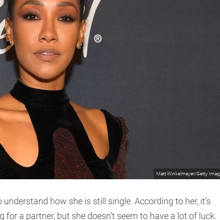
Matt Winkelmeyer/Getty Ima
 understand how she is still single. According to her, it’s
g for a partner, but she doesn’t seem to have a lot of luck.