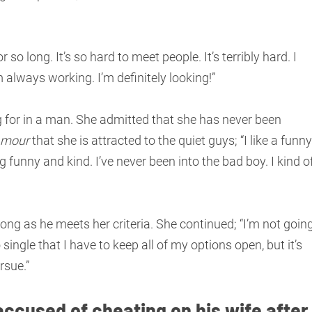
r so long. It’s so hard to meet people. It’s terribly hard. I
always working. I’m definitely looking!”
 for in a man. She admitted that she has never been
amour
that she is attracted to the quiet guys; “I like a funny
g funny and kind. I’ve never been into the bad boy. I kind o
ong as he meets her criteria. She continued; “I’m not goin
single that I have to keep all of my options open, but it’s
rsue.”
accused of cheating on his wife after