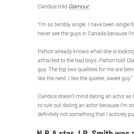
Candice told
Glamour
;
“I’m so terribly single. I have been single fo
never see the guys in Canada because I’m 
Patton already knows what she is looking
attracted to the bad boys. Patton told
Gl
guy. The top two qualities for me are bein
like the nerd. I like the quieter, sweet guy.”
Candice doesn’t mind dating an actor as l
to rule out dating an actor because I’m so 
definitely not something that I actively pu
N.B.A star J.R. Smith was 