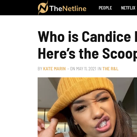
PEOPLE
NETFLIX
Who is Candice 
Here’s the Scoo
BY
KATE MARIN
– ON
MAY 11, 2021
IN
THE R&L