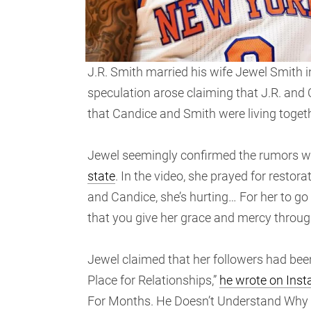
J.R. Smith married his wife Jewel Smith i
speculation arose claiming that J.R. and 
that Candice and Smith were living togeth
Jewel seemingly confirmed the rumors 
state
. In the video, she prayed for restor
and Candice, she’s hurting… For her to go
that you give her grace and mercy through 
Jewel claimed that her followers had been 
Place for Relationships,”
he wrote on Ins
For Months. He Doesn’t Understand Why H