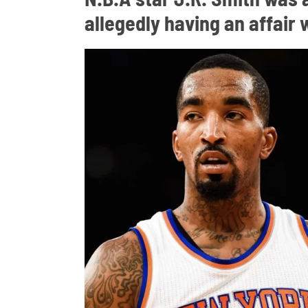
allegedly having an affair