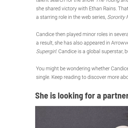
she shared victory with Ethan Rains. That
a starring role in the web series,
Sorority 
Candice then played minor roles in severa
a result, she has also appeared in Arro
Supergirl
. Candice is a global superstar, b
You might be wondering whether Candice i
single. Keep reading to discover more abou
She is looking for a partner