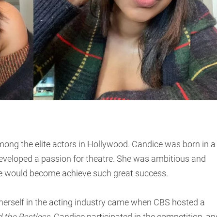
mong the elite actors in Hollywood. Candice was born in a
eveloped a passion for theatre. She was ambitious and
she would become achieve such great success.
herself in the acting industry came when CBS hosted a
 the Restless
. Candice participated in the competition, an