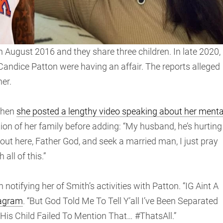
n August 2016 and they share three children. In late 2020,
Candice Patton were having an affair. The reports alleged
er.
when
she posted a lengthy video speaking about her menta
ation of her family before adding: “My husband, he’s hurting
 out here, Father God, and seek a married man, I just pray
all of this.”
notifying her of Smith’s activities with Patton. “IG Aint A
tagram
. “But God Told Me To Tell Y’all I’ve Been Separated
is Child Failed To Mention That… #ThatsAll.”