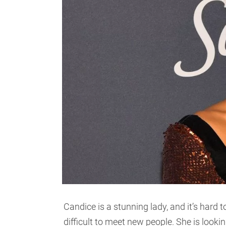
Candice is a stunning lady, and it’s hard to
difficult to meet new people. She is lookin