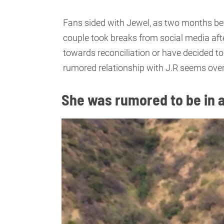
Fans sided with Jewel, as two months bef
couple took breaks from social media afte
towards reconciliation or have decided to
rumored relationship with J.R seems over
She was rumored to be in a