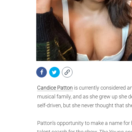
Candice Patton
is currently considered a
musical family, and as she grew up she d
self-driven, but she never thought that 
Patton’s opportunity to make a name for 
talent search for the show
The Young and