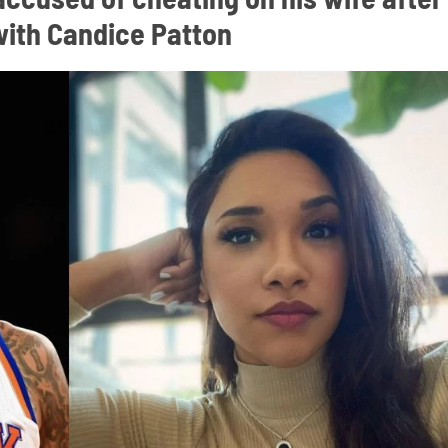
 with Candice Patton