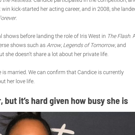
 win kick-started her acting career, and in 2008, she lande
Forever
.
l shows before landing the role of Iris West in
The Flash
. 
wverse shows such as
Arrow
,
Legends of Tomorrow
, and
ut she doesn’t share a lot about her private life.
s married. We can confirm that Candice is currently
t her love life.
, but it’s hard given how busy she is