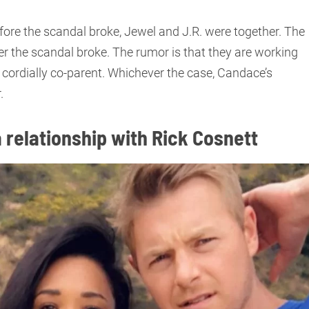
ore the scandal broke, Jewel and J.R. were together. The
r the scandal broke. The rumor is that they are working
 cordially co-parent. Whichever the case, Candace’s
.
 relationship with Rick Cosnett