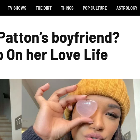
TV SHOWS
THE DIRT
THINGS
POP CULTURE
ASTROLOGY
Patton’s boyfriend?
p On her Love Life