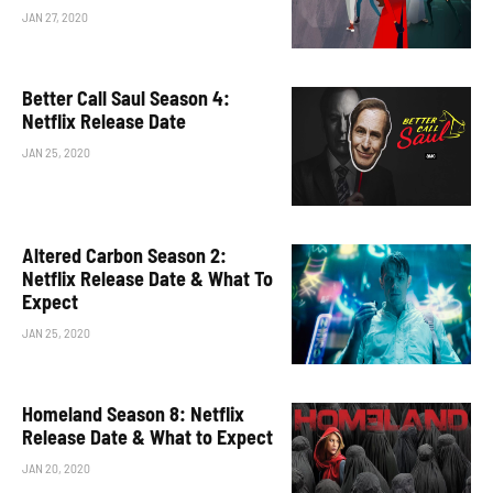
JAN 27, 2020
Better Call Saul Season 4:
Netflix Release Date
JAN 25, 2020
Altered Carbon Season 2:
Netflix Release Date & What To
Expect
JAN 25, 2020
Homeland Season 8: Netflix
Release Date & What to Expect
JAN 20, 2020