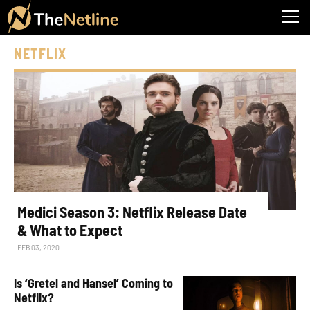
NETFLIX
Medici Season 3: Netflix Release Date
& What to Expect
FEB 03, 2020
Is ‘Gretel and Hansel’ Coming to
Netflix?