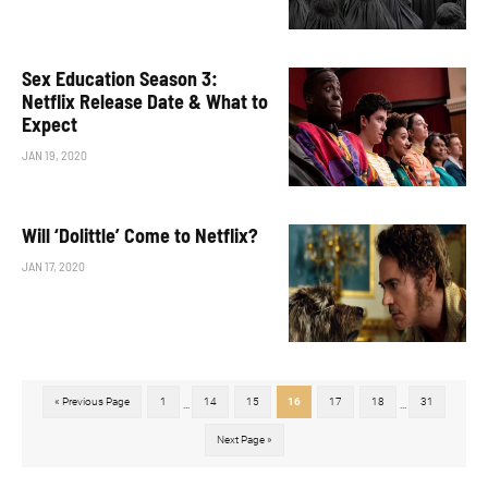
Sex Education Season 3:
Netflix Release Date & What to
Expect
JAN 19, 2020
Will ‘Dolittle’ Come to Netflix?
JAN 17, 2020
« Previous Page
1
14
15
16
17
18
31
...
...
Next Page »