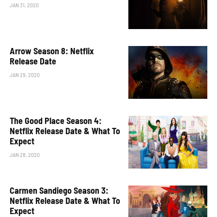
JAN 31, 2020
Arrow Season 8: Netflix
Release Date
JAN 29, 2020
The Good Place Season 4:
Netflix Release Date & What To
Expect
JAN 28, 2020
Carmen Sandiego Season 3:
Netflix Release Date & What To
Expect