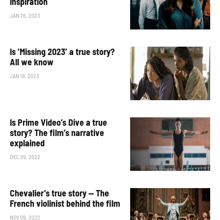
inspiration
JAN 26, 2023
Is ‘Missing 2023’ a true story?
All we know
JAN 18, 2023
Is Prime Video’s Dive a true
story? The film’s narrative
explained
DEC 29, 2022
Chevalier’s true story — The
French violinist behind the film
NOV 09, 2022