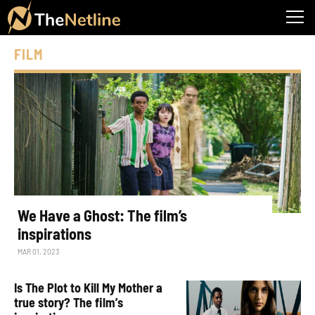
FILM
We Have a Ghost: The film’s
inspirations
MAR 01, 2023
Is The Plot to Kill My Mother a
true story? The film’s