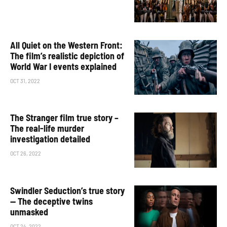
All Quiet on the Western Front:
The film’s realistic depiction of
World War I events explained
OCT 31, 2022
The Stranger film true story –
The real-life murder
investigation detailed
OCT 26, 2022
Swindler Seduction’s true story
— The deceptive twins
unmasked
OCT 24, 2022