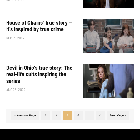
House of Chains’ true story —
It’s inspired by true crime
SEP 13, 2022
Devil in Ohio’s true story: The
real-life cults inspiring the
series
AUG 25, 2022
« Previous Page
1
2
3
4
5
6
Next Page »