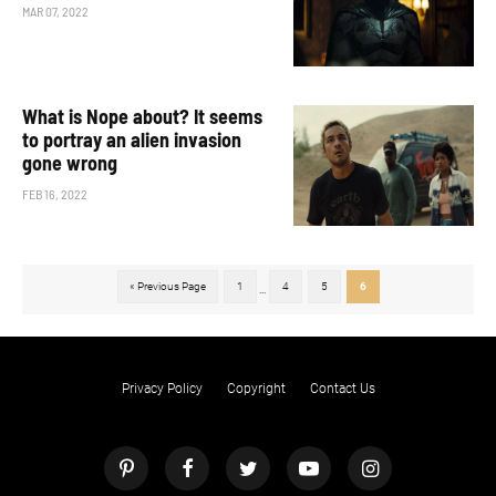
MAR 07, 2022
What is Nope about? It seems
to portray an alien invasion
gone wrong
FEB 16, 2022
« Previous Page
1
4
5
6
...
Privacy Policy
Copyright
Contact Us