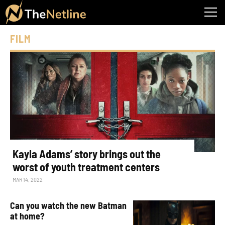
FILM
Kayla Adams’ story brings out the
worst of youth treatment centers
MAR 14, 2022
Can you watch the new Batman
at home?