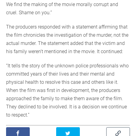
We find the making of the movie morally corrupt and
cruel. Shame on you.”
The producers responded with a statement affirming that
the film chronicles the investigation of the murder, not the
actual murder. The statement added that the victim and
his family weren’t mentioned in the movie. It continued:
“It tells the story of the unknown police professionals who
committed years of their lives and their mental and
physical health to resolve this case and others like it.
When the film was first in development, the producers
approached the family to make them aware of the film.
They declined to be involved. It is a decision we continue
to respect.”