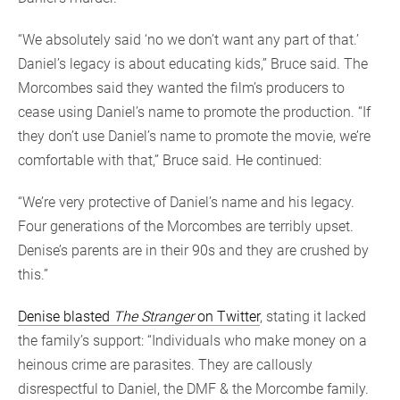
“We absolutely said ‘no we don’t want any part of that.’
Daniel’s legacy is about educating kids,” Bruce said. The
Morcombes said they wanted the film’s producers to
cease using Daniel’s name to promote the production. “If
they don’t use Daniel’s name to promote the movie, we’re
comfortable with that,” Bruce said. He continued:
“We’re very protective of Daniel’s name and his legacy.
Four generations of the Morcombes are terribly upset.
Denise’s parents are in their 90s and they are crushed by
this.”
Denise blasted
The Stranger
on Twitter
, stating it lacked
the family’s support: “Individuals who make money on a
heinous crime are parasites. They are callously
disrespectful to Daniel, the DMF & the Morcombe family.