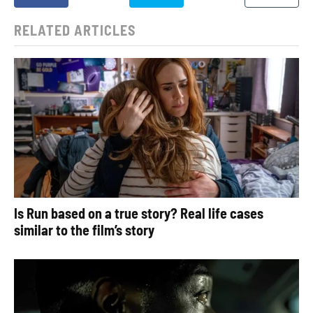
RELATED ARTICLES
Is Run based on a true story? Real life cases
similar to the film’s story