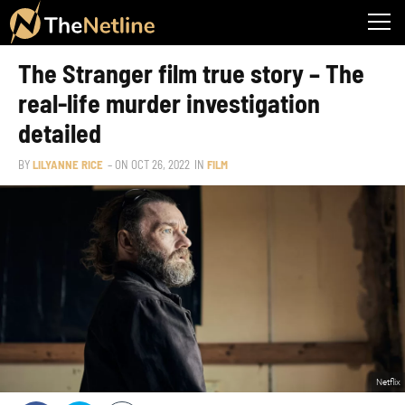
The Stranger film true story – The
real-life murder investigation
detailed
BY
LILYANNE RICE
– ON
OCT 26, 2022
IN
FILM
Netflix