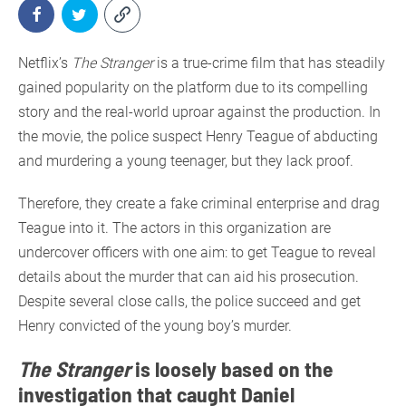
Netflix’s
The Stranger
is a true-crime film that has steadily
gained popularity on the platform due to its compelling
story and the real-world uproar against the production. In
the movie, the police suspect Henry Teague of abducting
and murdering a young teenager, but they lack proof.
Therefore, they create a fake criminal enterprise and drag
Teague into it. The actors in this organization are
undercover officers with one aim: to get Teague to reveal
details about the murder that can aid his prosecution.
Despite several close calls, the police succeed and get
Henry convicted of the young boy’s murder.
The Stranger
is loosely based on the
investigation that caught Daniel