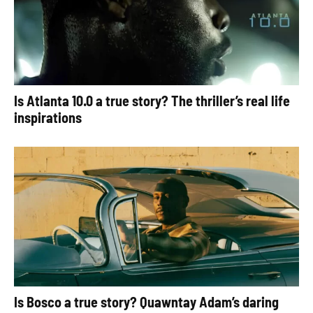
Is Atlanta 10.0 a true story? The thriller’s real life
inspirations
Is Bosco a true story? Quawntay Adam’s daring