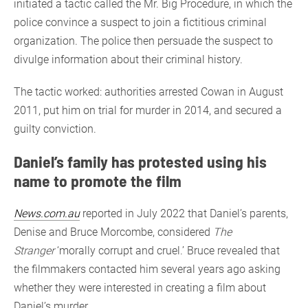
initiated a tactic called the Mr. Big Procedure, in which the
police convince a suspect to join a fictitious criminal
organization. The police then persuade the suspect to
divulge information about their criminal history.
The tactic worked: authorities arrested Cowan in August
2011, put him on trial for murder in 2014, and secured a
guilty conviction.
Daniel’s family has protested using his
name to promote the film
News.com.au
reported in July 2022 that Daniel’s parents,
Denise and Bruce Morcombe, considered
The
Stranger
‘morally corrupt and cruel.’ Bruce revealed that
the filmmakers contacted him several years ago asking
whether they were interested in creating a film about
Daniel’s murder.