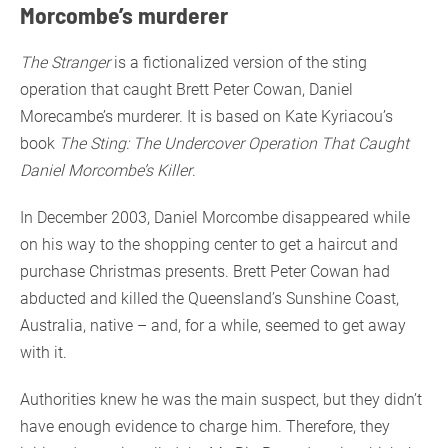
Morcombe’s murderer
The Stranger
is a fictionalized version of the sting
operation that caught Brett Peter Cowan, Daniel
Morecambe’s murderer. It is based on Kate Kyriacou’s
book
The Sting: The Undercover Operation That Caught
Daniel Morcombe’s Killer
.
In December 2003, Daniel Morcombe disappeared while
on his way to the shopping center to get a haircut and
purchase Christmas presents. Brett Peter Cowan had
abducted and killed the Queensland’s Sunshine Coast,
Australia, native – and, for a while, seemed to get away
with it.
Authorities knew he was the main suspect, but they didn’t
have enough evidence to charge him. Therefore, they