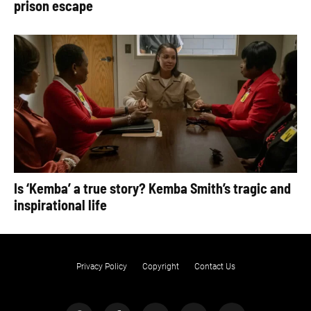
prison escape
Is ‘Kemba’ a true story? Kemba Smith’s tragic and
inspirational life
Privacy Policy
Copyright
Contact Us