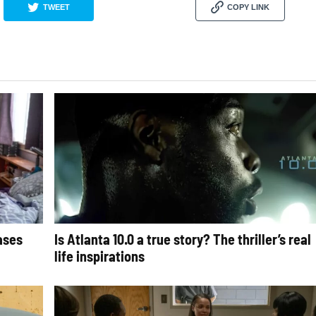
TWEET
COPY LINK
cases
Is Atlanta 10.0 a true story? The thriller’s real
life inspirations