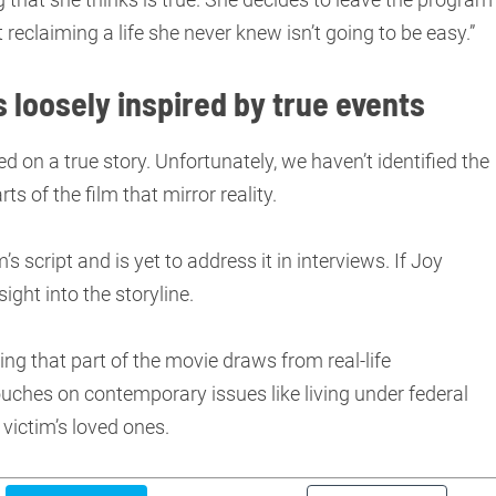
ut reclaiming a life she never knew isn’t going to be easy.”
s loosely inspired by true events
ed on a true story. Unfortunately, we haven’t identified the
rts of the film that mirror reality.
s script and is yet to address it in interviews. If Joy
ight into the storyline.
ng that part of the movie draws from real-life
uches on contemporary issues like living under federal
victim’s loved ones.