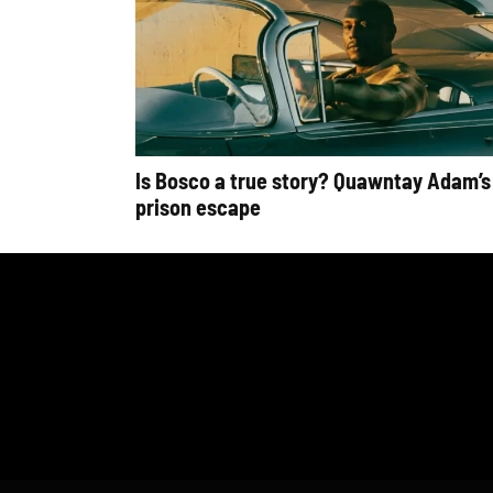
Is Bosco a true story? Quawntay Adam’s
prison escape