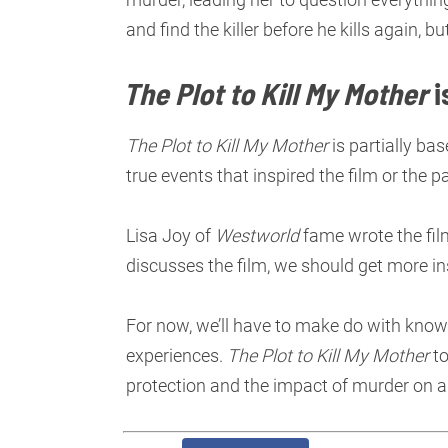
and find the killer before he kills again, b
The Plot to Kill My Mother
i
The Plot to Kill My Mother
is partially bas
true events that inspired the film or the pa
Lisa Joy of
Westworld
fame wrote the film’
discusses the film, we should get more ins
For now, we’ll have to make do with knowi
experiences.
The Plot to Kill My Mother
to
protection and the impact of murder on a 