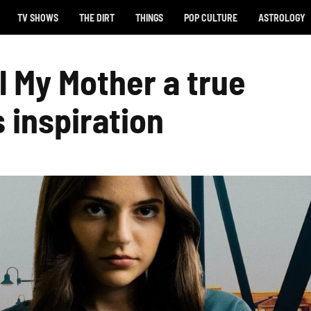
TV SHOWS
THE DIRT
THINGS
POP CULTURE
ASTROLOGY
ll My Mother a true
s inspiration