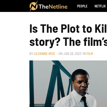
PEOPLE
NETFLIX
Is The Plot to Ki
story? The film’
BY
LILYANNE RICE
– ON
JAN 26, 2023
IN
FILM