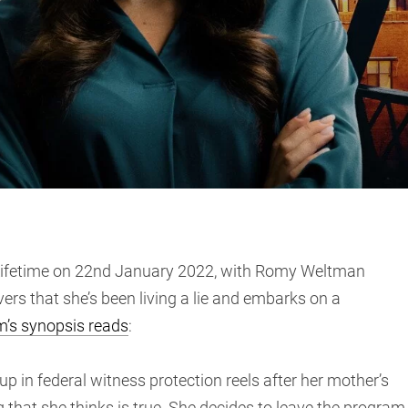
ifetime on 22nd January 2022, with Romy Weltman
ers that she’s been living a lie and embarks on a
m’s synopsis reads
:
n federal witness protection reels after her mother’s
 that she thinks is true. She decides to leave the program