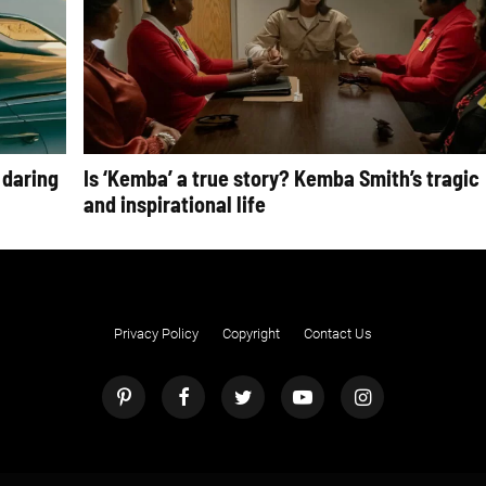
 daring
Is ‘Kemba’ a true story? Kemba Smith’s tragic
and inspirational life
Privacy Policy
Copyright
Contact Us