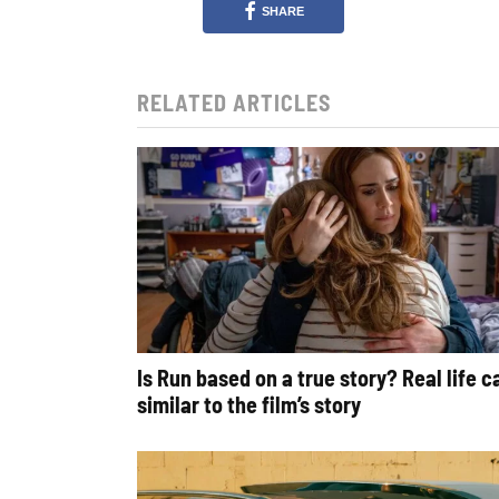
SHARE
RELATED ARTICLES
Is Run based on a true story? Real life 
similar to the film’s story