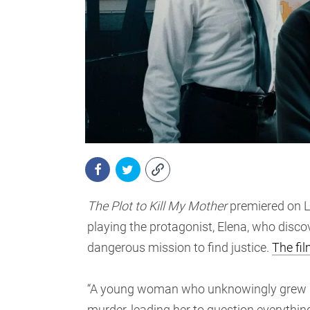
The Plot to Kill My Mother
premiered on L
playing the protagonist, Elena, who discov
dangerous mission to find justice.
The fil
“A young woman who unknowingly grew up i
murder, leading her to question everything