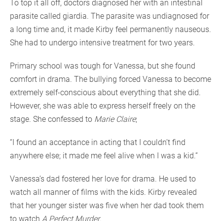
To top it all off, doctors diagnosed her with an intestinal
parasite called giardia. The parasite was undiagnosed for
a long time and, it made Kirby feel permanently nauseous.
She had to undergo intensive treatment for two years.
Primary school was tough for Vanessa, but she found
comfort in drama. The bullying forced Vanessa to become
extremely self-conscious about everything that she did.
However, she was able to express herself freely on the
stage. She confessed to
Marie Claire
;
“I found an acceptance in acting that I couldn’t find
anywhere else; it made me feel alive when I was a kid.”
Vanessa’s dad fostered her love for drama. He used to
watch all manner of films with the kids. Kirby revealed
that her younger sister was five when her dad took them
to watch
A Perfect Murder
.