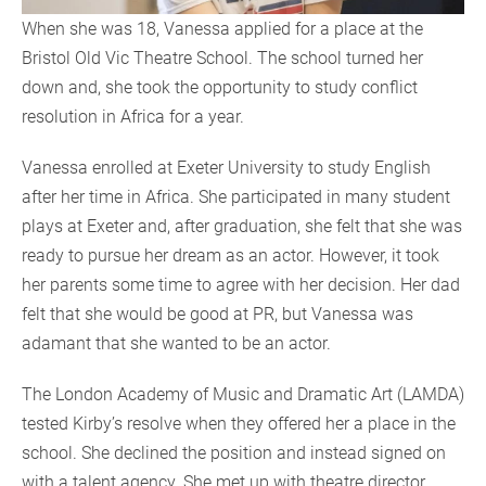
When she was 18, Vanessa applied for a place at the
Bristol Old Vic Theatre School. The school turned her
down and, she took the opportunity to study conflict
resolution in Africa for a year.
Vanessa enrolled at Exeter University to study English
after her time in Africa. She participated in many student
plays at Exeter and, after graduation, she felt that she was
ready to pursue her dream as an actor. However, it took
her parents some time to agree with her decision. Her dad
felt that she would be good at PR, but Vanessa was
adamant that she wanted to be an actor.
The London Academy of Music and Dramatic Art (LAMDA)
tested Kirby’s resolve when they offered her a place in the
school. She declined the position and instead signed on
with a talent agency. She met up with theatre director