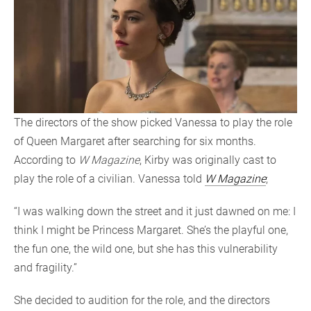
The directors of the show picked Vanessa to play the role
of Queen Margaret after searching for six months.
According to
W Magazine
, Kirby was originally cast to
play the role of a civilian. Vanessa told
W Magazine
;
“I was walking down the street and it just dawned on me: I
think I might be Princess Margaret. She’s the playful one,
the fun one, the wild one, but she has this vulnerability
and fragility.”
She decided to audition for the role, and the directors