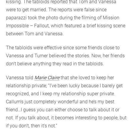
kissing. The tabloids reported that Tom and Vanessa
were to get married. The reports were false since
paparazzi took the photo during the filming of Mission
Impossible – Fallout, which featured a brief kissing scene
between Tom and Vanessa.
The tabloids were effective since some friends close to
Vanessa and Turner believed the stories. Now, her friends
don’t believe anything they read in the tabloids.
Vanessa told
Marie Claire
that she loved to keep her
relationship private; “I’ve been lucky because I barely get
recognized, and I keep my relationship super private.
Callum’s just completely wonderful and he’s my best
friend…I guess you can either choose to talk about it or
not. If you talk about, it becomes interesting to people, but
if you don’t, then it’s not.”