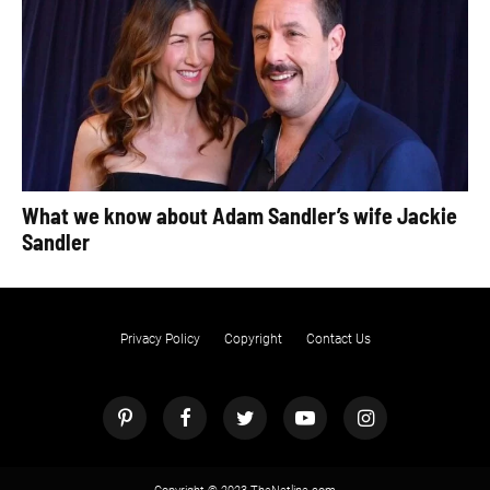
What we know about Adam Sandler’s wife Jackie
Sandler
Privacy Policy
Copyright
Contact Us