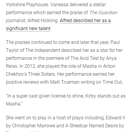
Yorkshire Playhouse. Vanessa delivered a stellar
performance which earned the praise of
The Guardian
journalist, Alfred Hickling.
Alfred described her as a
significant new talent
.
The praises continued to come and later that year, Paul
Taylor of The Independent described her as a star for her
performance in the premiere of The Acid Test by Anya
Reiss. In 2012, she played the role of Masha in Anton
Chekhov’s Three Sisters. Her performance earned her
positive reviews with Matt Trueman writing on Time Out;
“In a super cast given license to shine, Kirby stands out as
Masha.”
She went on to play in a host of plays including, Edward II
by Christopher Marlowe and A Streetcar Named Desire by