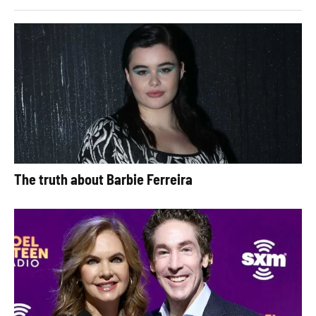
The truth about Barbie Ferreira