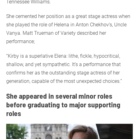
Tennessee Williams.
She cemented her position as a great stage actress when
she played the role of Helena in Anton Chekhov’s, Uncle
Vanya. Matt Trueman of Variety described her
performance;
“Kirby is a superlative Elena: lithe, fickle, hypocritical,
shallow, and yet sympathetic. It’s a performance that
confirms her as the outstanding stage actress of her
generation, capable of the most unexpected choices.”
She appeared in several minor roles
before graduating to major supporting
roles