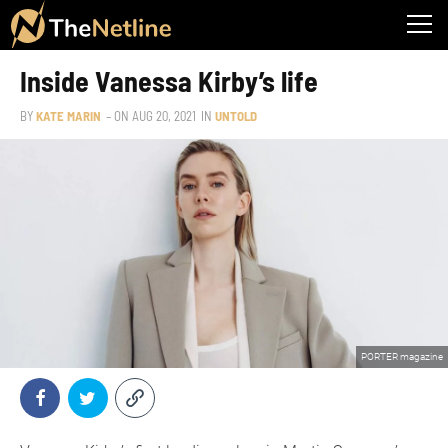
Inside Vanessa Kirby’s life
BY
KATE MARIN
– ON
AUG 20, 2021
IN
UNTOLD
PORTER magazine