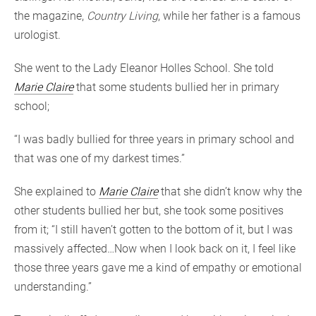
the magazine,
Country Living
, while her father is a famous
urologist.
She went to the Lady Eleanor Holles School. She told
Marie Claire
that some students bullied her in primary
school;
“I was badly bullied for three years in primary school and
that was one of my darkest times.”
She explained to
Marie Claire
that she didn’t know why the
other students bullied her but, she took some positives
from it; “I still haven’t gotten to the bottom of it, but I was
massively affected…Now when I look back on it, I feel like
those three years gave me a kind of empathy or emotional
understanding.”