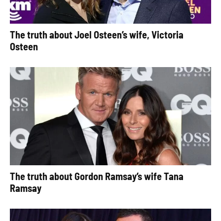
The truth about Joel Osteen’s wife, Victoria
Osteen
The truth about Gordon Ramsay’s wife Tana
Ramsay