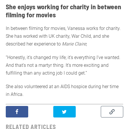
She enjoys working for charity in between
filming for movies
In between filming for movies, Vanessa works for charity.
She has worked with UK charity, War Child, and she
described her experience to
Marie Claire
;
“Honestly, it’s changed my life; it’s everything I’ve wanted.
And that’s not a martyr thing. It’s more exciting and
fulfilling than any acting job I could get.”
She also volunteered at an AIDS hospice during her time
in Africa.
RELATED ARTICLES