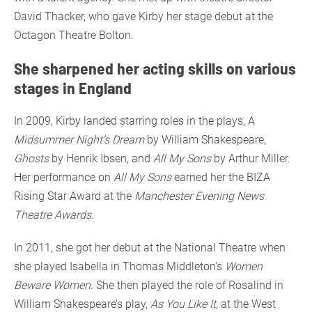
David Thacker, who gave Kirby her stage debut at the
Octagon Theatre Bolton.
She sharpened her acting skills on various
stages in England
In 2009, Kirby landed starring roles in the plays, A
Midsummer Night’s Dream
by William Shakespeare,
Ghosts
by Henrik Ibsen, and
All My Sons
by Arthur Miller.
Her performance on
All My Sons
earned her the BIZA
Rising Star Award at the
Manchester Evening News
Theatre Awards
.
In 2011, she got her debut at the National Theatre when
she played Isabella in Thomas Middleton’s
Women
Beware Women
. She then played the role of Rosalind in
William Shakespeare’s play,
As You Like It
, at the West