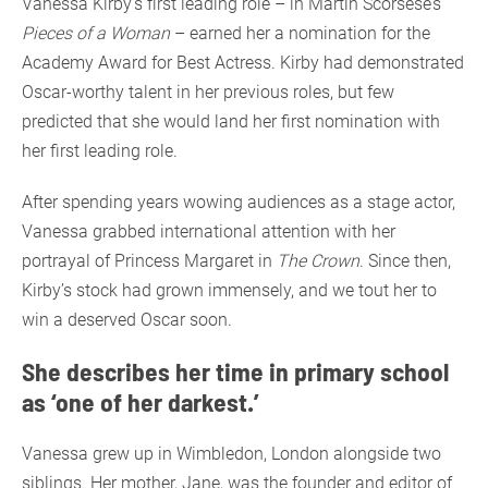
Vanessa Kirby’s first leading role – in Martin Scorsese’s
Pieces of a Woman
– earned her a nomination for the
Academy Award for Best Actress. Kirby had demonstrated
Oscar-worthy talent in her previous roles, but few
predicted that she would land her first nomination with
her first leading role.
After spending years wowing audiences as a stage actor,
Vanessa grabbed international attention with her
portrayal of Princess Margaret in
The Crown
. Since then,
Kirby’s stock had grown immensely, and we tout her to
win a deserved Oscar soon.
She describes her time in primary school
as ‘one of her darkest.’
Vanessa grew up in Wimbledon, London alongside two
siblings. Her mother, Jane, was the founder and editor of