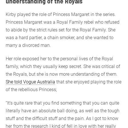
understanding of the Royals
Kirby played the role of Princess Margaret in the series.
Princess Margaret was a Royal Family rebel who refused
to abide by the strict rules set for the Royal Family. She
was a hard partier, a chain smoker, and she wanted to
marry a divorced man.
Her role exposed her to the personal lives of the Royal
family, which they usually keep secret. She was critical of
the Royals, but she is now more understanding of them.
She told Vogue Australia
that she enjoyed playing the role
of the rebellious Princess;
“It’s quite rare that you find something that you can quite
literally have an absolute ball doing, as well as the tough
stuff and the difficult stuff and the pain. As I got to know
her from the research I kind of fell in love with her really