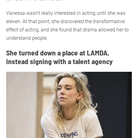
Vanessa wasn’t really interested in acting until she was
eleven. At that point, she discovered the transformative
effect of acting, and she found that drama allowed her to
understand people.
She turned down a place at LAMDA,
instead signing with a talent agency