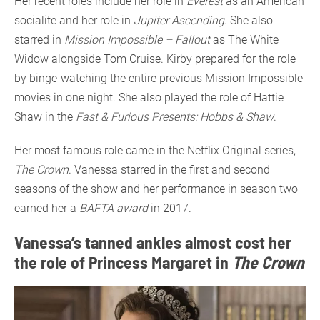
Her recent roles include her role in
Everest
as an American
socialite and her role in
Jupiter Ascending
. She also
starred in
Mission Impossible – Fallout
as The White
Widow alongside Tom Cruise. Kirby prepared for the role
by binge-watching the entire previous Mission Impossible
movies in one night. She also played the role of Hattie
Shaw in the
Fast & Furious Presents: Hobbs & Shaw
.
Her most famous role came in the Netflix Original series,
The Crown
. Vanessa starred in the first and second
seasons of the show and her performance in season two
earned her a
BAFTA award
in 2017.
Vanessa’s tanned ankles almost cost her
the role of Princess Margaret in
The Crown