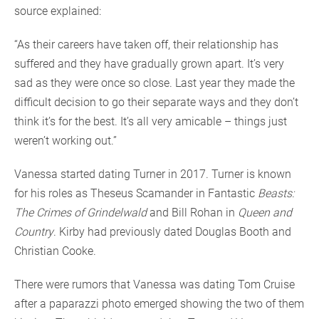
source explained:
“As their careers have taken off, their relationship has
suffered and they have gradually grown apart. It’s very
sad as they were once so close. Last year they made the
difficult decision to go their separate ways and they don’t
think it’s for the best. It’s all very amicable – things just
weren’t working out.”
Vanessa started dating Turner in 2017. Turner is known
for his roles as Theseus Scamander in Fantastic
Beasts:
The Crimes of Grindelwald
and Bill Rohan in
Queen and
Country
. Kirby had previously dated Douglas Booth and
Christian Cooke.
There were rumors that Vanessa was dating Tom Cruise
after a paparazzi photo emerged showing the two of them