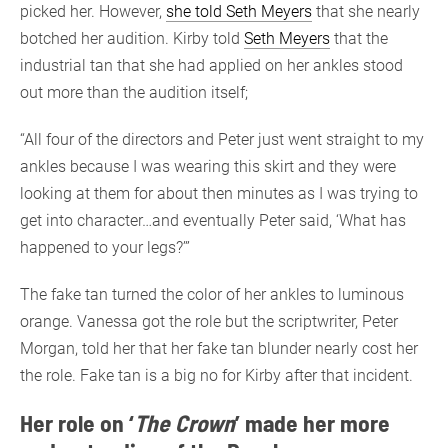
picked her. However,
she told Seth Meyers
that she nearly
botched her audition. Kirby told
Seth Meyers
that the
industrial tan that she had applied on her ankles stood
out more than the audition itself;
“All four of the directors and Peter just went straight to my
ankles because I was wearing this skirt and they were
looking at them for about then minutes as I was trying to
get into character…and eventually Peter said, ‘What has
happened to your legs?’”
The fake tan turned the color of her ankles to luminous
orange. Vanessa got the role but the scriptwriter, Peter
Morgan, told her that her fake tan blunder nearly cost her
the role. Fake tan is a big no for Kirby after that incident.
Her role on ‘
The Crown
’ made her more