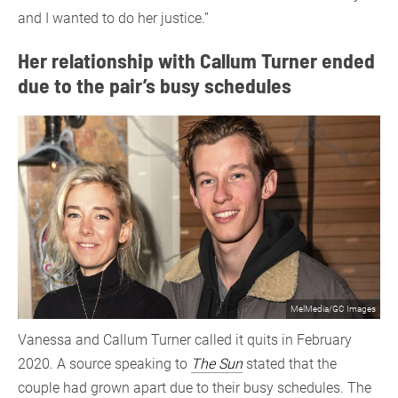
and I wanted to do her justice.”
Her relationship with Callum Turner ended
due to the pair’s busy schedules
MelMedia/GC Images
Vanessa and Callum Turner called it quits in February
2020. A source speaking to
The Sun
stated that the
couple had grown apart due to their busy schedules. The