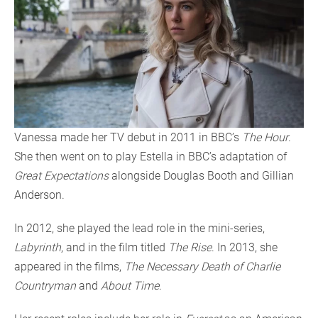
Vanessa made her TV debut in 2011 in BBC’s
The Hour
.
She then went on to play Estella in BBC’s adaptation of
Great Expectations
alongside Douglas Booth and Gillian
Anderson.
In 2012, she played the lead role in the mini-series,
Labyrinth
, and in the film titled
The Rise
. In 2013, she
appeared in the films,
The Necessary Death of Charlie
Countryman
and
About Time
.