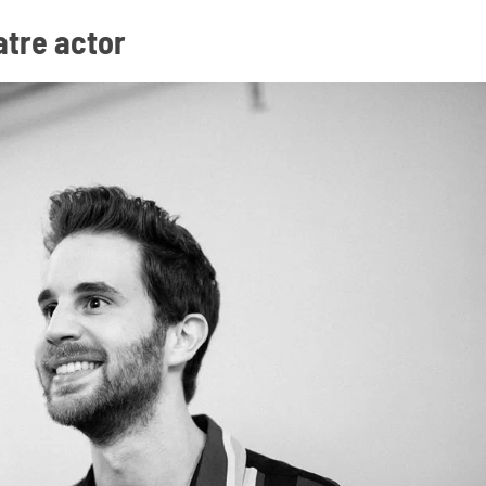
atre actor