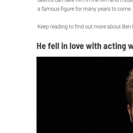
a famous figure for many years to come.
Keep reading to find out more about Ben P
He fell in love with actin