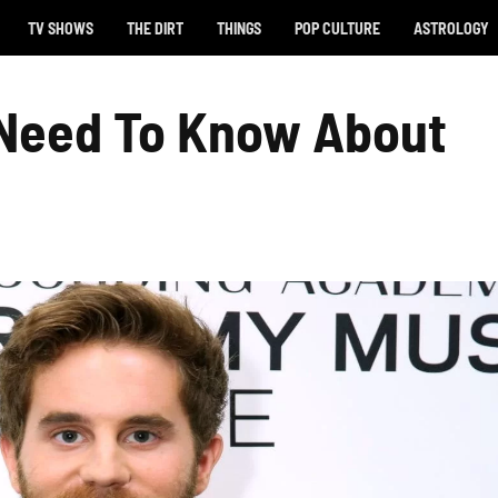
TV SHOWS
THE DIRT
THINGS
POP CULTURE
ASTROLOGY
 Need To Know About