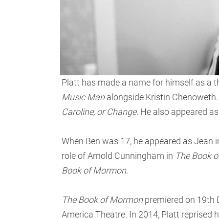
Platt has made a name for himself as a 
Music Man
alongside Kristin Chenoweth. A
Caroline, or Change
. He also appeared as 
When Ben was 17, he appeared as Jean i
role of Arnold Cunningham in
The Book 
Book of Mormon
.
The Book of Mormon
premiered on 19th D
America Theatre. In 2014, Platt reprised 