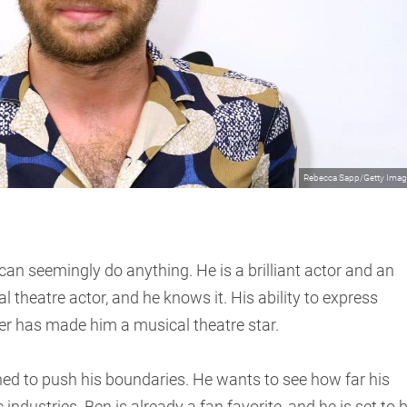
Rebecca Sapp/Getty Ima
can seemingly do anything. He is a brilliant actor and an
l theatre actor, and he knows it. His ability to express
r has made him a musical theatre star.
ined to push his boundaries. He wants to see how far his
industries. Ben is already a fan favorite, and he is set to 