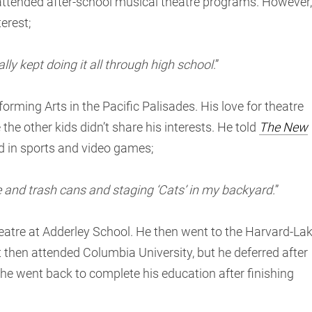
s attended after-school musical theatre programs. However,
erest;
lly kept doing it all through high school
.”
orming Arts in the Pacific Palisades. His love for theatre
the other kids didn’t share his interests. He told
The New
ed in sports and video games;
ure and trash cans and staging ‘Cats’ in my backyard.
”
heatre at Adderley School. He then went to the Harvard-La
 then attended Columbia University, but he deferred after
 he went back to complete his education after finishing