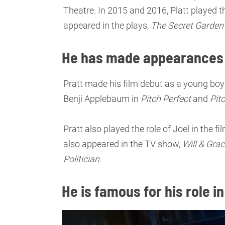
Theatre. In 2015 and 2016, Platt played t
appeared in the plays,
The Secret Garden
He has made appearances 
Pratt made his film debut as a young boy 
Benji Applebaum in
Pitch Perfect
and
Pit
Pratt also played the role of Joel in the fi
also appeared in the TV show,
Will & Gra
Politician
.
He is famous for his role i