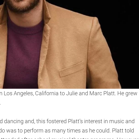
 Los Angeles, California to Julie and Marc Platt. He grew
.
dancing and, this fostered Platt’s interest in music and
do was to perform as many times as he could. Platt told