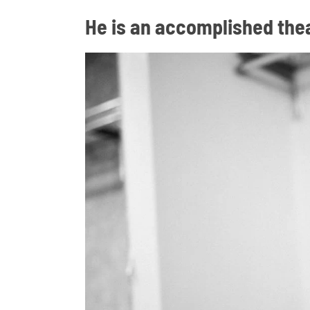
He is an accomplished the