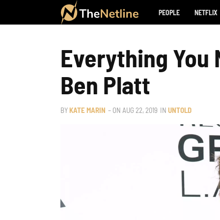
PEOPLE
NETFLIX
Everything You
Ben Platt
BY
KATE MARIN
– ON
AUG 22, 2019
IN
UNTOLD