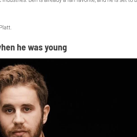
latt.
g when he was young