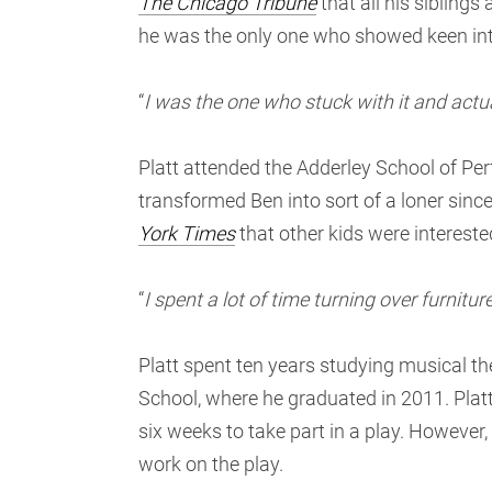
The Chicago Tribune
that all his sibling
he was the only one who showed keen int
“
I was the one who stuck with it and actua
Platt attended the Adderley School of Perf
transformed Ben into sort of a loner since 
York Times
that other kids were interest
“
I spent a lot of time turning over furnit
Platt spent ten years studying musical t
School, where he graduated in 2011. Platt
six weeks to take part in a play. However,
work on the play.