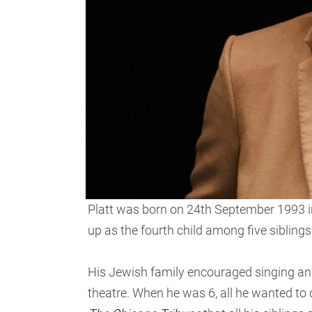
Platt was born on 24th September 1993 in
up as the fourth child among five siblings
His Jewish family encouraged singing and 
theatre. When he was 6, all he wanted to 