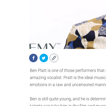
Ben Platt is one of those performers that 
amazing vocalist. Pratt is the ideal musica
emotions in a raw and uncensored manne
Ben is still quite young, and he is determ
talents can take him in the film and music 