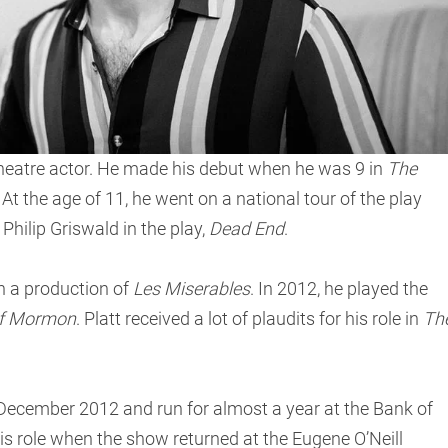
theatre actor. He made his debut when he was 9 in
The
t the age of 11, he went on a national tour of the play
Philip Griswald in the play,
Dead End
.
n a production of
Les Miserables
. In 2012, he played the
of Mormon
. Platt received a lot of plaudits for his role in
Th
ecember 2012 and run for almost a year at the Bank of
his role when the show returned at the Eugene O’Neill