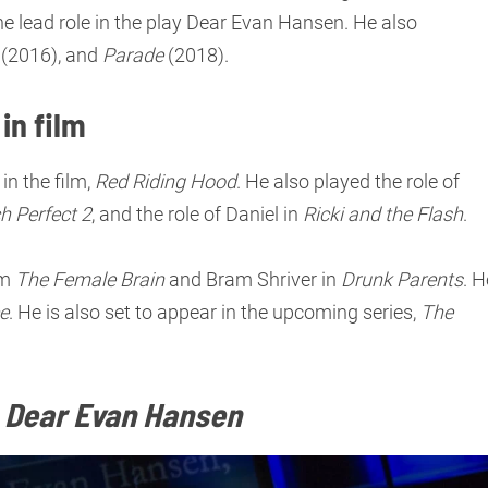
he lead role in the play Dear Evan Hansen. He also
(2016), and
Parade
(2018).
in film
in the film,
Red Riding Hood
. He also played the role of
ch Perfect 2
, and the role of Daniel in
Ricki and the Flash
.
lm
The Female Brain
and Bram Shriver in
Drunk Parents
. H
ce
. He is also set to appear in the upcoming series,
The
n
Dear Evan Hansen