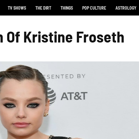
TV SHOWS
THE DIRT
THINGS
POP CULTURE
ASTROLOGY
 Of Kristine Froseth