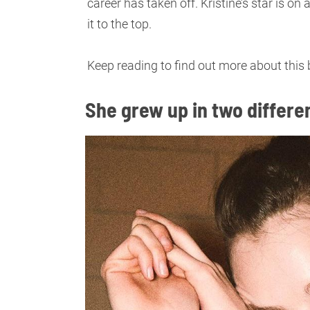
career has taken off. Kristine’s star is on
it to the top.
Keep reading to find out more about this 
She grew up in two differe