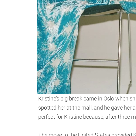
Kristine’s big break came in Oslo when she
spotted her at the mall, and he gave her
perfect for Kristine because, after three
The move to the United States provided 