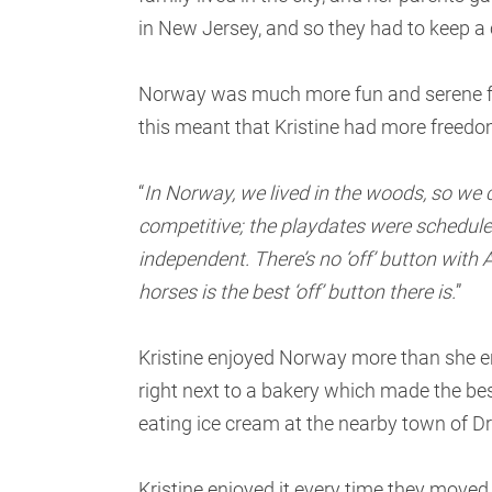
in New Jersey, and so they had to keep a 
Norway was much more fun and serene for
this meant that Kristine had more freedom
“
In Norway, we lived in the woods, so we
competitive; the playdates were scheduled
independent. There’s no ‘off’ button with 
horses is the best ‘off’ button there is.
”
Kristine enjoyed Norway more than she e
right next to a bakery which made the be
eating ice cream at the nearby town of D
Kristine enjoyed it every time they moved