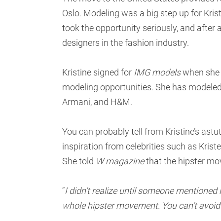
Oslo. Modeling was a big step up for Krist
took the opportunity seriously, and after a
designers in the fashion industry.
Kristine signed for
IMG models
when she g
modeling opportunities. She has modeled 
Armani, and H&M.
You can probably tell from Kristine’s ast
inspiration from celebrities such as Kris
She told
W magazine
that the hipster mov
“
I didn’t realize until someone mentioned it
whole hipster movement. You can’t avoid it