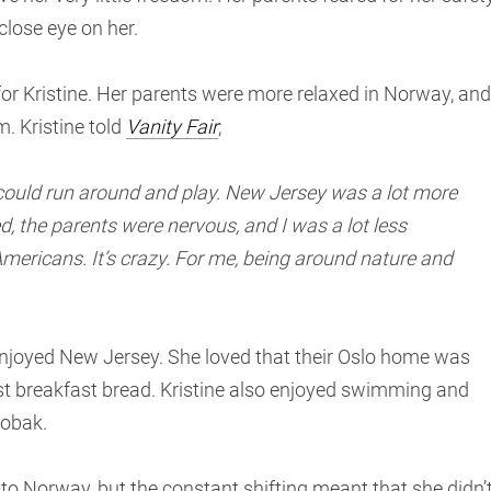
close eye on her.
 Kristine. Her parents were more relaxed in Norway, and
. Kristine told
Vanity Fair
;
 could run around and play. New Jersey was a lot more
, the parents were nervous, and I was a lot less
Americans. It’s crazy. For me, being around nature and
njoyed New Jersey. She loved that their Oslo home was
st breakfast bread. Kristine also enjoyed swimming and
robak.
 to Norway, but the constant shifting meant that she didn’