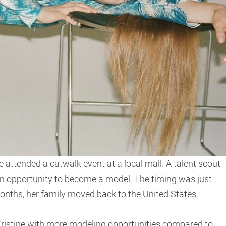
 attended a catwalk event at a local mall. A talent scout
 an opportunity to become a model. The timing was just
 months, her family moved back to the United States.
Kristine with more modeling opportunities compared to