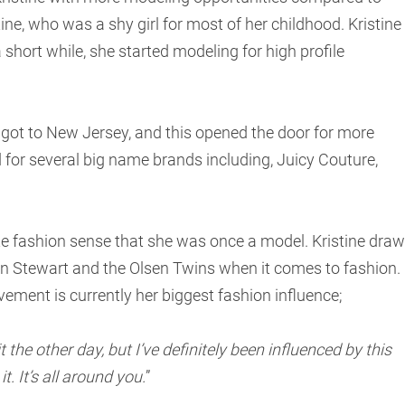
ine, who was a shy girl for most of her childhood. Kristine
 short while, she started modeling for high profile
ot to New Jersey, and this opened the door for more
for several big name brands including, Juicy Couture,
ute fashion sense that she was once a model. Kristine dra
ten Stewart and the Olsen Twins when it comes to fashion.
ement is currently her biggest fashion influence;
 the other day, but I’ve definitely been influenced by this
. It’s all around you.
”