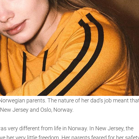
 Norwegian parents. The nature of her dad’s job meant tha
 New Jersey and Oslo, Norway.
was very different from life in Norway. In New Jersey, the
ave her very little freedom. Her parents feared for her safet