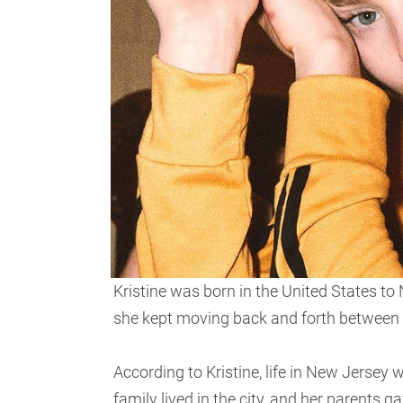
Kristine was born in the United States to
she kept moving back and forth between
According to Kristine, life in New Jersey 
family lived in the city, and her parents g