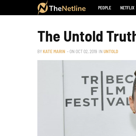
PEOPLE
NETFLIX
The Untold Truth
BY
KATE MARIN
– ON
OCT 02, 2019
IN
UNTOLD