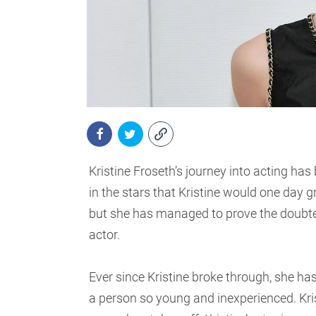
Kristine Froseth’s journey into acting has
in the stars that Kristine would one day 
but she has managed to prove the doubter
actor.
Ever since Kristine broke through, she ha
a person so young and inexperienced. Kris