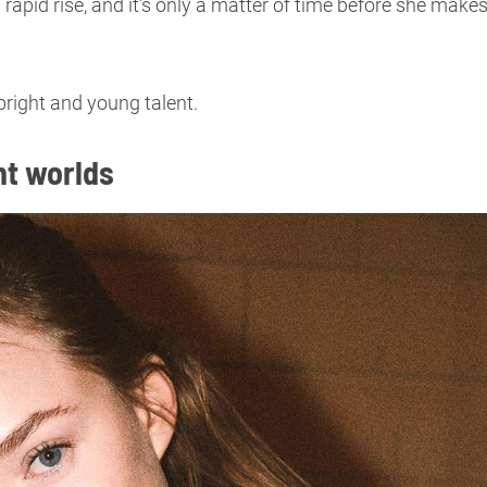
 a rapid rise, and it’s only a matter of time before she make
bright and young talent.
nt worlds