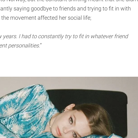
antly saying goodbye to friends and trying to fit in with
the movement affected her social life;
ars. I had to constantly try to fit in whatever friend
ent personalities.
”