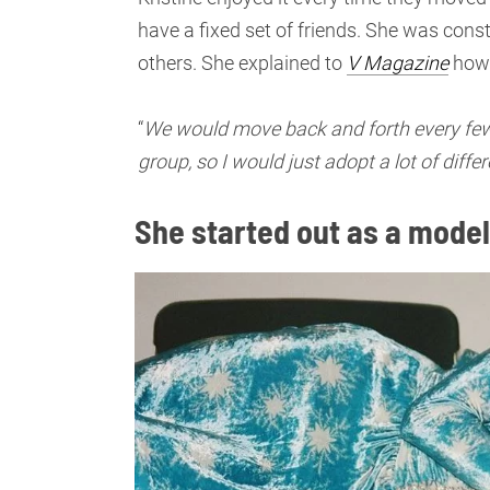
have a fixed set of friends. She was const
others. She explained to
V Magazine
how 
“
We would move back and forth every few ye
group, so I would just adopt a lot of differ
She started out as a model