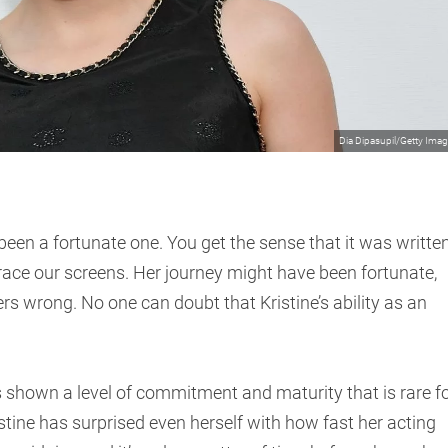
Dia Dipasupil/Getty Ima
 been a fortunate one. You get the sense that it was writte
grace our screens. Her journey might have been fortunate,
s wrong. No one can doubt that Kristine’s ability as an
s shown a level of commitment and maturity that is rare f
tine has surprised even herself with how fast her acting