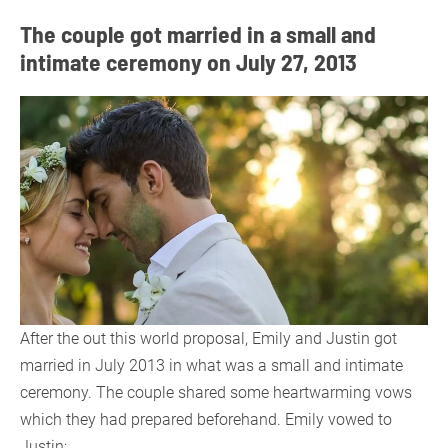
The couple got married in a small and
intimate ceremony on July 27, 2013
After the out this world proposal, Emily and Justin got
married in July 2013 in what was a small and intimate
ceremony. The couple shared some heartwarming vows
which they had prepared beforehand. Emily vowed to
Justin;