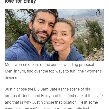
love for Emily
Most women dream of the perfect wedding proposal.
Men, in turn, find over the top ways to fulfil their women’s
desires.
Justin chose the Blu Jam Café as the scene of his
proposal. Justin and Emily had their first date at this café,
and that is why Justin chose that location. He lit some
candles at the café to give it a more romantic feel.