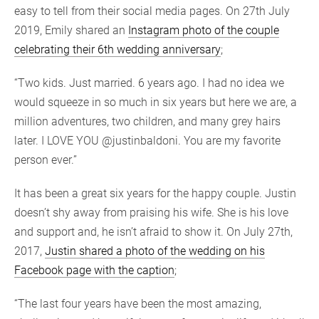
easy to tell from their social media pages. On 27th July
2019, Emily shared an
Instagram photo of the couple
celebrating their 6th wedding anniversary
;
“Two kids. Just married. 6 years ago. I had no idea we
would squeeze in so much in six years but here we are, a
million adventures, two children, and many grey hairs
later. I LOVE YOU @justinbaldoni. You are my favorite
person ever.”
It has been a great six years for the happy couple. Justin
doesn’t shy away from praising his wife. She is his love
and support and, he isn’t afraid to show it. On July 27th,
2017,
Justin shared a photo of the wedding on his
Facebook page with the caption
;
“The last four years have been the most amazing,