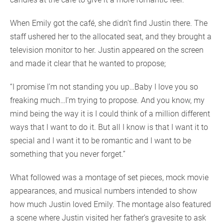
When Emily got the café, she didn’t find Justin there. The
staff ushered her to the allocated seat, and they brought a
television monitor to her. Justin appeared on the screen
and made it clear that he wanted to propose;
“I promise I’m not standing you up…Baby I love you so
freaking much…I’m trying to propose. And you know, my
mind being the way it is I could think of a million different
ways that I want to do it. But all I know is that I want it to
special and I want it to be romantic and I want to be
something that you never forget.”
What followed was a montage of set pieces, mock movie
appearances, and musical numbers intended to show
how much Justin loved Emily. The montage also featured
a scene where Justin visited her father’s gravesite to ask