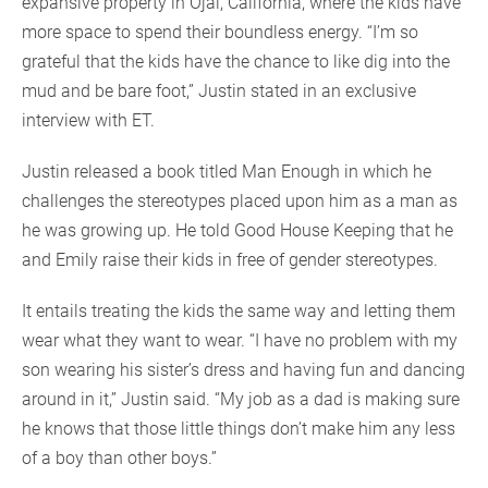
expansive property in Ojai, California, where the kids have
more space to spend their boundless energy. “I’m so
grateful that the kids have the chance to like dig into the
mud and be bare foot,” Justin stated in an exclusive
interview with ET.
Justin released a book titled Man Enough in which he
challenges the stereotypes placed upon him as a man as
he was growing up. He told Good House Keeping that he
and Emily raise their kids in free of gender stereotypes.
It entails treating the kids the same way and letting them
wear what they want to wear. “I have no problem with my
son wearing his sister’s dress and having fun and dancing
around in it,” Justin said. “My job as a dad is making sure
he knows that those little things don’t make him any less
of a boy than other boys.”