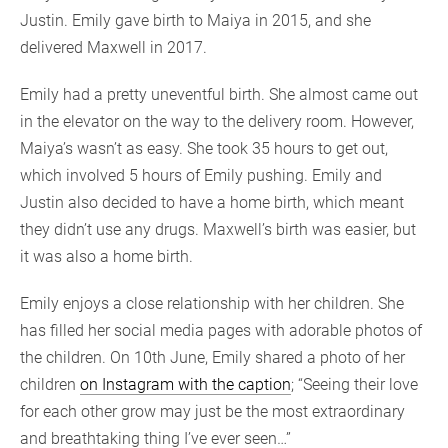
Justin. Emily gave birth to Maiya in 2015, and she
delivered Maxwell in 2017.
Emily had a pretty uneventful birth. She almost came out
in the elevator on the way to the delivery room. However,
Maiya’s wasn’t as easy. She took 35 hours to get out,
which involved 5 hours of Emily pushing. Emily and
Justin also decided to have a home birth, which meant
they didn’t use any drugs. Maxwell’s birth was easier, but
it was also a home birth.
Emily enjoys a close relationship with her children. She
has filled her social media pages with adorable photos of
the children. On 10th June, Emily shared a photo of her
children
on Instagram with the caption
; “Seeing their love
for each other grow may just be the most extraordinary
and breathtaking thing I’ve ever seen…”