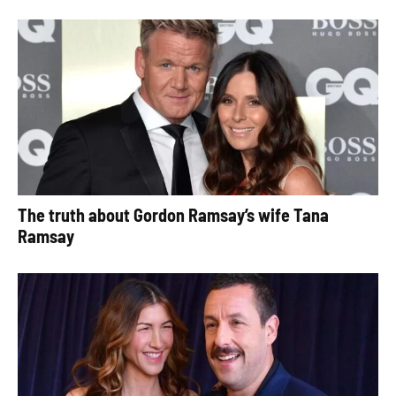
The truth about Gordon Ramsay’s wife Tana
Ramsay