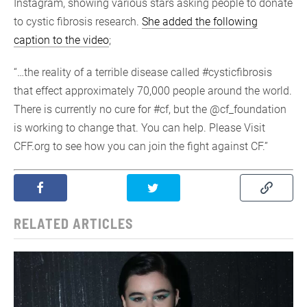
Instagram, showing various stars asking people to donate
to cystic fibrosis research.
She added the following
caption to the video
;
“…the reality of a terrible disease called #cysticfibrosis
that effect approximately 70,000 people around the world.
There is currently no cure for #cf, but the @cf_foundation
is working to change that. You can help. Please Visit
CFF.org to see how you can join the fight against CF.”
RELATED ARTICLES