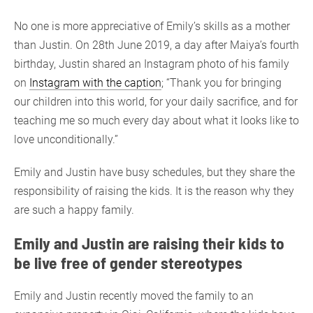
No one is more appreciative of Emily’s skills as a mother
than Justin. On 28th June 2019, a day after Maiya’s fourth
birthday, Justin shared an Instagram photo of his family
on
Instagram with the caption
; “Thank you for bringing
our children into this world, for your daily sacrifice, and for
teaching me so much every day about what it looks like to
love unconditionally.”
Emily and Justin have busy schedules, but they share the
responsibility of raising the kids. It is the reason why they
are such a happy family.
Emily and Justin are raising their kids to
be live free of gender stereotypes
Emily and Justin recently moved the family to an