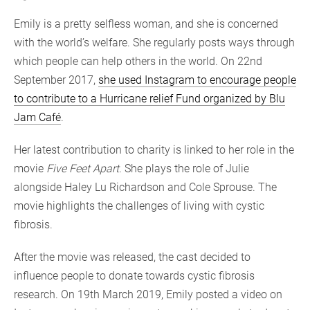
Emily is a pretty selfless woman, and she is concerned
with the world’s welfare. She regularly posts ways through
which people can help others in the world. On 22nd
September 2017,
she used Instagram to encourage people
to contribute to a Hurricane relief Fund organized by Blu
Jam Café
.
Her latest contribution to charity is linked to her role in the
movie
Five Feet Apart
. She plays the role of Julie
alongside Haley Lu Richardson and Cole Sprouse. The
movie highlights the challenges of living with cystic
fibrosis.
After the movie was released, the cast decided to
influence people to donate towards cystic fibrosis
research. On 19th March 2019, Emily posted a video on