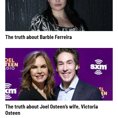
The truth about Barbie Ferreira
The truth about Joel Osteen’s wife, Victoria
Osteen