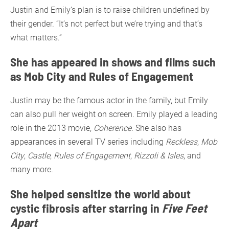
Justin and Emily’s plan is to raise children undefined by
their gender. “It’s not perfect but we’re trying and that’s
what matters.”
She has appeared in shows and films such
as Mob City and Rules of Engagement
Justin may be the famous actor in the family, but Emily
can also pull her weight on screen. Emily played a leading
role in the 2013 movie,
Coherence
. She also has
appearances in several TV series including
Reckless
,
Mob
City
,
Castle
,
Rules of Engagement
,
Rizzoli & Isles
, and
many more.
She helped sensitize the world about
cystic fibrosis after starring in
Five Feet
Apart