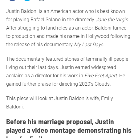
Justin Baldoni is an American actor who is best known
for playing Rafael Solano in the dramedy
Jane the Virgin
.
After struggling to land roles as an actor, Baldoni turned
to production and made his name in Hollywood following
the release of his documentary
My Last Days
.
The documentary featured stories of terminally ill people
living out their last days. Justin earned widespread
acclaim as a director for his work in
Five Feet Apart
. He
gained further praise for directing 2020’s Clouds.
This piece will look at Justin Baldoni’s wife, Emily
Baldoni.
Before his marriage proposal, Justin
played a video montage demonstrating his