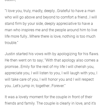
“I love you, truly, madly, deeply…Grateful to have a man
who will go above and beyond to comfort a friend…I will
stand firm by your side, deeply appreciative to have a
man who inspires me and the people around him to live
life more fully…Where there is love, nothing is too much
trouble.”
Justin started his vows with by apologizing for his flaws.
He then went on to say; “With that apology also comes a
promise…Emily for the rest of my life I will cherish you,
appreciate you, I will listen to you, I will laugh with you, I
will take care of you, I will honor you and I will respect
you…Let’s jump in; together…Forever.”
It was a lovely moment for the couple in front of their
friends and family. The couple is clearly in love, and it’s