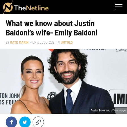
What we know about Justin
Baldoni’s wife- Emily Baldoni
BY
KATE MARIN
– ON
JUL 30, 2021
IN
UNTOLD
Rodin Eckenroth/WireImage