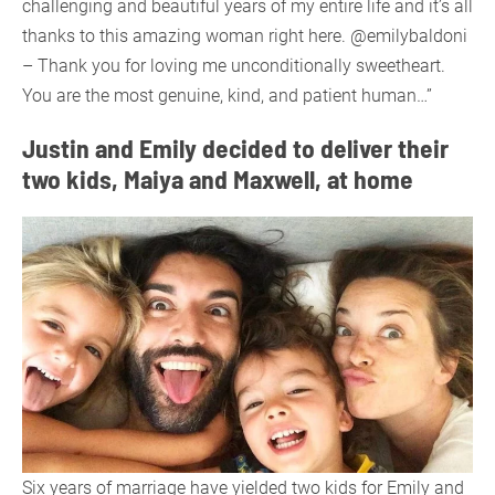
challenging and beautiful years of my entire life and it’s all
thanks to this amazing woman right here. @emilybaldoni
– Thank you for loving me unconditionally sweetheart.
You are the most genuine, kind, and patient human…”
Justin and Emily decided to deliver their
two kids, Maiya and Maxwell, at home
Six years of marriage have yielded two kids for Emily and