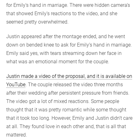
for Emily’s hand in marriage. There were hidden camera’s
that showed Emily’s reactions to the video, and she
seemed pretty overwhelmed.
Justin appeared after the montage ended, and he went
down on bended knee to ask for Emily’s hand in marriage.
Emily said yes, with tears streaming down her face in
what was an emotional moment for the couple.
Justin made a video of the proposal, and it is available on
YouTube
. The couple released the video three months
after their wedding after persistent pressure from friends.
The video got a lot of mixed reactions. Some people
thought that it was pretty romantic while some thought
that it took too long. However, Emily and Justin didn’t care
at all. They found love in each other and, that is all that
mattered.