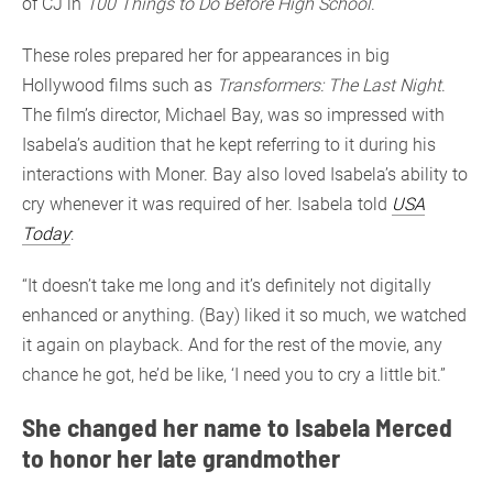
of CJ in
100 Things to Do Before High School
.
These roles prepared her for appearances in big
Hollywood films such as
Transformers: The Last Night
.
The film’s director, Michael Bay, was so impressed with
Isabela’s audition that he kept referring to it during his
interactions with Moner. Bay also loved Isabela’s ability to
cry whenever it was required of her. Isabela told
USA
Today
:
“It doesn’t take me long and it’s definitely not digitally
enhanced or anything. (Bay) liked it so much, we watched
it again on playback. And for the rest of the movie, any
chance he got, he’d be like, ‘I need you to cry a little bit.”
She changed her name to Isabela Merced
to honor her late grandmother