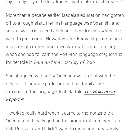
my family, a good education is invaluable and cherished.”
More than a decade earlier, Isabela’s education had gotten
off to a rough start. Her first language was Spanish, and
so she was consistently behind other students when she
went to pre-school. Nowadays, her knowledge of Spanish
is a strength rather than a weakness. It came in handy
when she had to learn the Peruvian language of Quechua
for her role in
Dara and the Lost City of Gold
.
She struggled with a few Quechua words, but with the
help of a language professor and her family, she
memorized the language. Isabela told
The Hollywood
Reporter
:
“I worked really hard when it came to memorizing the
Quechua and really getting the pronunciation down. I am
half-Peruvian, and I didn’t want to disappoint my family…