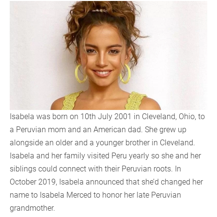
Isabela was born on 10th July 2001 in Cleveland, Ohio, to
a Peruvian mom and an American dad. She grew up
alongside an older and a younger brother in Cleveland.
Isabela and her family visited Peru yearly so she and her
siblings could connect with their Peruvian roots. In
October 2019, Isabela announced that she’d changed her
name to Isabela Merced to honor her late Peruvian
grandmother.