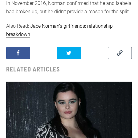
In November 2016, Norman confirmed that he and Isabela
had broken up, but he didn’t provide a reason for the split.
Also Read:
Jace Norman’s girlfriends: relationship
breakdown
RELATED ARTICLES