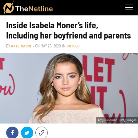
Inside Isabela Moner’s life,
Including her boyfriend and parents
BY
KATE MARIN
– ON
MAY 26, 2020
IN
UNTOLD
Amy Sussman/Getty Images