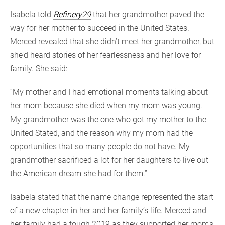
Isabela told
Refinery29
that her grandmother paved the
way for her mother to succeed in the United States.
Merced revealed that she didn’t meet her grandmother, but
she’d heard stories of her fearlessness and her love for
family. She said:
“My mother and I had emotional moments talking about
her mom because she died when my mom was young.
My grandmother was the one who got my mother to the
United Stated, and the reason why my mom had the
opportunities that so many people do not have. My
grandmother sacrificed a lot for her daughters to live out
the American dream she had for them.”
Isabela stated that the name change represented the start
of a new chapter in her and her family’s life. Merced and
her family had a tough 2019 as they supported her mom’s