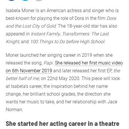
Isabela Moner is an American actress and singer who is
best-known for playing the role of Dora in the film
Dora
and the Lost City of Gold
. The 18-year-old star has also
appeared in
Instant Family
,
Transformers: The Last
Knight
, and
100 Things to Do before High School
.
Moner launched her singing career in 2019 when she
released the song,
Papi
.
She released her first music video
on 6th November 2019
and later released her first EP,
the
better half of me
, on 22nd May 2020. This piece will look
at Isabela’s career, the inspiration behind her name
change, her brilliant school grades, the direction she
wants her music to take, and her relationship with Jace
Norman.
She started her acting career in a theatre