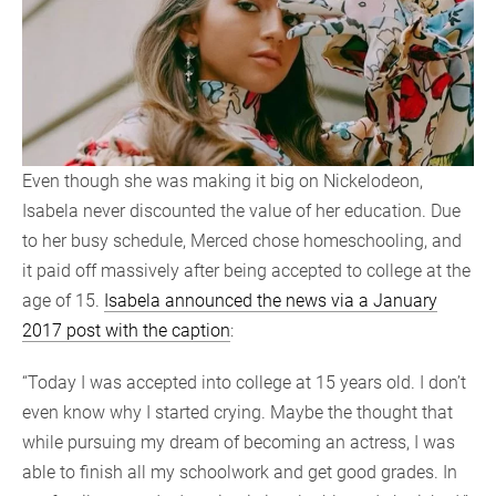
Even though she was making it big on Nickelodeon,
Isabela never discounted the value of her education. Due
to her busy schedule, Merced chose homeschooling, and
it paid off massively after being accepted to college at the
age of 15.
Isabela announced the news via a January
2017 post with the caption
:
“Today I was accepted into college at 15 years old. I don’t
even know why I started crying. Maybe the thought that
while pursuing my dream of becoming an actress, I was
able to finish all my schoolwork and get good grades. In