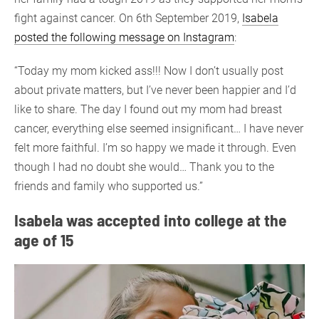
fight against cancer. On 6th September 2019,
Isabela
posted the following message on Instagram
:
“Today my mom kicked ass!!! Now I don’t usually post
about private matters, but I’ve never been happier and I’d
like to share. The day I found out my mom had breast
cancer, everything else seemed insignificant… I have never
felt more faithful. I’m so happy we made it through. Even
though I had no doubt she would… Thank you to the
friends and family who supported us.”
Isabela was accepted into college at the
age of 15