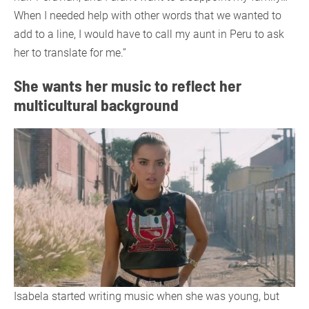
When I needed help with other words that we wanted to
add to a line, I would have to call my aunt in Peru to ask
her to translate for me.”
She wants her music to reflect her
multicultural background
Isabela started writing music when she was young, but