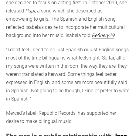
she decided to focus on acting first. In October 2019, she
released
Papi
, a song which she described as
empowering to girls. The Spanish and English song
reflected Isabela’s desire to incorporate her multicultural
background into her music. Isabela told
Refinery29
:
“I don’t feel I need to do just Spanish or just English songs,
most of the time bilingual is what feels right. So far, all of
my songs were written in the room the way they are; they
weren’t translated afterward. Some things feel better
expressed in English, and some are more beautifully said
in Spanish. Not going to lie though, I kind of prefer to write
in Spanish.”
Merced’s label, Republic Records, has supported her
desire to make bilingual music.
She was in a public relationship with
Jace