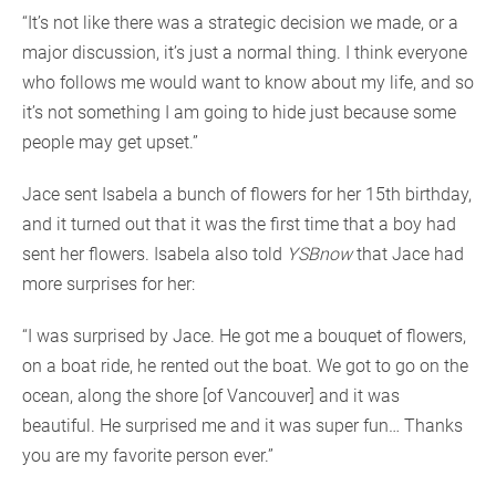
“It’s not like there was a strategic decision we made, or a
major discussion, it’s just a normal thing. I think everyone
who follows me would want to know about my life, and so
it’s not something I am going to hide just because some
people may get upset.”
Jace sent Isabela a bunch of flowers for her 15th birthday,
and it turned out that it was the first time that a boy had
sent her flowers. Isabela also told
YSBnow
that Jace had
more surprises for her:
“I was surprised by Jace. He got me a bouquet of flowers,
on a boat ride, he rented out the boat. We got to go on the
ocean, along the shore [of Vancouver] and it was
beautiful. He surprised me and it was super fun… Thanks
you are my favorite person ever.”