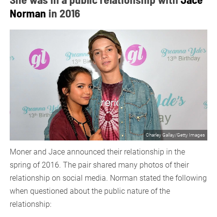
Norman
in 2016
Charley Gallay/Getty Images
Moner and Jace announced their relationship in the
spring of 2016. The pair shared many photos of their
relationship on social media. Norman stated the following
when questioned about the public nature of the
relationship: