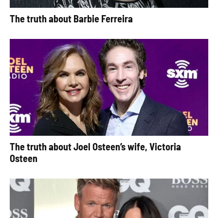
The truth about Barbie Ferreira
The truth about Joel Osteen’s wife, Victoria
Osteen