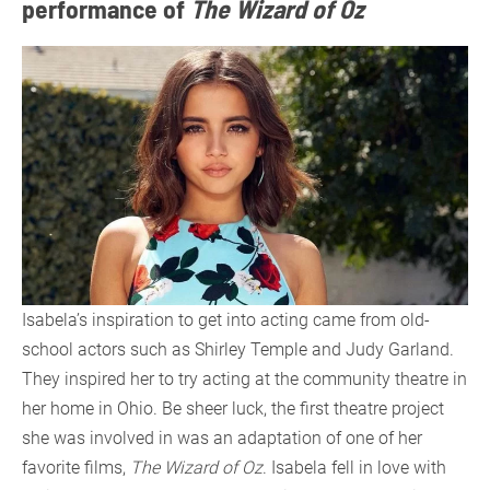
performance of
The Wizard of Oz
Isabela’s inspiration to get into acting came from old-
school actors such as Shirley Temple and Judy Garland.
They inspired her to try acting at the community theatre in
her home in Ohio. Be sheer luck, the first theatre project
she was involved in was an adaptation of one of her
favorite films,
The Wizard of Oz
. Isabela fell in love with