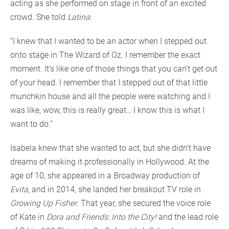
acting as she performed on stage in front of an excited
crowd. She told
Latina
:
“I knew that I wanted to be an actor when I stepped out
onto stage in The Wizard of Oz. I remember the exact
moment. It’s like one of those things that you can’t get out
of your head. I remember that I stepped out of that little
munchkin house and all the people were watching and I
was like, wow, this is really great… I know this is what I
want to do.”
Isabela knew that she wanted to act, but she didn’t have
dreams of making it professionally in Hollywood. At the
age of 10, she appeared in a Broadway production of
Evita
, and in 2014, she landed her breakout TV role in
Growing Up Fisher
. That year, she secured the voice role
of Kate in
Dora and Friends: Into the City!
and the lead role