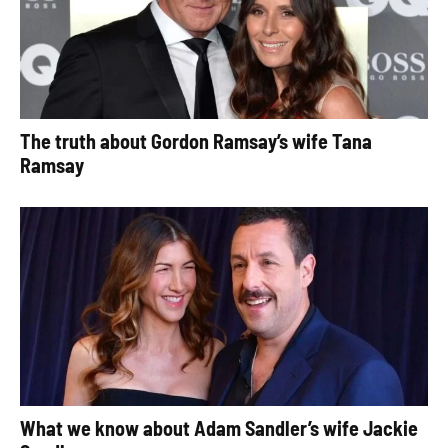
The truth about Gordon Ramsay’s wife Tana
Ramsay
What we know about Adam Sandler’s wife Jackie