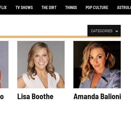
FLIX
TV SHOWS
THE DIRT
THINGS
POP CULTURE
ASTROL
CATEGORIES
so
Lisa Boothe
Amanda Balionis