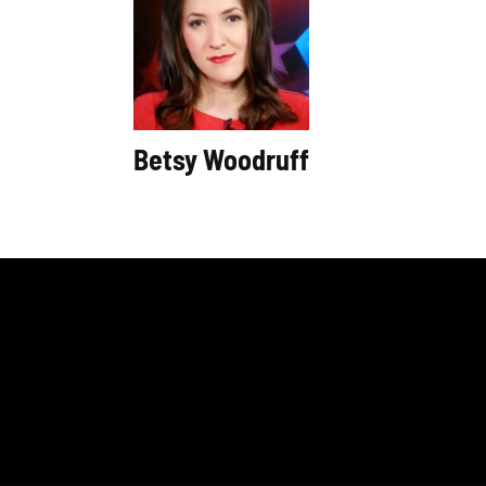
Betsy Woodruff