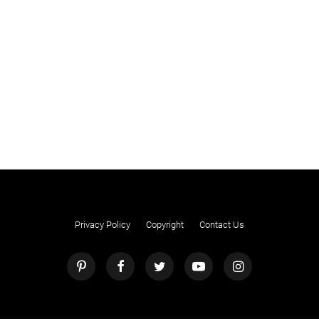
Privacy Policy
Copyright
Contact Us