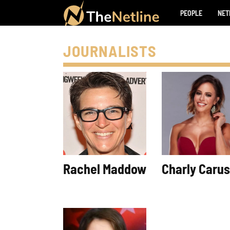
PEOPLE
NET
JOURNALISTS
Rachel Maddow
Charly Caru