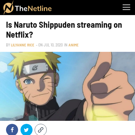
Is Naruto Shippuden streaming on
Netflix?
BY
LILYANNE RICE
– ON
JUL 10, 2020
IN
ANIME