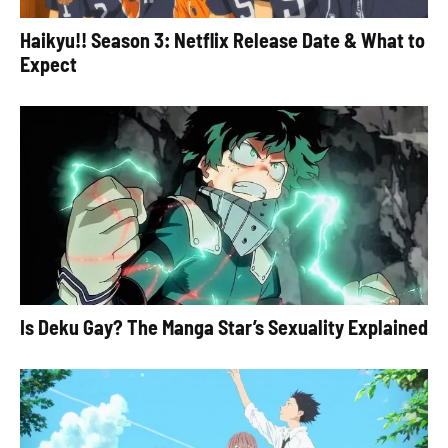
Haikyu!! Season 3: Netflix Release Date & What to
Expect
Is Deku Gay? The Manga Star’s Sexuality Explained