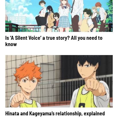
Is ‘A Silent Voice’ a true story? All you need to
know
Hinata and Kageyama’s relationship, explained