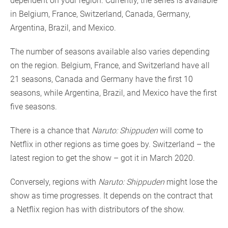
dependent on your region. Currently, the series is available
in Belgium, France, Switzerland, Canada, Germany,
Argentina, Brazil, and Mexico.
The number of seasons available also varies depending
on the region. Belgium, France, and Switzerland have all
21 seasons, Canada and Germany have the first 10
seasons, while Argentina, Brazil, and Mexico have the first
five seasons.
There is a chance that
Naruto: Shippuden
will come to
Netflix in other regions as time goes by. Switzerland – the
latest region to get the show – got it in March 2020.
Conversely, regions with
Naruto: Shippuden
might lose the
show as time progresses. It depends on the contract that
a Netflix region has with distributors of the show.