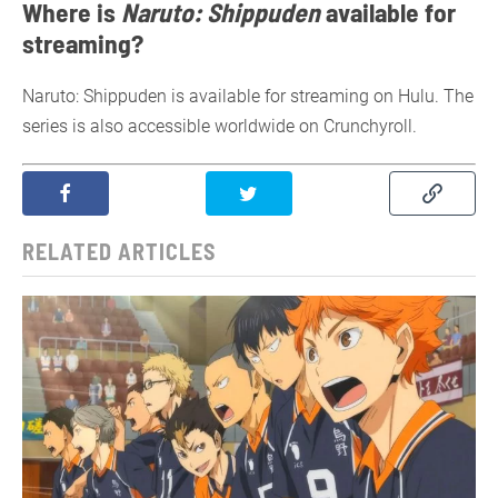
Where is
Naruto: Shippuden
available for
streaming?
Naruto: Shippuden is available for streaming on Hulu. The
series is also accessible worldwide on Crunchyroll.
RELATED ARTICLES