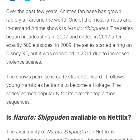
Over the past few years, Anime’s fan base has grown
rapidly all around the world. One of the most famous and
in-demand Anime shows is
Naruto: Shippuden
. The series
began broadcasting in 2007 and ended in 2017 after
exactly 500 episodes. In 2009, the series started airing on
Disney XD, but it was cancelled in 2011 due to increased
violence scenes.
The show’s premise is quite straightforward. It follows
young Naruto as he trains to become a Hokage. The
series’ earned popularity for its over the top action
sequences.
Is
Naruto: Shippuden
available on Netflix?
The availability of
Naruto: Shippuden
on Netflix is