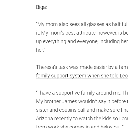
Biga
:
“My mom also sees all glasses as half full
it. My mom’s best attribute, however, is b
up everything and everyone, including her
her.”
Theresa’s task was made easier by a famil
family support system when she told Leo
“I have a supportive family around me. I h
My brother James wouldn’t say it before th
sister and cousins call and make sure I
Arizona recently to watch the kids so I 
from work she comes in and helps out.”