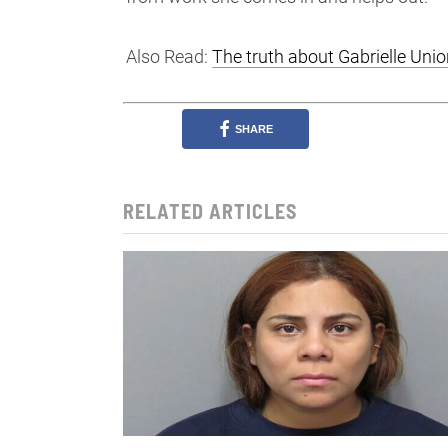
Also Read:
The truth about Gabrielle Un
SHARE
RELATED ARTICLES