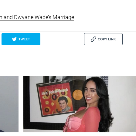
ion and Dwyane Wade’s Marriage
TWEET
COPY LINK