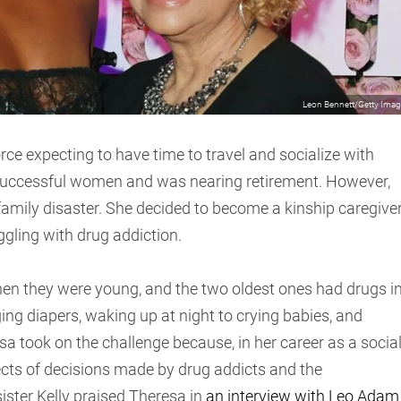
Leon Bennett/Getty Ima
ce expecting to have time to travel and socialize with
e successful women and was nearing retirement. However,
family disaster. She decided to become a kinship caregive
ggling with drug addiction.
hen they were young, and the two oldest ones had drugs i
ing diapers, waking up at night to crying babies, and
sa took on the challenge because, in her career as a socia
ects of decisions made by drug addicts and the
 sister Kelly praised Theresa in
an interview with Leo Adam