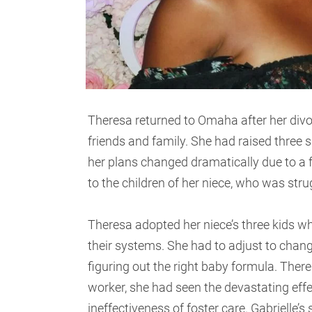
Theresa returned to Omaha after her divor
friends and family. She had raised thre
her plans changed dramatically due to a 
to the children of her niece, who was stru
Theresa adopted her niece’s three kids w
their systems. She had to adjust to chang
figuring out the right baby formula. There
worker, she had seen the devastating eff
ineffectiveness of foster care. Gabrielle’s