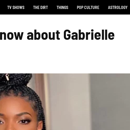
TV SHOWS
THE DIRT
THINGS
POP CULTURE
ASTROLOGY
now about Gabrielle