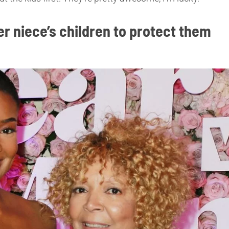
r niece’s children to protect them