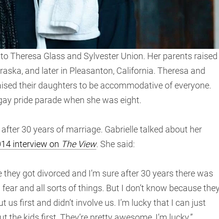
to Theresa Glass and Sylvester Union. Her parents raised
aska, and later in Pleasanton, California. Theresa and
aised their daughters to be accommodative of everyone.
 gay pride parade when she was eight.
fter 30 years of marriage. Gabrielle talked about her
014 interview on
The View
. She said:
 they got divorced and I’m sure after 30 years there was
ear and all sorts of things. But I don’t know because the
us first and didn’t involve us. I’m lucky that I can just
 the kids first. They’re pretty awesome, I’m lucky.”