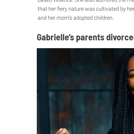
that her fiery nature was cultivated by her
and her mom’s adopted children.
Gabrielle’s parents divorc