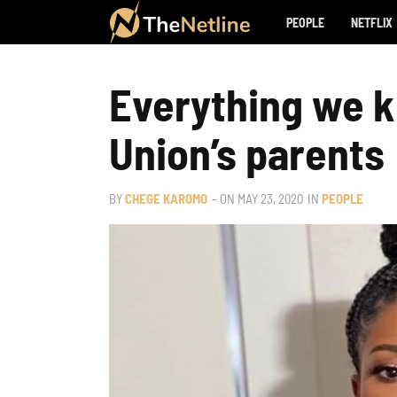
PEOPLE
NETFLIX
Everything we k
Union’s parents
BY
CHEGE KAROMO
– ON
MAY 23, 2020
IN
PEOPLE