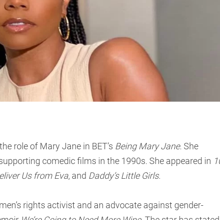
 the role of Mary Jane in BET’s
Being Mary Jane
. She
n supporting comedic films in the 1990s. She appeared in
1
eliver Us from Eva
, and
Daddy’s Little Girls
.
men’s rights activist and an advocate against gender-
memoir
We’re Going to Need More Wine
. The star has stated