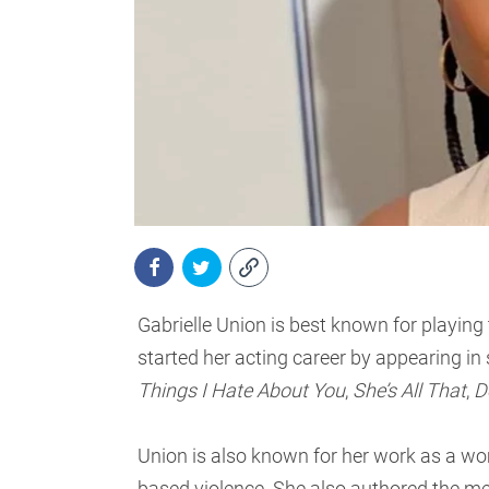
Gabrielle Union is best known for playing
started her acting career by appearing i
Things I Hate About You
,
She’s All That
,
D
Union is also known for her work as a wo
based violence. She also authored the 