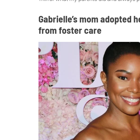
Gabrielle’s mom adopted he
from foster care