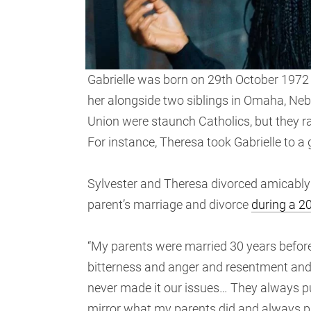
Gabrielle was born on 29th October 1972 
her alongside two siblings in Omaha, Nebr
Union were staunch Catholics, but they r
For instance, Theresa took Gabrielle to a
Sylvester and Theresa divorced amicably a
parent’s marriage and divorce
during a 2
“My parents were married 30 years before
bitterness and anger and resentment and f
never made it our issues… They always put 
mirror what my parents did and always put