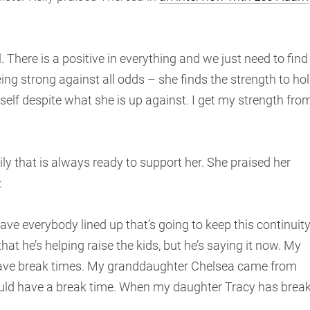
. There is a positive in everything and we just need to find
eing strong against all odds – she finds the strength to ho
self despite what she is up against. I get my strength fro
y that is always ready to support her. She praised her
:
ave everybody lined up that’s going to keep this continuity
at he’s helping raise the kids, but he’s saying it now. My
 have break times. My granddaughter Chelsea came from
could have a break time. When my daughter Tracy has brea