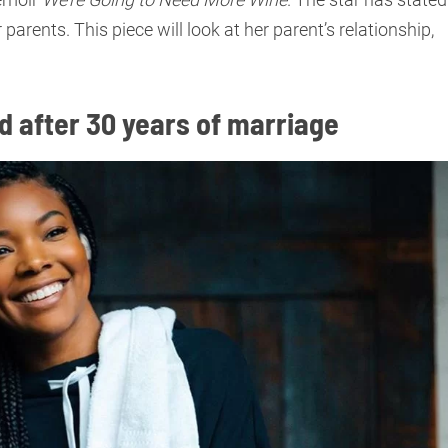
 parents. This piece will look at her parent’s relationship,
ed after 30 years of marriage