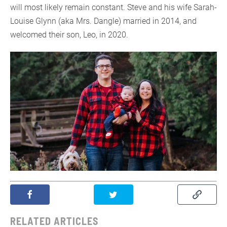
will most likely remain constant. Steve and his wife Sarah-
Louise Glynn (aka Mrs. Dangle) married in 2014, and
welcomed their son, Leo, in 2020.
RELATED ARTICLES