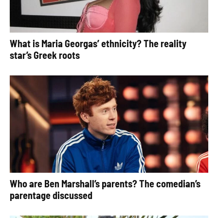
What is Maria Georgas’ ethnicity? The reality
star’s Greek roots
Who are Ben Marshall’s parents? The comedian’s
parentage discussed