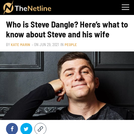
Who is Steve Dangle? Here’s what to
know about Steve and his wife
BY
KATE MARIN
– ON
JUN 29, 2021
IN
PEOPLE