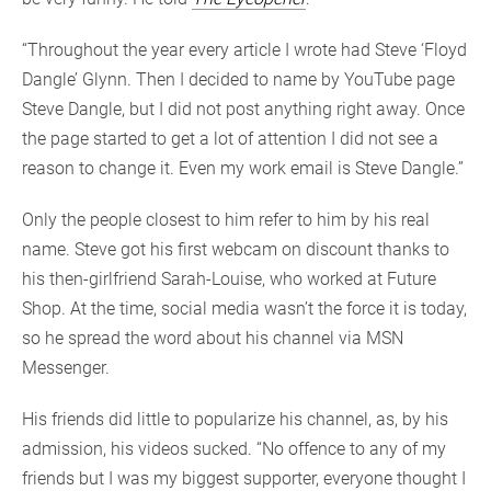
“Throughout the year every article I wrote had Steve ‘Floyd
Dangle’ Glynn. Then I decided to name by YouTube page
Steve Dangle, but I did not post anything right away. Once
the page started to get a lot of attention I did not see a
reason to change it. Even my work email is Steve Dangle.”
Only the people closest to him refer to him by his real
name. Steve got his first webcam on discount thanks to
his then-girlfriend Sarah-Louise, who worked at Future
Shop. At the time, social media wasn’t the force it is today,
so he spread the word about his channel via MSN
Messenger.
His friends did little to popularize his channel, as, by his
admission, his videos sucked. “No offence to any of my
friends but I was my biggest supporter, everyone thought I