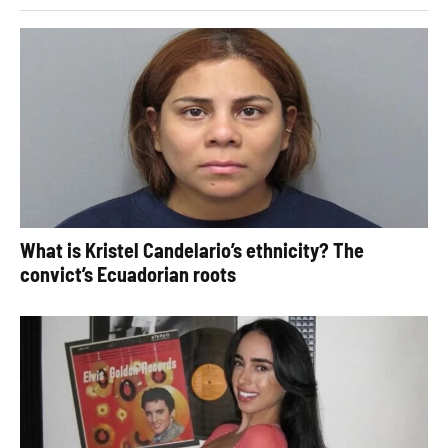
What is Kristel Candelario’s ethnicity? The
convict’s Ecuadorian roots