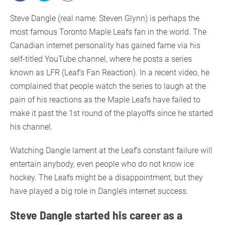
Steve Dangle (real name: Steven Glynn) is perhaps the
most famous Toronto Maple Leafs fan in the world. The
Canadian internet personality has gained fame via his
self-titled YouTube channel, where he posts a series
known as LFR (Leaf’s Fan Reaction). In a recent video, he
complained that people watch the series to laugh at the
pain of his reactions as the Maple Leafs have failed to
make it past the 1st round of the playoffs since he started
his channel.
Watching Dangle lament at the Leaf’s constant failure will
entertain anybody, even people who do not know ice
hockey. The Leafs might be a disappointment, but they
have played a big role in Dangle’s internet success.
Steve Dangle started his career as a