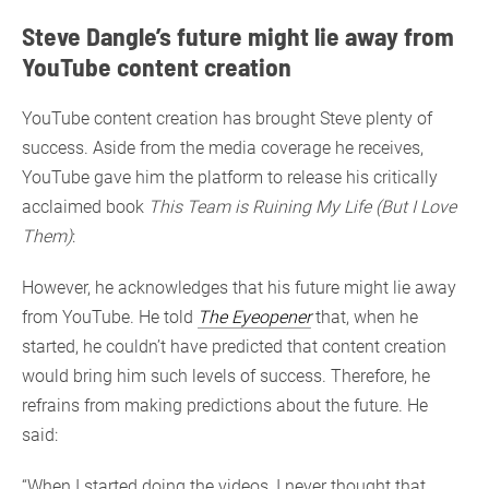
Steve Dangle’s future might lie away from
YouTube content creation
YouTube content creation has brought Steve plenty of
success. Aside from the media coverage he receives,
YouTube gave him the platform to release his critically
acclaimed book
This Team is Ruining My Life (But I Love
Them)
:
However, he acknowledges that his future might lie away
from YouTube. He told
The Eyeopener
that, when he
started, he couldn’t have predicted that content creation
would bring him such levels of success. Therefore, he
refrains from making predictions about the future. He
said:
“When I started doing the videos, I never thought that