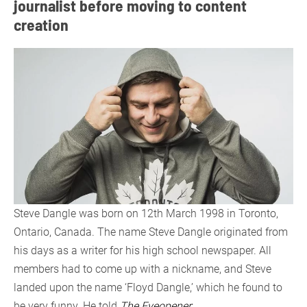
journalist before moving to content
creation
Steve Dangle was born on 12th March 1998 in Toronto,
Ontario, Canada. The name Steve Dangle originated from
his days as a writer for his high school newspaper. All
members had to come up with a nickname, and Steve
landed upon the name ‘Floyd Dangle,’ which he found to
be very funny. He told
The Eyeopener
: