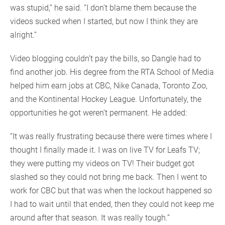
was stupid,” he said. “I don’t blame them because the
videos sucked when I started, but now I think they are
alright.”
Video blogging couldn’t pay the bills, so Dangle had to
find another job. His degree from the RTA School of Media
helped him earn jobs at CBC, Nike Canada, Toronto Zoo,
and the Kontinental Hockey League. Unfortunately, the
opportunities he got weren’t permanent. He added:
“It was really frustrating because there were times where I
thought I finally made it. I was on live TV for Leafs TV;
they were putting my videos on TV! Their budget got
slashed so they could not bring me back. Then I went to
work for CBC but that was when the lockout happened so
I had to wait until that ended, then they could not keep me
around after that season. It was really tough.”