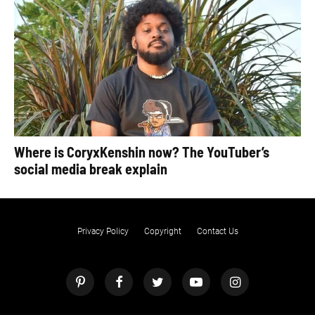
Where is CoryxKenshin now? The YouTuber’s
social media break explain
Privacy Policy
Copyright
Contact Us