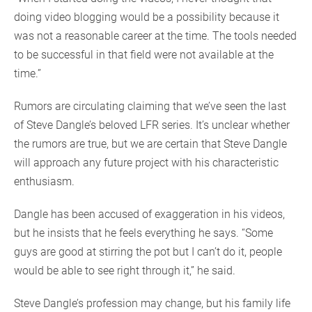
doing video blogging would be a possibility because it
was not a reasonable career at the time. The tools needed
to be successful in that field were not available at the
time.”
Rumors are circulating claiming that we’ve seen the last
of Steve Dangle’s beloved LFR series. It’s unclear whether
the rumors are true, but we are certain that Steve Dangle
will approach any future project with his characteristic
enthusiasm.
Dangle has been accused of exaggeration in his videos,
but he insists that he feels everything he says. “Some
guys are good at stirring the pot but I can’t do it, people
would be able to see right through it,” he said.
Steve Dangle’s profession may change, but his family life