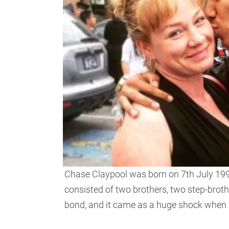
Chase Claypool was born on 7th July 1998
consisted of two brothers, two step-broth
bond, and it came as a huge shock when Ch