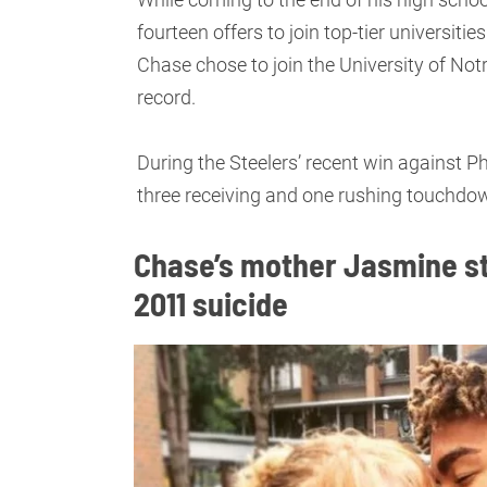
fourteen offers to join top-tier universiti
Chase chose to join the University of Not
record.
During the Steelers’ recent win against Ph
three receiving and one rushing touchdown
Chase’s mother Jasmine st
2011 suicide