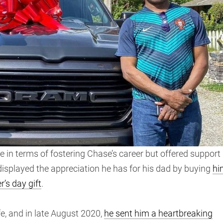
 in terms of fostering Chase’s career but offered support
isplayed the appreciation he has for his dad by buying
hi
’s day gift
.
ife, and in late August 2020,
he sent him a heartbreaking