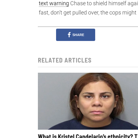
text warning
Chase to shield himself again
fast, don’t get pulled over, the cops might k
SHARE
RELATED ARTICLES
What is Kristel Candelario’s ethnicity? 