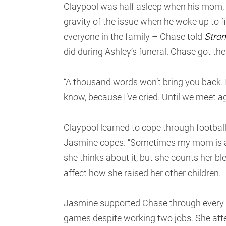
Claypool was half asleep when his mom, J
gravity of the issue when he woke up to 
everyone in the family – Chase told
Stron
did during Ashley’s funeral. Chase got the
“A thousand words won’t bring you back. I 
know, because I’ve cried. Until we meet ag
Claypool learned to cope through football
Jasmine copes. “Sometimes my mom is alone
she thinks about it, but she counts her ble
affect how she raised her other children.
Jasmine supported Chase through every ste
games despite working two jobs. She atte