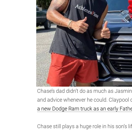
Chase’s dad didn’t do as much as Jasmine
and advice whenever he could. Claypool d
a new Dodge Ram truck as an early Father
Chase still plays a huge role in his son’s l