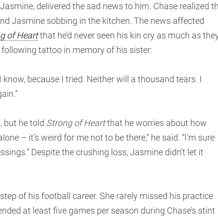
asmine, delivered the sad news to him. Chase realized t
find Jasmine sobbing in the kitchen. The news affected
g of Heart
that he’d never seen his kin cry as much as the
 following tattoo in memory of his sister:
know, because I tried. Neither will a thousand tears. I
ain.”
, but he told
Strong of Heart
that he worries about how
 – it’s weird for me not to be there,” he said. “I’m sure
ssings.” Despite the crushing loss, Jasmine didn’t let it
p of his football career. She rarely missed his practice
nded at least five games per season during Chase’s stint