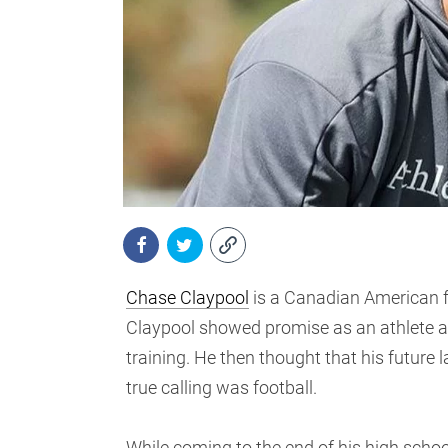
Chase Claypool
is a Canadian American fo
Claypool showed promise as an athlete at 
training. He then thought that his future l
true calling was football.
While coming to the end of his high scho