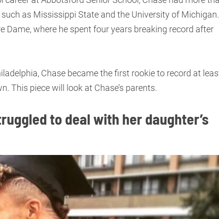
es such as Mississippi State and the University of Michigan.
re Dame, where he spent four years breaking record after
iladelphia, Chase became the first rookie to record at leas
. This piece will look at Chase’s parents.
ruggled to deal with her daughter’s