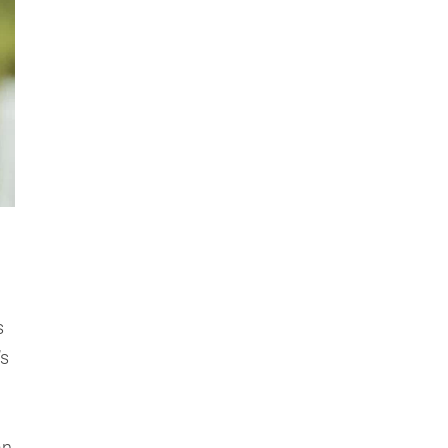
s
’s
an