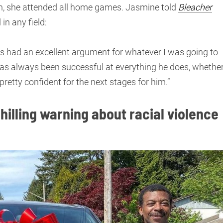
on, she attended all home games. Jasmine told
Bleacher
n any field:
ys had an excellent argument for whatever I was going to
s always been successful at everything he does, whethe
 pretty confident for the next stages for him.”
hilling warning about racial violence