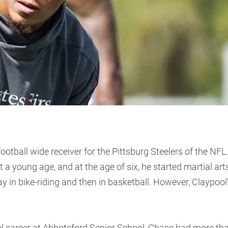
otball wide receiver for the Pittsburg Steelers of the NFL.
a young age, and at the age of six, he started martial art
ay in bike-riding and then in basketball. However, Claypool
ol career at Abbotsford Senior School, Chase had more th