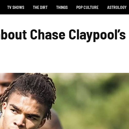
TV SHOWS
THE DIRT
THINGS
POP CULTURE
ASTROLOGY
bout Chase Claypool’s