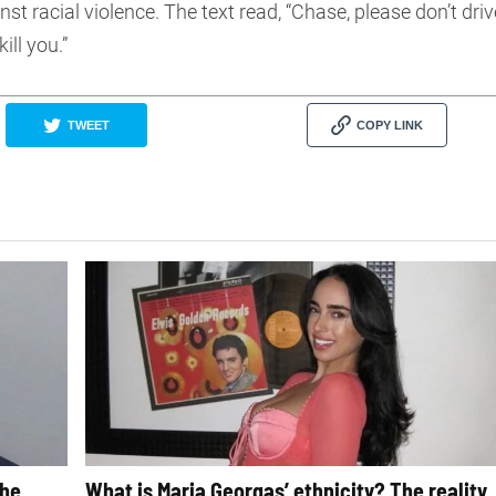
st racial violence. The text read, “Chase, please don’t driv
ill you.”
TWEET
COPY LINK
The
What is Maria Georgas’ ethnicity? The reality