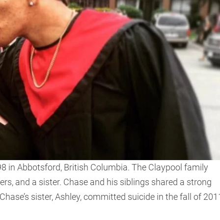
 in Abbotsford, British Columbia. The Claypool family
ers, and a sister. Chase and his siblings shared a strong
ase’s sister, Ashley, committed suicide in the fall of 201