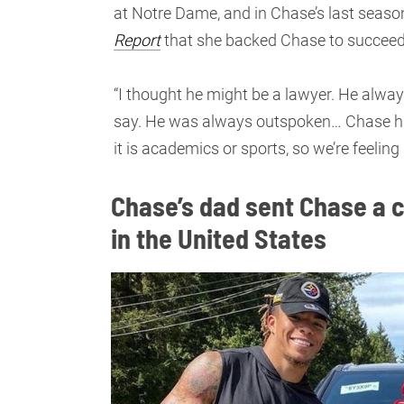
at Notre Dame, and in Chase’s last seas
Report
that she backed Chase to succeed i
“I thought he might be a lawyer. He alwa
say. He was always outspoken… Chase ha
it is academics or sports, so we’re feeling
Chase’s dad sent Chase a c
in the United States