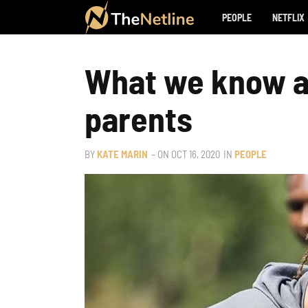
PEOPLE
NETFLIX
What we know a
parents
BY
KATE MARIN
– ON
OCT 16, 2020
IN
PEOPLE