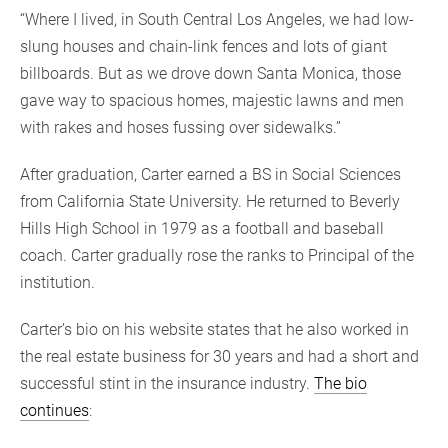
“Where I lived, in South Central Los Angeles, we had low-
slung houses and chain-link fences and lots of giant
billboards. But as we drove down Santa Monica, those
gave way to spacious homes, majestic lawns and men
with rakes and hoses fussing over sidewalks.”
After graduation, Carter earned a BS in Social Sciences
from California State University. He returned to Beverly
Hills High School in 1979 as a football and baseball
coach. Carter gradually rose the ranks to Principal of the
institution.
Carter’s bio on his website states that he also worked in
the real estate business for 30 years and had a short and
successful stint in the insurance industry.
The bio
continues
: