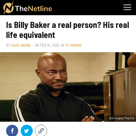
Is Billy Baker a real person? His real
life equivalent
BY
KATE MARIN
– ON
FEB 15, 2023
IN
TV SHOWS
Erik Voake/The CW