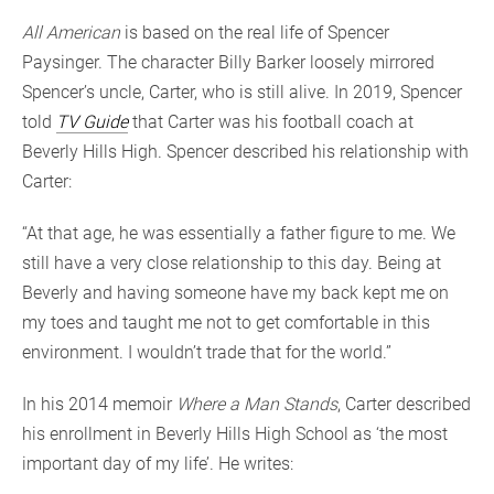
All American
is based on the real life of Spencer
Paysinger. The character Billy Barker loosely mirrored
Spencer’s uncle, Carter, who is still alive. In 2019, Spencer
told
TV Guide
that Carter was his football coach at
Beverly Hills High. Spencer described his relationship with
Carter:
“At that age, he was essentially a father figure to me. We
still have a very close relationship to this day. Being at
Beverly and having someone have my back kept me on
my toes and taught me not to get comfortable in this
environment. I wouldn’t trade that for the world.”
In his 2014 memoir
Where a Man Stands
, Carter described
his enrollment in Beverly Hills High School as ‘the most
important day of my life’. He writes: