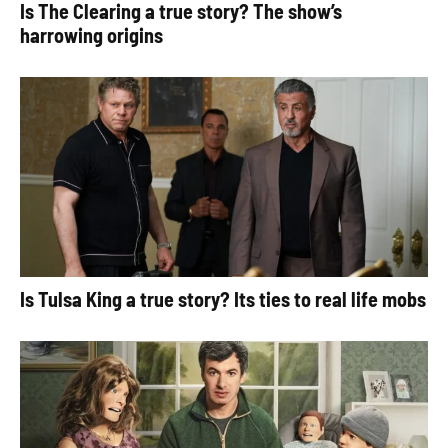
Is The Clearing a true story? The show’s
harrowing origins
Is Tulsa King a true story? Its ties to real life mobs