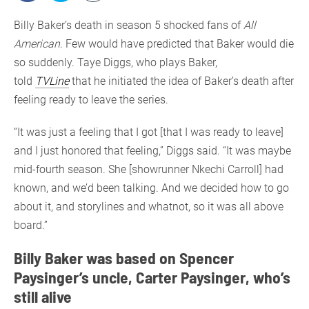
Billy Baker’s death in season 5 shocked fans of
All
American
. Few would have predicted that Baker would die
so suddenly. Taye Diggs, who plays Baker,
told
TVLine
that he initiated the idea of Baker’s death after
feeling ready to leave the series.
“It was just a feeling that I got [that I was ready to leave]
and I just honored that feeling,” Diggs said. “It was maybe
mid-fourth season. She [showrunner Nkechi Carroll] had
known, and we’d been talking. And we decided how to go
about it, and storylines and whatnot, so it was all above
board.”
Billy Baker was based on Spencer
Paysinger’s uncle, Carter Paysinger, who’s
still alive