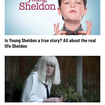
Is Young Sheldon a true story? All about the real
life Sheldon