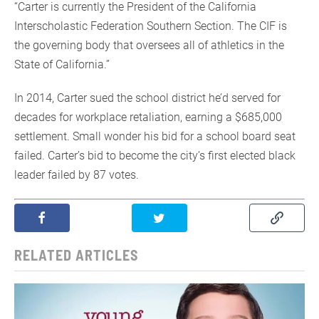
“Carter is currently the President of the California
Interscholastic Federation Southern Section. The CIF is
the governing body that oversees all of athletics in the
State of California.”
In 2014, Carter sued the school district he’d served for
decades for workplace retaliation, earning a $685,000
settlement. Small wonder his bid for a school board seat
failed. Carter’s bid to become the city’s first elected black
leader failed by 87 votes.
RELATED ARTICLES