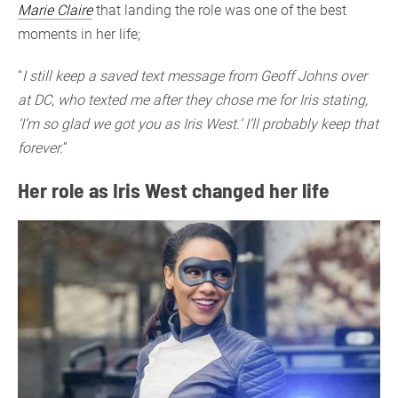
Marie Claire
that landing the role was one of the best
moments in her life;
“
I still keep a saved text message from Geoff Johns over
at DC, who texted me after they chose me for Iris stating,
‘I’m so glad we got you as Iris West.’ I’ll probably keep that
forever.
”
Her role as Iris West changed her life