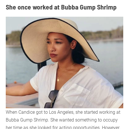
She once worked at Bubba Gump Shrimp
When Candice got to Los Angeles, she started working at
Bubba Gump Shrimp. She wanted something to occupy
her time as she looked for acting opportunities. However,