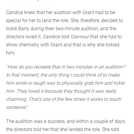
Candice knew that her audition with Grant had to be
special for her to land the role. She, therefore, decided to
tickle Barry during their two-minute audition, and the
directors loved it. Candice told
Glamour
that she had to
show chemistry with Grant and that is why she tickled
him;
“
How do you recreate that in two minutes in an audition?
In that moment, the only thing I could think of to make
him smile or laugh was to physically grab him and tickle
him. They loved it because they thought it was really
charming. That’s one of the few times it works to touch
someone.
”
The audition was a success, and within a couple of days,
the directors told her that she landed the role. She told