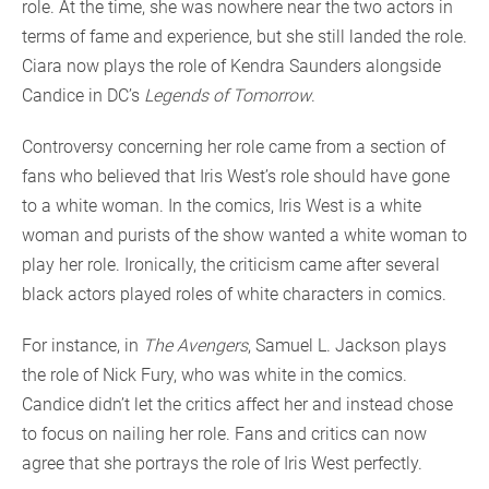
role. At the time, she was nowhere near the two actors in
terms of fame and experience, but she still landed the role.
Ciara now plays the role of Kendra Saunders alongside
Candice in DC’s
Legends of Tomorrow
.
Controversy concerning her role came from a section of
fans who believed that Iris West’s role should have gone
to a white woman. In the comics, Iris West is a white
woman and purists of the show wanted a white woman to
play her role. Ironically, the criticism came after several
black actors played roles of white characters in comics.
For instance, in
The Avengers
, Samuel L. Jackson plays
the role of Nick Fury, who was white in the comics.
Candice didn’t let the critics affect her and instead chose
to focus on nailing her role. Fans and critics can now
agree that she portrays the role of Iris West perfectly.