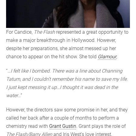
For Candice,
The Flash
represented a great opportunity to
make a major breakthrough in Hollywood. However,
despite her preparations, she almost messed up her
chance to appear on the hit show. She told
Glamour
;
“
…I felt like I bombed. There was a line about Channing
Tatum, and I couldn’t remember his name to save my life.
I just kept messing it up…I thought it was dead in the
water…
”
However, the directors saw some promise in her, and they
called her back after a couple of months to perform a
chemistry read with
Grant Gustin
. Grant plays the role of
The Flash/Barry Allen
and Iris West’s love interest.