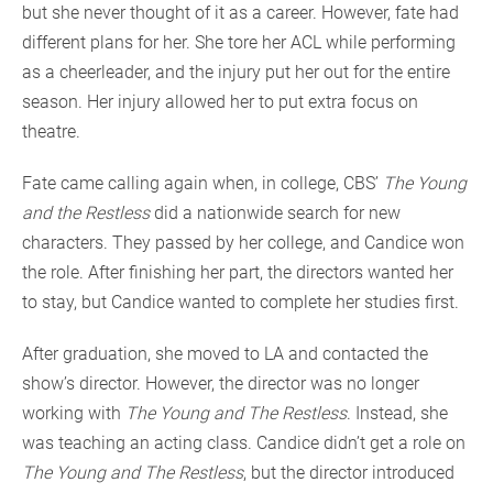
but she never thought of it as a career. However, fate had
different plans for her. She tore her ACL while performing
as a cheerleader, and the injury put her out for the entire
season. Her injury allowed her to put extra focus on
theatre.
Fate came calling again when, in college, CBS’
The Young
and the Restless
did a nationwide search for new
characters. They passed by her college, and Candice won
the role. After finishing her part, the directors wanted her
to stay, but Candice wanted to complete her studies first.
After graduation, she moved to LA and contacted the
show’s director. However, the director was no longer
working with
The Young and The Restless
. Instead, she
was teaching an acting class. Candice didn’t get a role on
The Young and The Restless
, but the director introduced