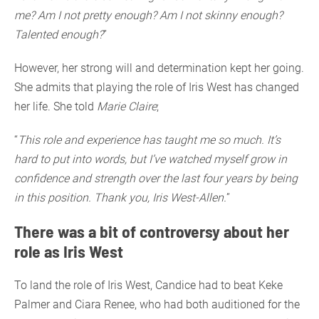
me? Am I not pretty enough? Am I not skinny enough?
Talented enough?
”
However, her strong will and determination kept her going.
She admits that playing the role of Iris West has changed
her life. She told
Marie Claire
;
“
This role and experience has taught me so much. It’s
hard to put into words, but I’ve watched myself grow in
confidence and strength over the last four years by being
in this position. Thank you, Iris West-Allen.
”
There was a bit of controversy about her
role as Iris West
To land the role of Iris West, Candice had to beat Keke
Palmer and Ciara Renee, who had both auditioned for the