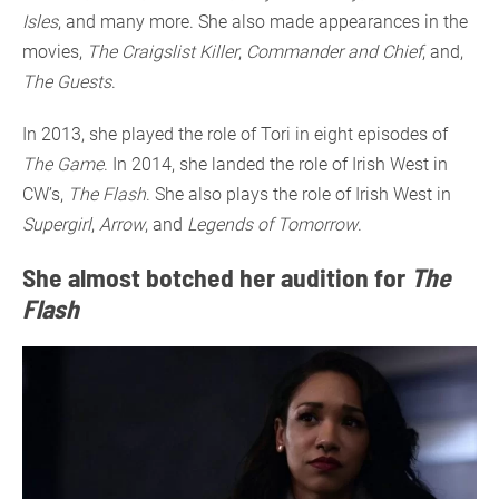
Isles
, and many more. She also made appearances in the
movies,
The Craigslist Killer
,
Commander and Chief
, and,
The Guests
.
In 2013, she played the role of Tori in eight episodes of
The Game
. In 2014, she landed the role of Irish West in
CW’s,
The Flash
. She also plays the role of Irish West in
Supergirl
,
Arrow
, and
Legends of Tomorrow
.
She almost botched her audition for
The
Flash