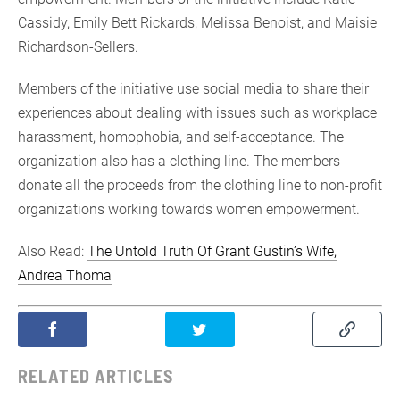
Cassidy, Emily Bett Rickards, Melissa Benoist, and Maisie
Richardson-Sellers.
Members of the initiative use social media to share their
experiences about dealing with issues such as workplace
harassment, homophobia, and self-acceptance. The
organization also has a clothing line. The members
donate all the proceeds from the clothing line to non-profit
organizations working towards women empowerment.
Also Read:
The Untold Truth Of Grant Gustin’s Wife,
Andrea Thoma
RELATED ARTICLES