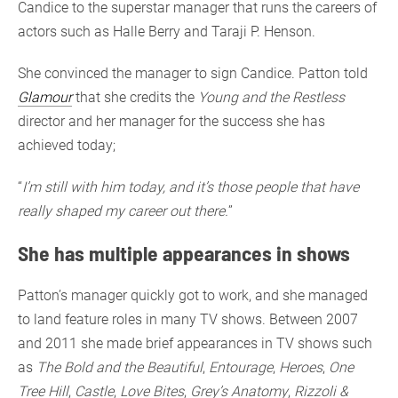
Candice to the superstar manager that runs the careers of
actors such as Halle Berry and Taraji P. Henson.
She convinced the manager to sign Candice. Patton told
Glamour
that she credits the
Young and the Restless
director and her manager for the success she has
achieved today;
“
I’m still with him today, and it’s those people that have
really shaped my career out there.
”
She has multiple appearances in shows
Patton’s manager quickly got to work, and she managed
to land feature roles in many TV shows. Between 2007
and 2011 she made brief appearances in TV shows such
as
The Bold and the Beautiful
,
Entourage
,
Heroes
,
One
Tree Hill
,
Castle
,
Love Bites
,
Grey’s Anatomy
,
Rizzoli &