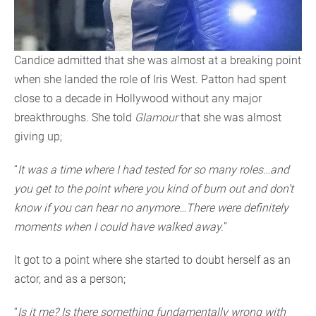
Candice admitted that she was almost at a breaking point
when she landed the role of Iris West. Patton had spent
close to a decade in Hollywood without any major
breakthroughs. She told
Glamour
that she was almost
giving up;
“
It was a time where I had tested for so many roles…and
you get to the point where you kind of burn out and don’t
know if you can hear no anymore…There were definitely
moments when I could have walked away.
”
It got to a point where she started to doubt herself as an
actor, and as a person;
“
Is it me? Is there something fundamentally wrong with