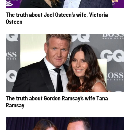
The truth about Joel Osteen’s wife, Victoria
Osteen
The truth about Gordon Ramsay’s wife Tana
Ramsay