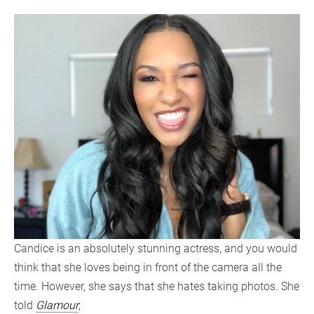
Candice is an absolutely stunning actress, and you would
think that she loves being in front of the camera all the
time. However, she says that she hates taking photos. She
told
Glamour
;