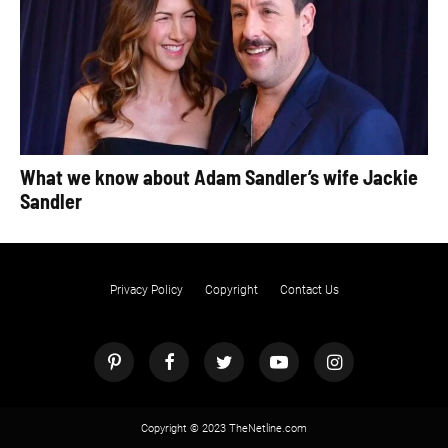
What we know about Adam Sandler’s wife Jackie
Sandler
Privacy Policy
Copyright
Contact Us
Copyright © 2023 TheNetline.com