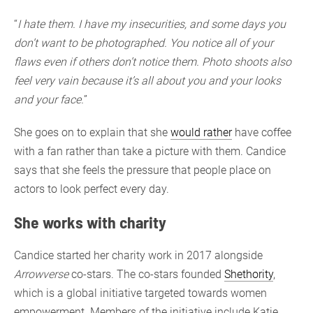
“
I hate them. I have my insecurities, and some days you
don’t want to be photographed. You notice all of your
flaws even if others don’t notice them. Photo shoots also
feel very vain because it’s all about you and your looks
and your face.
”
She goes on to explain that she
would rather
have coffee
with a fan rather than take a picture with them. Candice
says that she feels the pressure that people place on
actors to look perfect every day.
She works with charity
Candice started her charity work in 2017 alongside
Arrowverse
co-stars. The co-stars founded
Shethority
,
which is a global initiative targeted towards women
empowerment. Members of the initiative include Katie