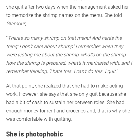
she quit after two days when the management asked her
to memorize the shrimp names on the menu. She told
Glamour
;
“
There’s so many shrimp on that menu! And here’s the
thing: I don’t care about shrimp! I remember when they
were testing me about the shrimp, what’s on the shrimp,
how the shrimp is prepared, what’s it marinated with, and I
remember thinking, ‘I hate this. I can’t do this. I quit.
”
At that point, she realized that she had to make acting
work. However, she says that she only quit because she
had a bit of cash to sustain her between roles. She had
enough money for rent and groceries and, that is why she
was comfortable with quitting.
She is photophobic