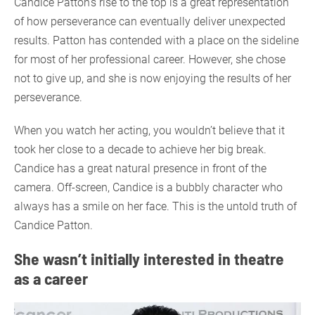
Candice Patton’s rise to the top is a great representation
of how perseverance can eventually deliver unexpected
results. Patton has contended with a place on the sideline
for most of her professional career. However, she chose
not to give up, and she is now enjoying the results of her
perseverance.
When you watch her acting, you wouldn’t believe that it
took her close to a decade to achieve her big break.
Candice has a great natural presence in front of the
camera. Off-screen, Candice is a bubbly character who
always has a smile on her face. This is the untold truth of
Candice Patton.
She wasn’t initially interested in theatre
as a career