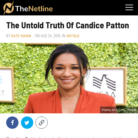
The Untold Truth Of Candice Patton
BY
KATE MARIN
– ON
AUG 24, 2019
IN
UNTOLD
Presley Ann/Getty Images