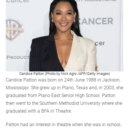
Candice Patton (Photo by Nick Agro /AFP/Getty Images)
Candice Patton was born on 24th June 1988 in Jackson,
Mississippi. She grew up in Plano, Texas and, in 2003, she
graduated from Plano East Senior High School. Patton
then went to the Southern Methodist University where she
graduated with a BFA in Theatre.
Patton had an interest in theatre when she was in school,