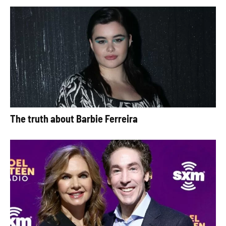
The truth about Barbie Ferreira