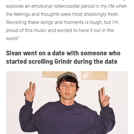
explores an emotional rollercoaster period in my life when
the feelings and thoughts were most shockingly fresh.
Revisiting these songs and moments is tough, but I’m
proud of this music and excited to have it out in the
world.”
Sivan went on a date with someone who
started scrolling Grindr during the date