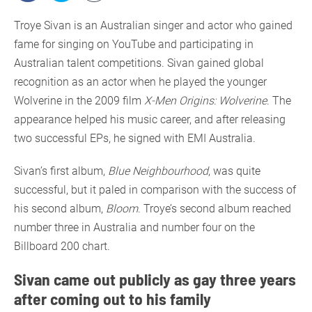
Troye Sivan is an Australian singer and actor who gained
fame for singing on YouTube and participating in
Australian talent competitions. Sivan gained global
recognition as an actor when he played the younger
Wolverine in the 2009 film
X-Men Origins: Wolverine
. The
appearance helped his music career, and after releasing
two successful EPs, he signed with EMI Australia.
Sivan’s first album,
Blue Neighbourhood
, was quite
successful, but it paled in comparison with the success of
his second album,
Bloom
. Troye’s second album reached
number three in Australia and number four on the
Billboard 200 chart.
Sivan came out publicly as gay three years
after coming out to his family