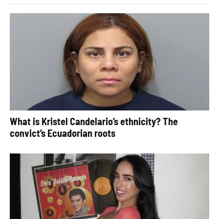
What is Kristel Candelario’s ethnicity? The
convict’s Ecuadorian roots