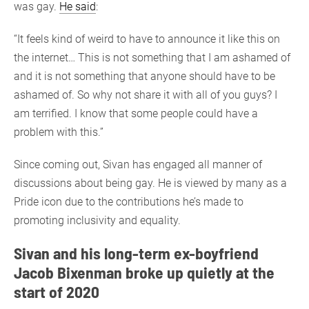
was gay.
He said
:
“It feels kind of weird to have to announce it like this on
the internet… This is not something that I am ashamed of
and it is not something that anyone should have to be
ashamed of. So why not share it with all of you guys? I
am terrified. I know that some people could have a
problem with this.”
Since coming out, Sivan has engaged all manner of
discussions about being gay. He is viewed by many as a
Pride icon due to the contributions he’s made to
promoting inclusivity and equality.
Sivan and his long-term ex-boyfriend
Jacob Bixenman broke up quietly at the
start of 2020