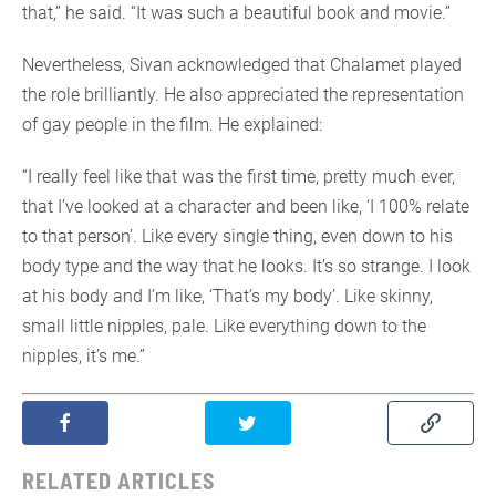
that,” he said. “It was such a beautiful book and movie.”
Nevertheless, Sivan acknowledged that Chalamet played
the role brilliantly. He also appreciated the representation
of gay people in the film. He explained:
“I really feel like that was the first time, pretty much ever,
that I’ve looked at a character and been like, ‘I 100% relate
to that person’. Like every single thing, even down to his
body type and the way that he looks. It’s so strange. I look
at his body and I’m like, ‘That’s my body’. Like skinny,
small little nipples, pale. Like everything down to the
nipples, it’s me.”
RELATED ARTICLES