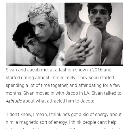
Sivan and Jacob met at a fashion show in 2016 and
started dating almost immediately. They soon started
spending a lot of time together, and after dating for a few
months, Sivan moved in with Jacob in LA. Sivan talked to
Attitude
about what attracted him to Jacob:
“I don’t know, I mean, I think he’s got a kid of energy about
him, a magnetic sort of energy. I think people can’t help