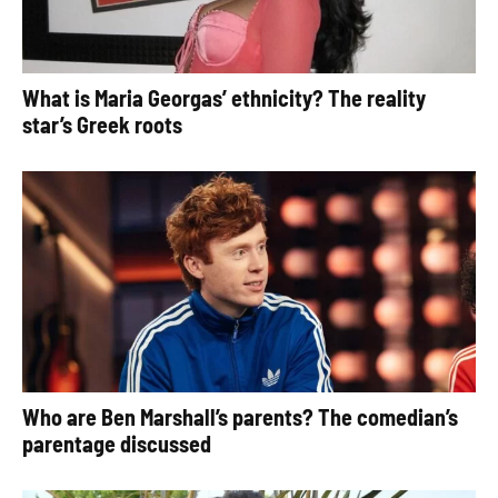
What is Maria Georgas’ ethnicity? The reality
star’s Greek roots
Who are Ben Marshall’s parents? The comedian’s
parentage discussed