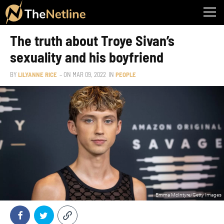
The truth about Troye Sivan’s
sexuality and his boyfriend
BY
LILYANNE RICE
– ON
MAR 09, 2022
IN
PEOPLE
Emma McIntyre/Getty Images