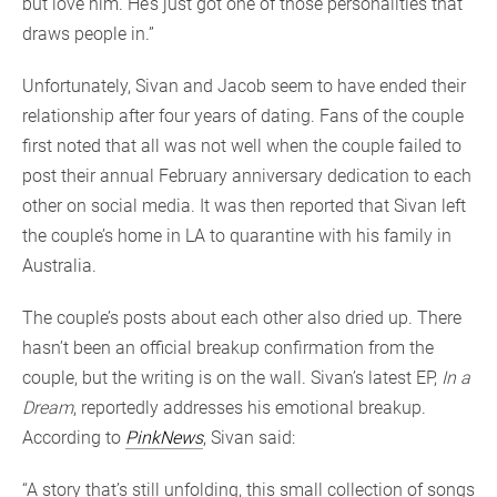
but love him. He’s just got one of those personalities that
draws people in.”
Unfortunately, Sivan and Jacob seem to have ended their
relationship after four years of dating. Fans of the couple
first noted that all was not well when the couple failed to
post their annual February anniversary dedication to each
other on social media. It was then reported that Sivan left
the couple’s home in LA to quarantine with his family in
Australia.
The couple’s posts about each other also dried up. There
hasn’t been an official breakup confirmation from the
couple, but the writing is on the wall. Sivan’s latest EP,
In a
Dream
, reportedly addresses his emotional breakup.
According to
PinkNews
, Sivan said:
“A story that’s still unfolding, this small collection of songs