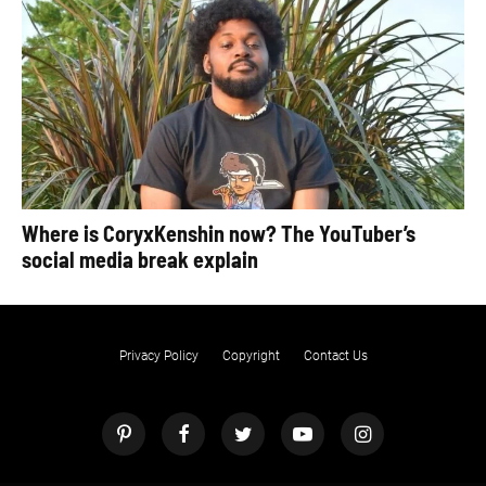
Where is CoryxKenshin now? The YouTuber’s
social media break explain
Privacy Policy
Copyright
Contact Us