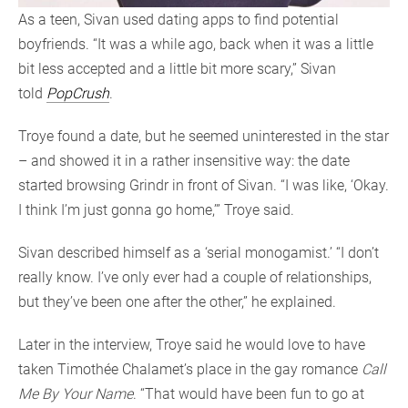
As a teen, Sivan used dating apps to find potential
boyfriends. “It was a while ago, back when it was a little
bit less accepted and a little bit more scary,” Sivan
told
PopCrush
.
Troye found a date, but he seemed uninterested in the star
– and showed it in a rather insensitive way: the date
started browsing Grindr in front of Sivan. “I was like, ‘Okay.
I think I’m just gonna go home,’” Troye said.
Sivan described himself as a ‘serial monogamist.’ “I don’t
really know. I’ve only ever had a couple of relationships,
but they’ve been one after the other,” he explained.
Later in the interview, Troye said he would love to have
taken Timothée Chalamet’s place in the gay romance
Call
Me By Your Name
. “That would have been fun to go at