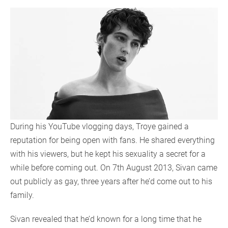
During his YouTube vlogging days, Troye gained a
reputation for being open with fans. He shared everything
with his viewers, but he kept his sexuality a secret for a
while before coming out. On 7th August 2013, Sivan came
out publicly as gay, three years after he’d come out to his
family.
Sivan revealed that he’d known for a long time that he