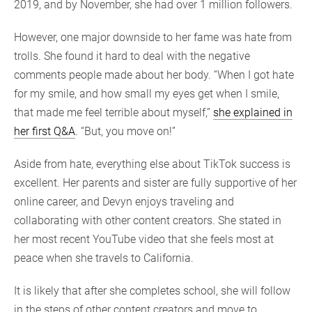
2019, and by November, she had over 1 million followers.
However, one major downside to her fame was hate from
trolls. She found it hard to deal with the negative
comments people made about her body. “When I got hate
for my smile, and how small my eyes get when I smile,
that made me feel terrible about myself,”
she explained in
her first Q&A
. “But, you move on!”
Aside from hate, everything else about TikTok success is
excellent. Her parents and sister are fully supportive of her
online career, and Devyn enjoys traveling and
collaborating with other content creators. She stated in
her most recent YouTube video that she feels most at
peace when she travels to California.
It is likely that after she completes school, she will follow
in the steps of other content creators and move to