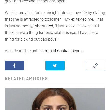
guys and keeping her options open.
Winkler provided further insight into her love life by stating
that she is attracted to toxic men. “My ex texted me. That
is just so messy,”
she stated
, “I just know it’s toxic, but I
think I have a thing for toxic relationships. I have like a
thing for picking out bad boys.”
Also Read:
The untold truth of Cristian Dennis
RELATED ARTICLES