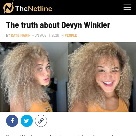
The truth about Devyn Winkler
BY
KATE MARIN
– ON
AUG 11, 2020
IN
PEOPLE