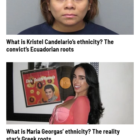
What is Kristel Candelario’s ethnicity? The
convict’s Ecuadorian roots
What is Maria Georgas’ ethnicity? The reality
star’s Greek roots