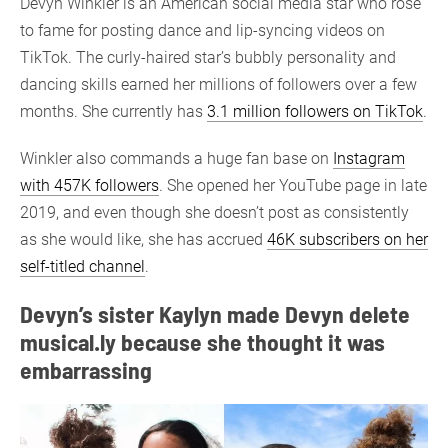
Devyn Winkler is an American social media star who rose
to fame for posting dance and lip-syncing videos on
TikTok. The curly-haired star’s bubbly personality and
dancing skills earned her millions of followers over a few
months. She currently has
3.1 million followers on TikTok
.
Winkler also commands a huge fan base on
Instagram
with 457K followers
. She opened her YouTube page in late
2019, and even though she doesn’t post as consistently
as she would like, she has accrued
46K subscribers on her
self-titled channel
.
Devyn’s sister Kaylyn made Devyn delete
musical.ly because she thought it was
embarrassing