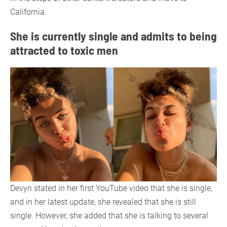
California.
She is currently single and admits to being
attracted to toxic men
Devyn stated in her first YouTube video that she is single,
and in her latest update, she revealed that she is still
single. However, she added that she is talking to several