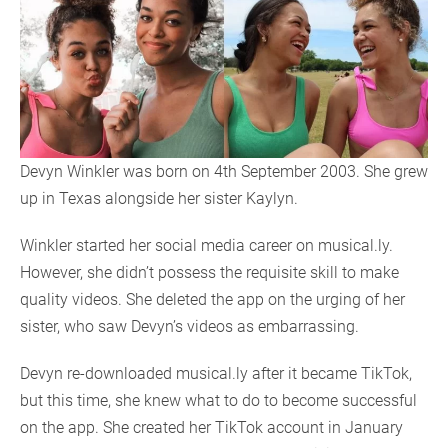
Devyn Winkler was born on 4th September 2003. She grew
up in Texas alongside her sister Kaylyn.
Winkler started her social media career on musical.ly.
However, she didn’t possess the requisite skill to make
quality videos. She deleted the app on the urging of her
sister, who saw Devyn’s videos as embarrassing.
Devyn re-downloaded musical.ly after it became TikTok,
but this time, she knew what to do to become successful
on the app. She created her TikTok account in January