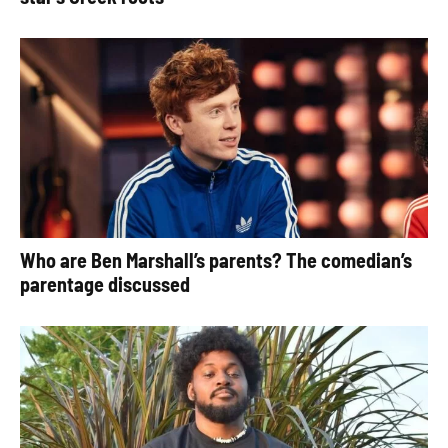
Who are Ben Marshall’s parents? The comedian’s
parentage discussed